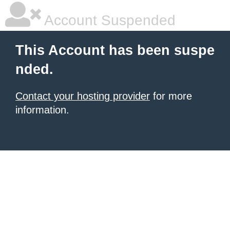
Account Suspended
This Account has been suspe
nded.
Contact your hosting provider
for more
information.