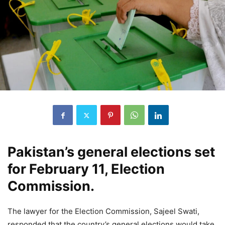
Pakistan’s general elections set
for February 11, Election
Commission.
The lawyer for the Election Commission, Sajeel Swati,
responded that the country’s general elections would take