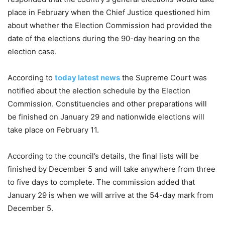
place in February when the Chief Justice questioned him
about whether the Election Commission had provided the
date of the elections during the 90-day hearing on the
election case.
According to
today latest news
the Supreme Court was
notified about the election schedule by the Election
Commission. Constituencies and other preparations will
be finished on January 29 and nationwide elections will
take place on February 11.
According to the council’s details, the final lists will be
finished by December 5 and will take anywhere from three
to five days to complete. The commission added that
January 29 is when we will arrive at the 54-day mark from
December 5.