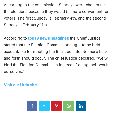
According to the commission, Sundays were chosen for
the elections because they would be more convenient for
voters. The first Sunday is February 4th, and the second
Sunday is February 11th.
According to
today news headlines
the Chief Justice
stated that the Election Commission ought to be held
accountable for meeting the finalized date. No more back
and forth should occur. The chief justice declared, “We will
bind the Election Commission instead of doing their work
ourselves.”
Visit our Urdu site