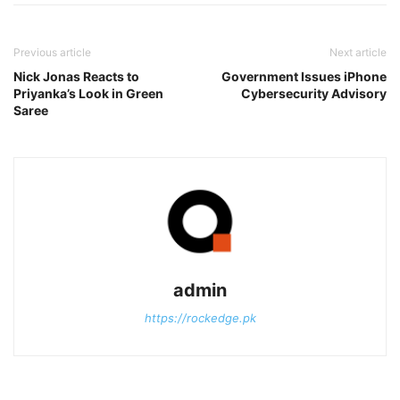
Previous article
Next article
Nick Jonas Reacts to
Government Issues iPhone
Priyanka’s Look in Green
Cybersecurity Advisory
Saree
admin
https://rockedge.pk