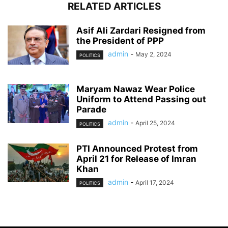
RELATED ARTICLES
Asif Ali Zardari Resigned from
the President of PPP
admin
-
May 2, 2024
POLITICS
Maryam Nawaz Wear Police
Uniform to Attend Passing out
Parade
admin
-
April 25, 2024
POLITICS
PTI Announced Protest from
April 21 for Release of Imran
Khan
admin
-
April 17, 2024
POLITICS