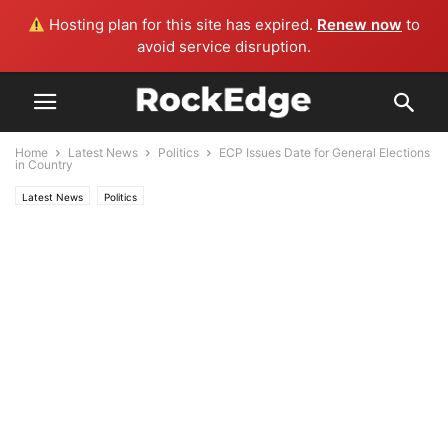
Hosting plan for this site has expired.
Renew now
to
avoid service disruption.
Home
Latest News
Politics
ECP Issues Date for General Elections
in Country
Latest News
Politics