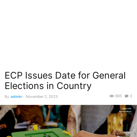
ECP Issues Date for General
Elections in Country
665
0
By
admin
-
November 2, 2023