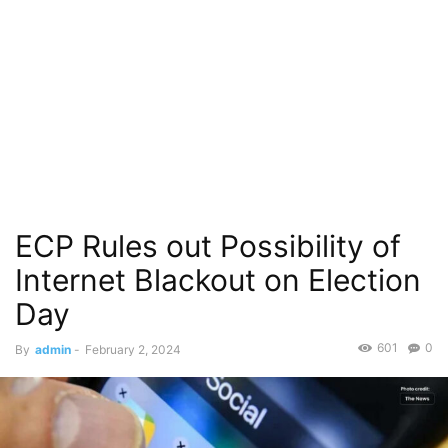
ECP Rules out Possibility of
Internet Blackout on Election
Day
601
0
By
admin
-
February 2, 2024