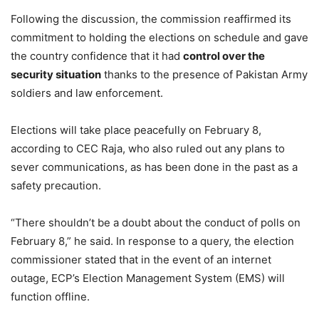
Following the discussion, the commission reaffirmed its
commitment to holding the elections on schedule and gave
the country confidence that it had
control over the
security situation
thanks to the presence of Pakistan Army
soldiers and law enforcement.
Elections will take place peacefully on February 8,
according to CEC Raja, who also ruled out any plans to
sever communications, as has been done in the past as a
safety precaution.
“There shouldn’t be a doubt about the conduct of polls on
February 8,” he said. In response to a query, the election
commissioner stated that in the event of an internet
outage, ECP’s Election Management System (EMS) will
function offline.