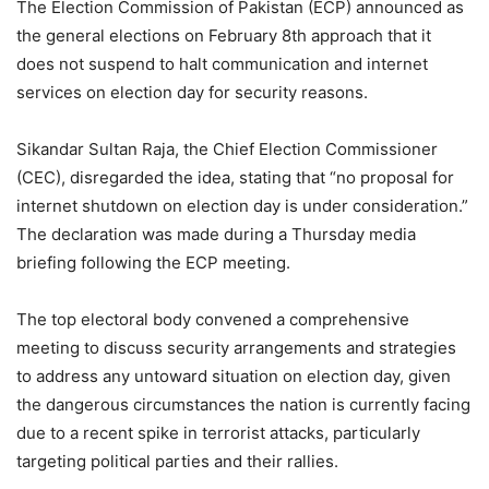
The Election Commission of Pakistan (ECP) announced as
the general elections on February 8th approach that it
does not suspend to halt communication and internet
services on election day for security reasons.
Sikandar Sultan Raja, the Chief Election Commissioner
(CEC), disregarded the idea, stating that “no proposal for
internet shutdown on election day is under consideration.”
The declaration was made during a Thursday media
briefing following the ECP meeting.
The top electoral body convened a comprehensive
meeting to discuss security arrangements and strategies
to address any untoward situation on election day, given
the dangerous circumstances the nation is currently facing
due to a recent spike in terrorist attacks, particularly
targeting political parties and their rallies.