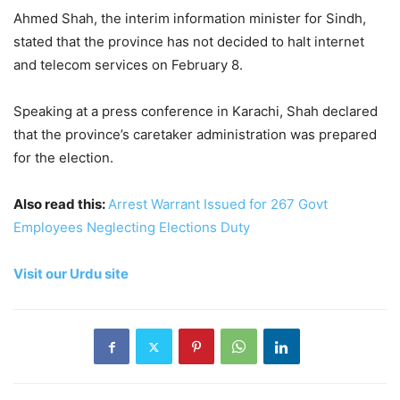
Ahmed Shah, the interim information minister for Sindh,
stated that the province has not decided to halt internet
and telecom services on February 8.
Speaking at a press conference in Karachi, Shah declared
that the province’s caretaker administration was prepared
for the election.
Also read this:
Arrest Warrant Issued for 267 Govt
Employees Neglecting Elections Duty
Visit our Urdu site