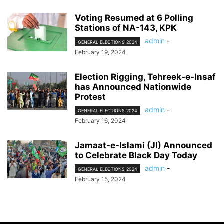
Voting Resumed at 6 Polling
Stations of NA-143, KPK
admin
-
GENERAL ELECTIONS 2024
February 19, 2024
Election Rigging, Tehreek-e-Insaf
has Announced Nationwide
Protest
admin
-
GENERAL ELECTIONS 2024
February 16, 2024
Jamaat-e-Islami (JI) Announced
to Celebrate Black Day Today
admin
-
GENERAL ELECTIONS 2024
February 15, 2024