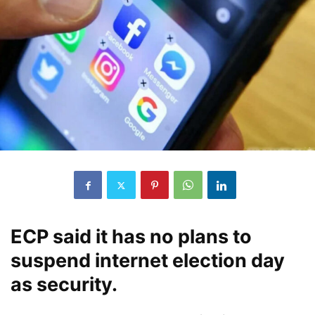
ECP said it has no plans to
suspend internet election day
as security.