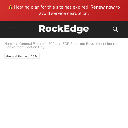
Hosting plan for this site has expired.
Renew now
to
avoid service disruption.
Home
General Elections 2024
ECP Rules out Possibility of Internet
Blackout on Election Day
General Elections 2024