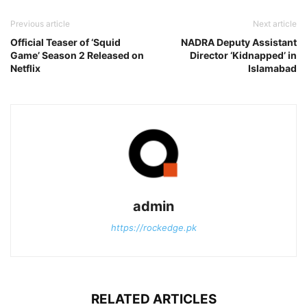
Previous article
Next article
Official Teaser of ‘Squid
NADRA Deputy Assistant
Game’ Season 2 Released on
Director ‘Kidnapped’ in
Netflix
Islamabad
admin
https://rockedge.pk
RELATED ARTICLES