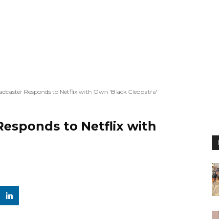
dcaster Responds to Netflix with Own 'Black Cleopatra'
esponds to Netflix with