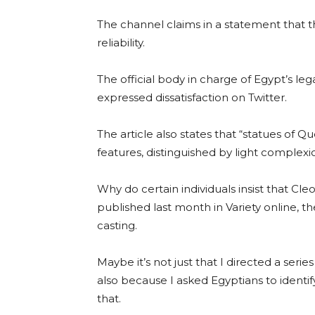
The channel claims in a statement that th
reliability.
The official body in charge of Egypt’s le
expressed dissatisfaction on Twitter.
The article also states that “statues of 
features, distinguished by light complexio
Why do certain individuals insist that Cl
published last month in Variety online, t
casting.
Maybe it’s not just that I directed a seri
also because I asked Egyptians to identify
that.