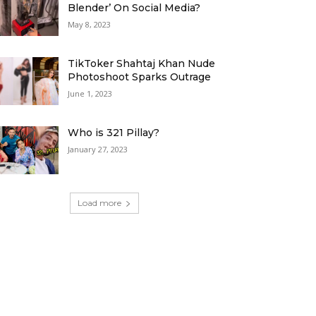
Blender’ On Social Media?
May 8, 2023
TikToker Shahtaj Khan Nude
Photoshoot Sparks Outrage
June 1, 2023
Who is 321 Pillay?
January 27, 2023
Load more