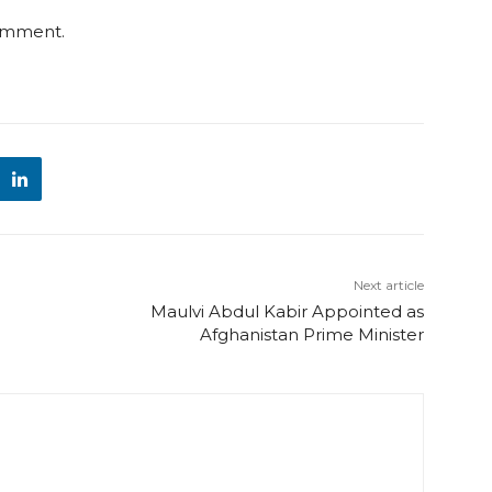
comment.
Next article
Maulvi Abdul Kabir Appointed as
Afghanistan Prime Minister