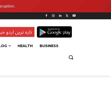
sruption.
ہ ترین اردو خبریں
LOG
HEALTH
BUSINESS