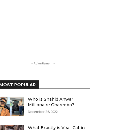
- Advertisment -
MOST POPULAR
Who is Shahid Anwar
Millionaire Ghareebo?
December 26, 2022
What Exactly is Viral ‘Cat in