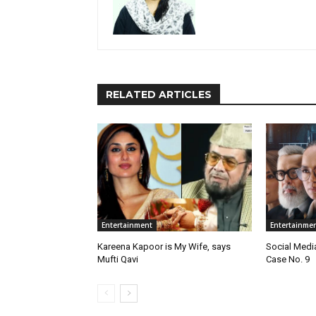
RELATED ARTICLES
Entertainment
Entertainme
Kareena Kapoor is My Wife, says
Social Medi
Mufti Qavi
Case No. 9