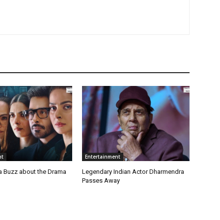
nt
Entertainment
a Buzz about the Drama
Legendary Indian Actor Dharmendra
Passes Away