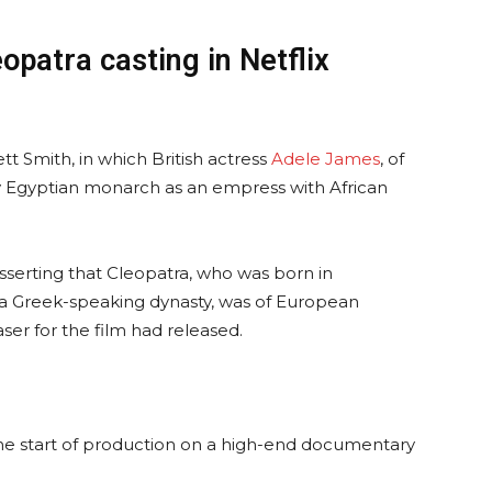
opatra casting in Netflix
tt Smith, in which British actress
Adele James
, of
ry Egyptian monarch as an empress with African
sserting that Cleopatra, who was born in
a Greek-speaking dynasty, was of European
ser for the film had released.
e start of production on a high-end documentary
.