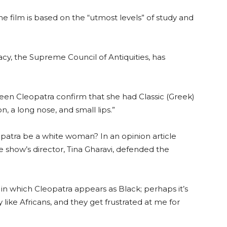
e film is based on the “utmost levels” of study and
gacy, the Supreme Council of Antiquities, has
Queen Cleopatra confirm that she had Classic (Greek)
n, a long nose, and small lips.”
eopatra be a white woman? In an opinion article
he show’s director, Tina Gharavi, defended the
es in which Cleopatra appears as Black; perhaps it’s
 like Africans, and they get frustrated at me for