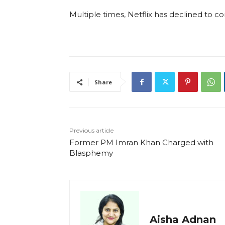
Multiple times, Netflix has declined to 
Share
Previous article
Former PM Imran Khan Charged with
Blasphemy
Aisha Adnan