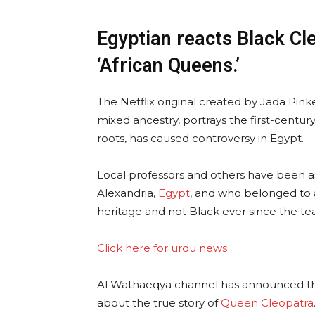
Egyptian reacts Black Cle
‘African Queens.’
The Netflix original created by Jada Pinke
mixed ancestry, portrays the first-centu
roots, has caused controversy in Egypt.
Local professors and others have been a
Alexandria,
Egypt
, and who belonged to 
heritage and not Black ever since the tea
Click here for urdu news
Al Wathaeqya channel has announced th
about the true story of
Queen Cleopatra