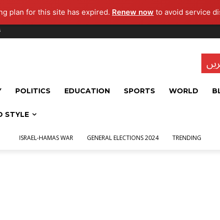
g plan for this site has expired.
Renew now
to avoid service di
s
تاز
Y
POLITICS
EDUCATION
SPORTS
WORLD
B
D STYLE
ISRAEL-HAMAS WAR
GENERAL ELECTIONS 2024
TRENDING