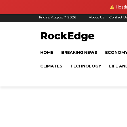
Hostin
Friday, August 7, 2026
About Us
Contact U
HOME
BREAKING NEWS
ECONOM
CLIMATES
TECHNOLOGY
LIFE AN