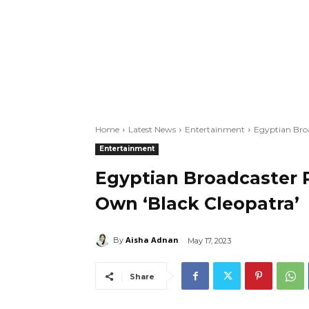
Home
Latest News
Entertainment
Egyptian Broa
Entertainment
Egyptian Broadcaster R
Own ‘Black Cleopatra’
Aisha Adnan
By
May 17, 2023
Share