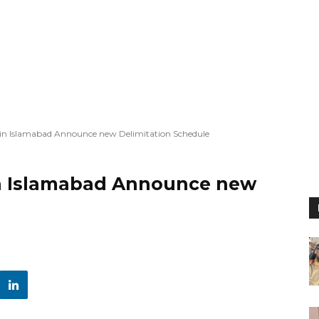
in Islamabad Announce new Delimitation Schedule
in Islamabad Announce new