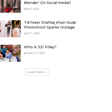
Blender’ On Social Media?
May 8, 2023
TikToker Shahtaj Khan Nude
Photoshoot Sparks Outrage
June 1, 2023
Who is 321 Pillay?
January 27, 2023
Load more