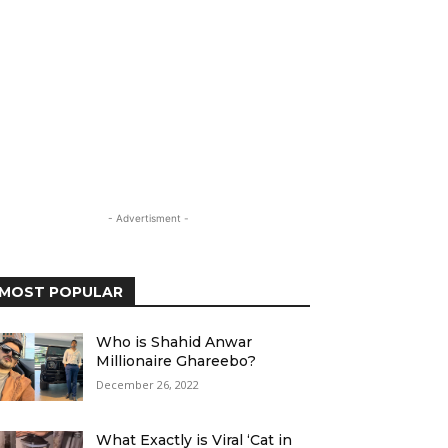
- Advertisment -
MOST POPULAR
Who is Shahid Anwar
Millionaire Ghareebo?
December 26, 2022
What Exactly is Viral ‘Cat in