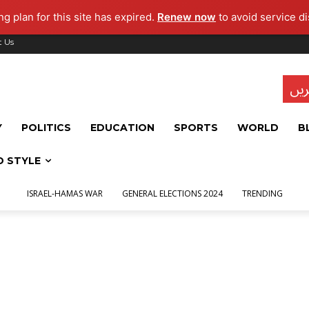
g plan for this site has expired.
Renew now
to avoid service di
t Us
تاز
Y
POLITICS
EDUCATION
SPORTS
WORLD
B
D STYLE
ISRAEL-HAMAS WAR
GENERAL ELECTIONS 2024
TRENDING