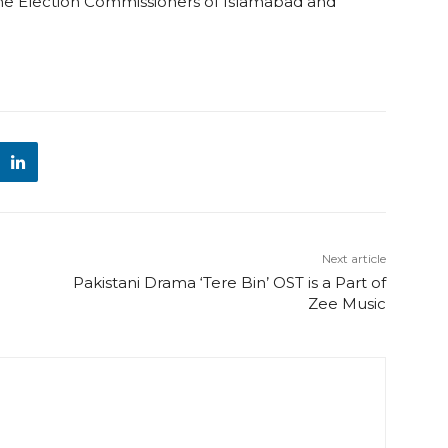
the Election Commissioners of Islamabad and
Next article
Pakistani Drama ‘Tere Bin’ OST is a Part of
Zee Music