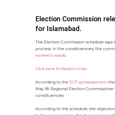
Election Commission rele
for Islamabad.
The Election Commission schedule says 
process. In the constituencies, the comm
women’s wards
.
Click here to Read in Urdu
According to the
ECP spokesperson,
the
May 18. Regional Election Commissioner R
constituencies.
According to the schedule, the objection