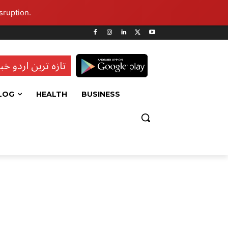
sruption.
ہ ترین اردو خبریں
LOG
HEALTH
BUSINESS