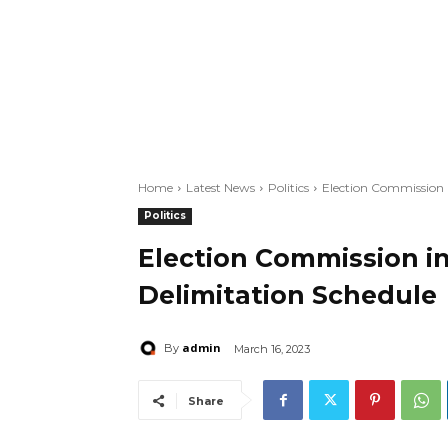
Home
Latest News
Politics
Election Commission 
Politics
Election Commission 
Delimitation Schedule
admin
By
March 16, 2023
Share