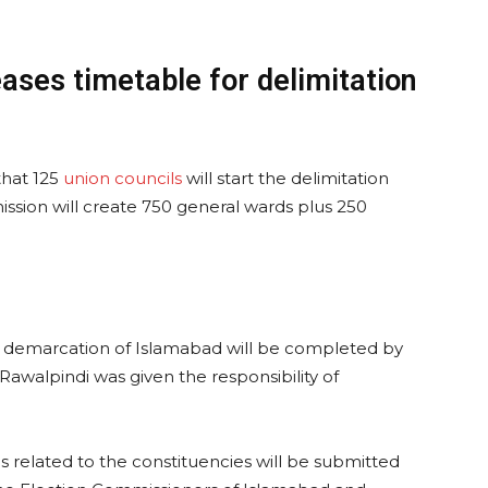
ases timetable for delimitation
that 125
union councils
will start the delimitation
ission will create 750 general wards plus 250
 demarcation of Islamabad will be completed by
awalpindi was given the responsibility of
s related to the constituencies will be submitted