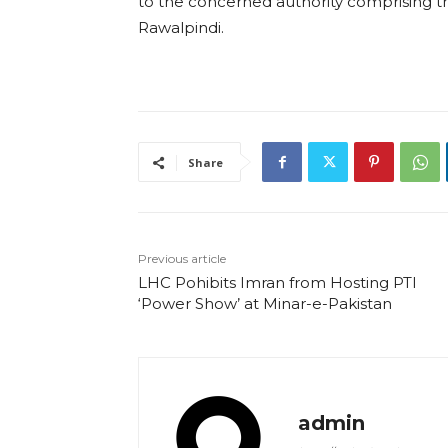
to the concerned authority comprising 
Rawalpindi.
Share
Previous article
LHC Pohibits Imran from Hosting PTI
‘Power Show’ at Minar-e-Pakistan
admin