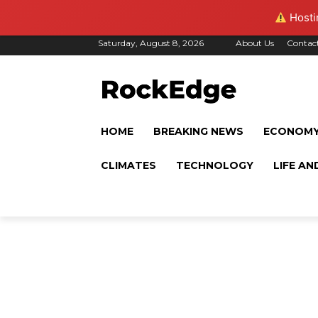
Hostin
Saturday, August 8, 2026
About Us
Contac
HOME
BREAKING NEWS
ECONOM
CLIMATES
TECHNOLOGY
LIFE AN