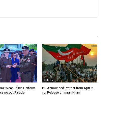
Politics
az Wear Police Uniform
PTI Announced Protest from April 21
assing out Parade
for Release of Imran Khan