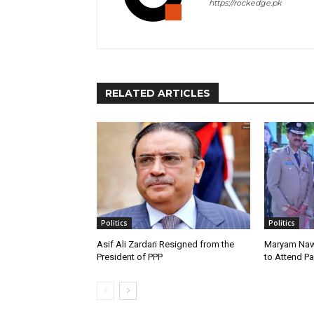
https://rockedge.pk
RELATED ARTICLES
Politics
Politics
Asif Ali Zardari Resigned from the
Maryam Naw
President of PPP
to Attend P