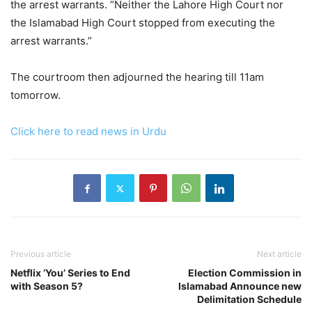
the arrest warrants. “Neither the Lahore High Court nor
the Islamabad High Court stopped from executing the
arrest warrants.”
The courtroom then adjourned the hearing till 11am
tomorrow.
Click here to read news in Urdu
Previous article
Next article
Netflix ‘You’ Series to End
Election Commission in
with Season 5?
Islamabad Announce new
Delimitation Schedule