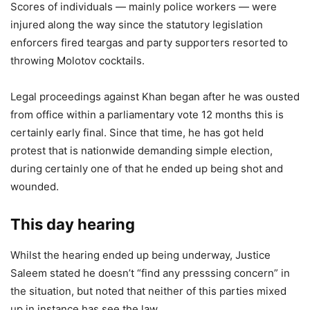
Scores of individuals — mainly police workers — were
injured along the way since the statutory legislation
enforcers fired teargas and party supporters resorted to
throwing Molotov cocktails.
Legal proceedings against Khan began after he was ousted
from office within a parliamentary vote 12 months this is
certainly early final. Since that time, he has got held
protest that is nationwide demanding simple election,
during certainly one of that he ended up being shot and
wounded.
This day hearing
Whilst the hearing ended up being underway, Justice
Saleem stated he doesn’t “find any presssing concern” in
the situation, but noted that neither of this parties mixed
up in instance has see the law.