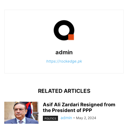
admin
https://rockedge.pk
RELATED ARTICLES
Asif Ali Zardari Resigned from
the President of PPP
admin
-
May 2, 2024
POLITICS