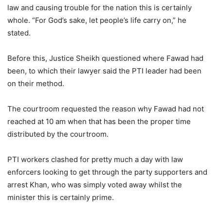
law and causing trouble for the nation this is certainly
whole. “For God’s sake, let people’s life carry on,” he
stated.
Before this, Justice Sheikh questioned where Fawad had
been, to which their lawyer said the PTI leader had been
on their method.
The courtroom requested the reason why Fawad had not
reached at 10 am when that has been the proper time
distributed by the courtroom.
PTI workers clashed for pretty much a day with law
enforcers looking to get through the party supporters and
arrest Khan, who was simply voted away whilst the
minister this is certainly prime.