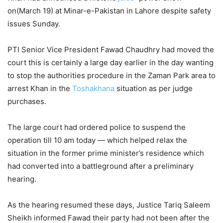
on(March 19) at Minar-e-Pakistan in Lahore despite safety
issues Sunday.
PTI Senior Vice President Fawad Chaudhry had moved the
court this is certainly a large day earlier in the day wanting
to stop the authorities procedure in the Zaman Park area to
arrest Khan in the
Toshakhana
situation as per judge
purchases.
The large court had ordered police to suspend the
operation till 10 am today — which helped relax the
situation in the former prime minister’s residence which
had converted into a battleground after a preliminary
hearing.
As the hearing resumed these days, Justice Tariq Saleem
Sheikh informed Fawad their party had not been after the