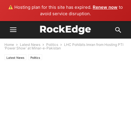
Hosting plan for this site has expired.
Renew now
to
avoid service disruption.
Home
Latest News
Politics
LHC Pohibits Imran from Hosting PTI
‘Power Show’ at Minar-e-Pakistan
Latest News
Politics