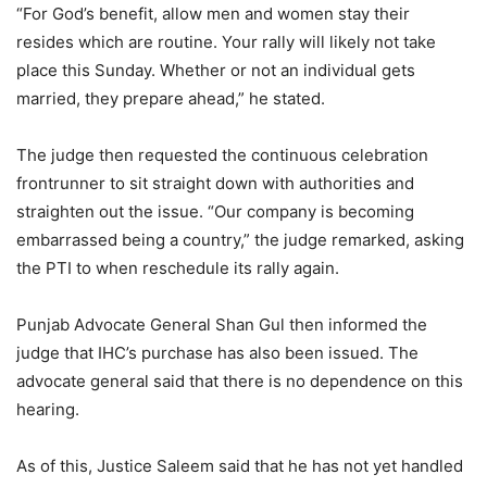
“For God’s benefit, allow men and women stay their
resides which are routine. Your rally will likely not take
place this Sunday. Whether or not an individual gets
married, they prepare ahead,” he stated.
The judge then requested the continuous celebration
frontrunner to sit straight down with authorities and
straighten out the issue. “Our company is becoming
embarrassed being a country,” the judge remarked, asking
the PTI to when reschedule its rally again.
Punjab Advocate General Shan Gul then informed the
judge that IHC’s purchase has also been issued. The
advocate general said that there is no dependence on this
hearing.
As of this, Justice Saleem said that he has not yet handled