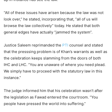
“All of these issues have arisen because the law was not
look over,” he stated, incorporating that, “all of us will
browse the law collectively” today. He stated that both
general edges have actually “jammed the system”.
Justice Saleem reprimanded the
PTI
counsel and stated
that the presssing problem is of Khan’s warrants as well as
the celebration keeps slamming from the doors of both
IHC and LHC. “You are unaware of where you need plead.
We simply have to proceed with the statutory law in this
instance.”
The judge informed him that his celebration wasn’t after
the legislation as Fawad entered the courtroom. “You
people have pressed the world into suffering.”