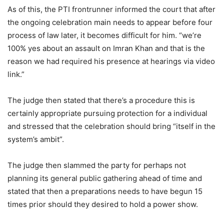
As of this, the PTI frontrunner informed the court that after
the ongoing celebration main needs to appear before four
process of law later, it becomes difficult for him. “we’re
100% yes about an assault on Imran Khan and that is the
reason we had required his presence at hearings via video
link.”
The judge then stated that there’s a procedure this is
certainly appropriate pursuing protection for a individual
and stressed that the celebration should bring “itself in the
system’s ambit”.
The judge then slammed the party for perhaps not
planning its general public gathering ahead of time and
stated that then a preparations needs to have begun 15
times prior should they desired to hold a power show.