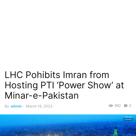
LHC Pohibits Imran from
Hosting PTI ‘Power Show’ at
Minar-e-Pakistan
992
0
By
admin
-
March 16, 2023