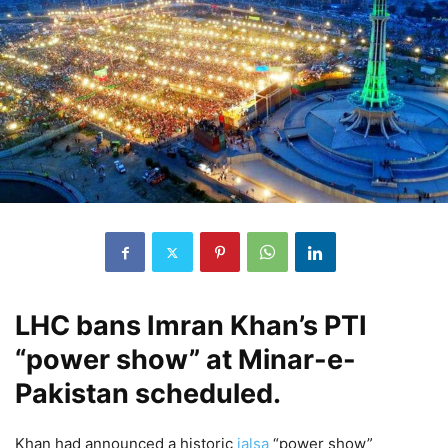
LHC bans Imran Khan’s PTI
“power show” at Minar-e-
Pakistan scheduled.
Khan had announced a historic
jalsa
“power show”