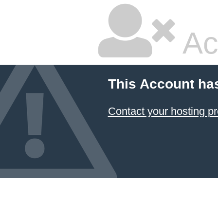
Ac
This Account ha
Contact your hosting pr