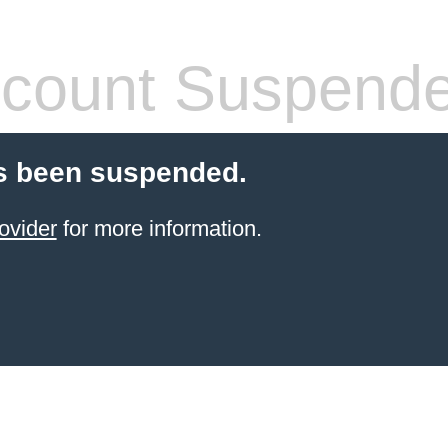
count Suspend
s been suspended.
ovider
for more information.