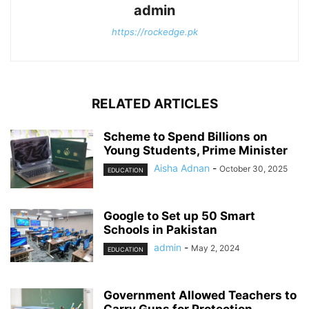
admin
https://rockedge.pk
RELATED ARTICLES
Scheme to Spend Billions on
Young Students, Prime Minister
Aisha Adnan
-
October 30, 2025
EDUCATION
Google to Set up 50 Smart
Schools in Pakistan
admin
-
May 2, 2024
EDUCATION
Government Allowed Teachers to