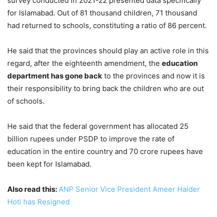
survey conducted in 2021-22 presented data specifically
for Islamabad. Out of 81 thousand children, 71 thousand
had returned to schools, constituting a ratio of 86 percent.
He said that the provinces should play an active role in this
regard, after the eighteenth amendment, the
education
department has gone back
to the provinces and now it is
their responsibility to bring back the children who are out
of schools.
He said that the federal government has allocated 25
billion rupees under PSDP to improve the rate of
education in the entire country and 70 crore rupees have
been kept for Islamabad.
Also read this:
ANP Senior Vice President Ameer Haider
Hoti has Resigned