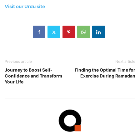
Visit our Urdu site
Previous article
Next article
Journey to Boost Self-
Finding the Optimal Time for
Confidence and Transform
Exercise During Ramadan
Your Life