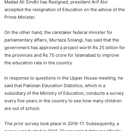
Madad Ali Sindhi has Resigned, president Arif Alvi
accepted the resignation of Education on the advice of the
Prime Minister.
On the other hand, the caretaker federal minister for
parliamentary affairs, Murtaza Solangi, has said that the
government has approved a project worth Rs 25 billion for
the provinces and Rs 70 crore for Islamabad to improve
the education rate in the country.
In response to questions in the Upper House meeting, he
said that Pakistan Education Statistics, which is a
subsidiary of the Ministry of Education, conducts a survey
every five years in the country to see how many children
are out of school.
The prior survey took place in 2016-17. Subsequently, a