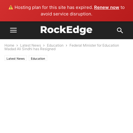
Hosting plan for this site has expired.
Renew now
to
avoid service disruption.
Home
Latest News
Education
Federal Minister for Education
Madad Ali Sindhi has Resigned
Latest News
Education