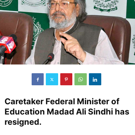
Caretaker Federal Minister of
Education Madad Ali Sindhi has
resigned.