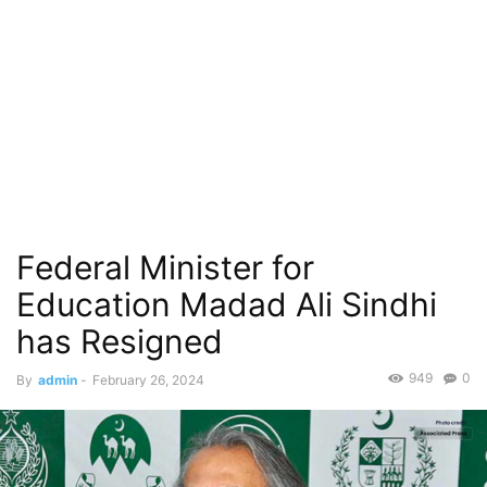
Federal Minister for
Education Madad Ali Sindhi
has Resigned
949
0
By
admin
-
February 26, 2024