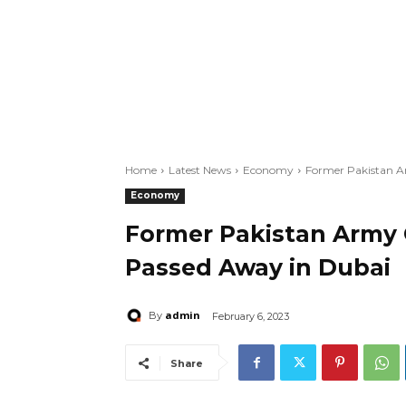
Home
Latest News
Economy
Former Pakistan A
Economy
Former Pakistan Army 
Passed Away in Dubai
admin
By
February 6, 2023
Share