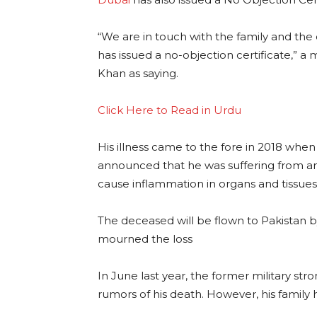
“We are in touch with the family and the c
has issued a no-objection certificate,” 
Khan as saying.
Click Here to Read in Urdu
His illness came to the fore in 2018 whe
announced that he was suffering from amyl
cause inflammation in organs and tissues
The deceased will be flown to Pakistan b
mourned the loss
In June last year, the former military st
rumors of his death. However, his family