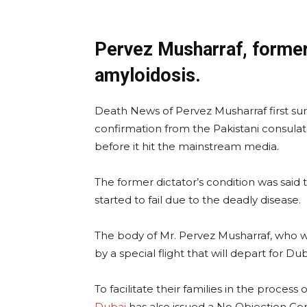
Pervez Musharraf, former 
amyloidosis.
Death News of Pervez Musharraf first sur
confirmation from the Pakistani consulat
before it hit the mainstream media.
The former dictator’s condition was said t
started to fail due to the deadly disease.
The body of Mr. Pervez Musharraf, who wil
by a special flight that will depart for Du
To facilitate their families in the process
Dubai
has also issued a No Objection Cer