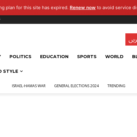
g plan for this site has expired.
Renew now
to avoid service di
s
تاز
Y
POLITICS
EDUCATION
SPORTS
WORLD
B
D STYLE
ISRAEL-HAMAS WAR
GENERAL ELECTIONS 2024
TRENDING