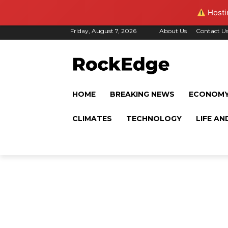
Hostin
Friday, August 7, 2026
About Us
Contact U
HOME
BREAKING NEWS
ECONOM
CLIMATES
TECHNOLOGY
LIFE AN