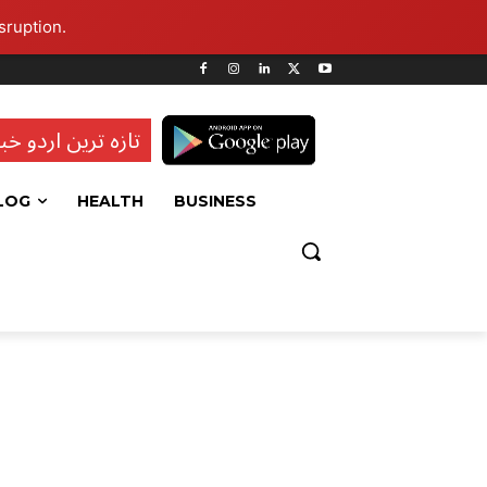
sruption.
ہ ترین اردو خبریں
LOG
HEALTH
BUSINESS