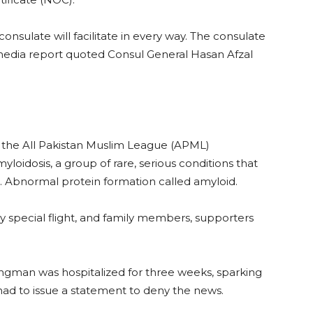
onsulate will facilitate in every way. The consulate
a media report quoted Consul General Hasan Afzal
n the All Pakistan Muslim League (APML)
oidosis, a group of rare, serious conditions that
. Abnormal protein formation called amyloid.
y special flight, and family members, supporters
rongman was hospitalized for three weeks, sparking
 had to issue a statement to deny the news.