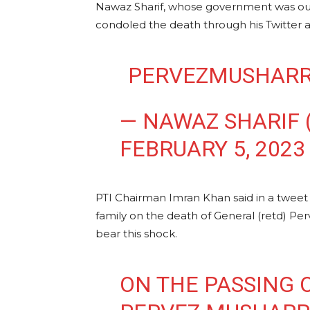
Nawaz Sharif, whose government was oust
condoled the death through his Twitter 
— NAWAZ SHARIF
FEBRUARY 5, 2023
PTI Chairman Imran Khan said in a tweet 
family on the death of General (retd) Per
bear this shock.
ON THE PASSING 