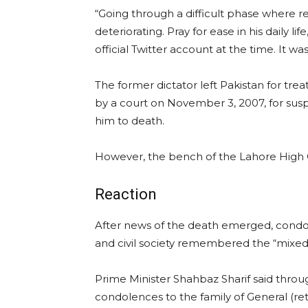
“Going through a difficult phase where r
deteriorating. Pray for ease in his daily lif
official Twitter account at the time. It wa
The former dictator left Pakistan for tre
by a court on November 3, 2007, for sus
him to death.
However, the bench of the Lahore High C
Reaction
After news of the death emerged, condole
and civil society remembered the “mixed l
Prime Minister Shahbaz Sharif said through
condolences to the family of General (re