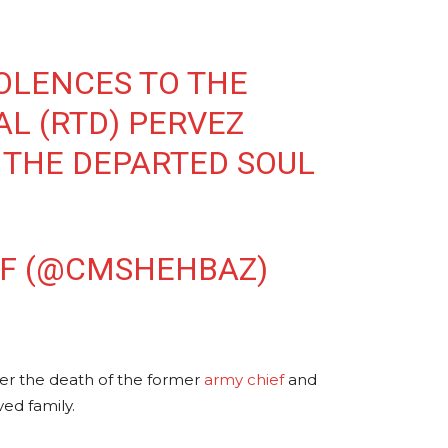
OLENCES TO THE
AL (RTD) PERVEZ
 THE DEPARTED SOUL
IF (@CMSHEHBAZ)
over the death of the former
army chief
and
ed family.