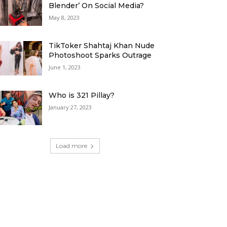
Blender’ On Social Media?
May 8, 2023
TikToker Shahtaj Khan Nude
Photoshoot Sparks Outrage
June 1, 2023
Who is 321 Pillay?
January 27, 2023
Load more