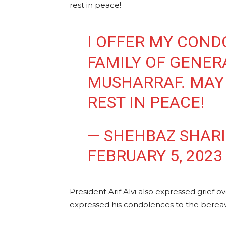
rest in peace!
I OFFER MY COND
FAMILY OF GENER
MUSHARRAF. MAY
REST IN PEACE!
— SHEHBAZ SHAR
FEBRUARY 5, 2023
President Arif Alvi also expressed grief 
expressed his condolences to the bereav