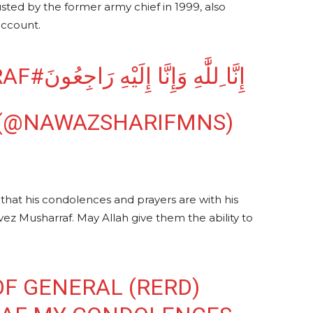
ed by the former army chief in 1999, also
account.
#PERVEZMUSHARRAF
إِنَّا ِللَّٰهِ وَإِنَّا إِلَيْهِ رَاجِعُونَ
 (@NAWAZSHARIFMNS)
that his condolences and prayers are with his
vez Musharraf. May Allah give them the ability to
OF GENERAL (RERD)