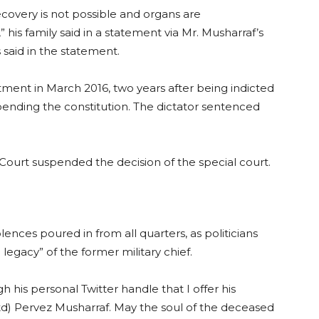
ecovery is not possible and organs are
e,” his family said in a statement via Mr. Musharraf’s
s said in the statement.
atment in March 2016, two years after being indicted
pending the constitution. The dictator sentenced
ourt suspended the decision of the special court.
nces poured in from all quarters, as politicians
egacy” of the former military chief.
 his personal Twitter handle that I offer his
td) Pervez Musharraf. May the soul of the deceased