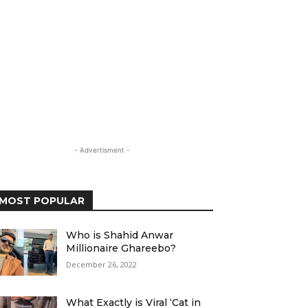
- Advertisment -
MOST POPULAR
Who is Shahid Anwar
Millionaire Ghareebo?
December 26, 2022
What Exactly is Viral ‘Cat in