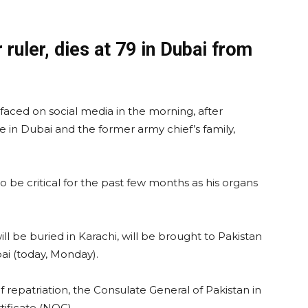
ruler, dies at 79 in Dubai from
faced on social media in the morning, after
e in Dubai and the former army chief’s family,
o be critical for the past few months as his organs
l be buried in Karachi, will be brought to Pakistan
bai (today, Monday).
 of repatriation, the Consulate General of Pakistan in
tificate (NOC).