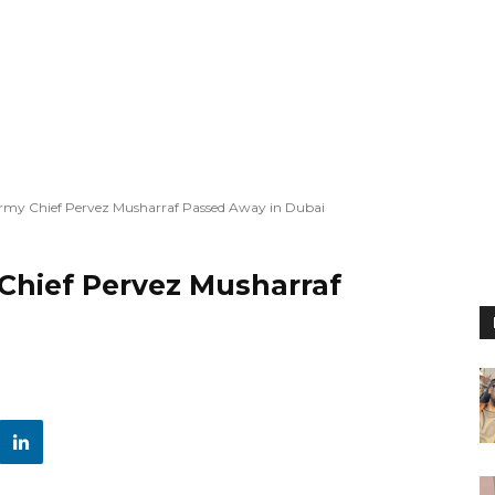
rmy Chief Pervez Musharraf Passed Away in Dubai
Chief Pervez Musharraf