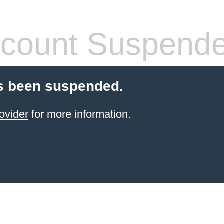
count Suspend
s been suspended.
ovider
for more information.