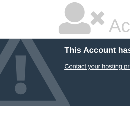
Ac
This Account ha
Contact your hosting pr