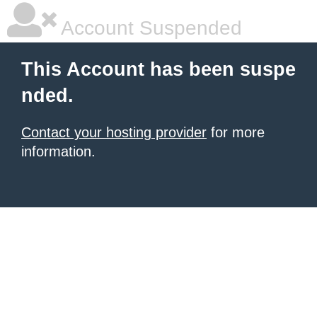
Account Suspended
This Account has been suspe
nded.
Contact your hosting provider
for more
information.