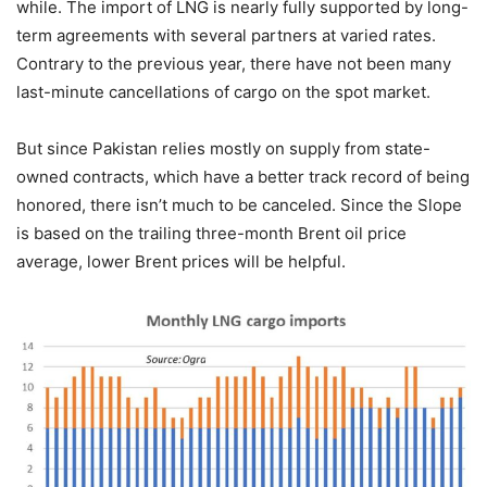
while. The import of LNG is nearly fully supported by long-
term agreements with several partners at varied rates.
Contrary to the previous year, there have not been many
last-minute cancellations of cargo on the spot market.
But since Pakistan relies mostly on supply from state-
owned contracts, which have a better track record of being
honored, there isn’t much to be canceled. Since the Slope
is based on the trailing three-month Brent oil price
average, lower Brent prices will be helpful.