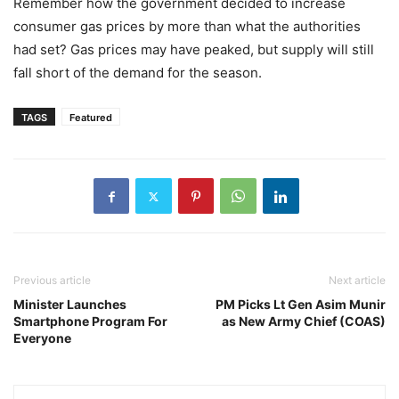
Remember how the government decided to increase
consumer gas prices by more than what the authorities
had set? Gas prices may have peaked, but supply will still
fall short of the demand for the season.
TAGS
Featured
Previous article
Next article
Minister Launches
PM Picks Lt Gen Asim Munir
Smartphone Program For
as New Army Chief (COAS)
Everyone