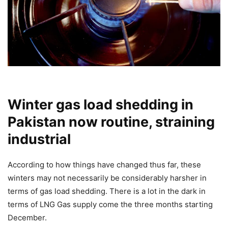
Winter gas load shedding in
Pakistan now routine, straining
industrial
According to how things have changed thus far, these
winters may not necessarily be considerably harsher in
terms of gas load shedding. There is a lot in the dark in
terms of LNG Gas supply come the three months starting
December.