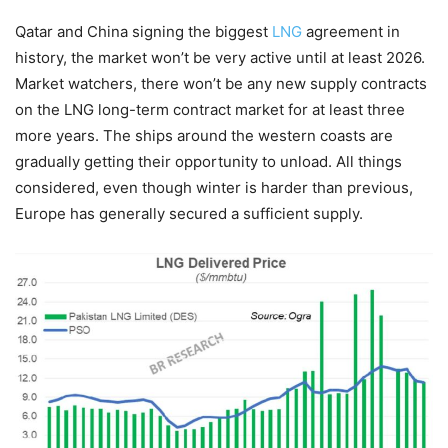
Qatar and China signing the biggest
LNG
agreement in
history, the market won’t be very active until at least 2026.
Market watchers, there won’t be any new supply contracts
on the LNG long-term contract market for at least three
more years. The ships around the western coasts are
gradually getting their opportunity to unload. All things
considered, even though winter is harder than previous,
Europe has generally secured a sufficient supply.