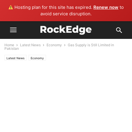
Hosting plan for this site has expired.
Renew now
to
avoid service disruption.
Home
Latest News
Economy
Gas Supply is Still Limited in
Pakistan
Latest News
Economy