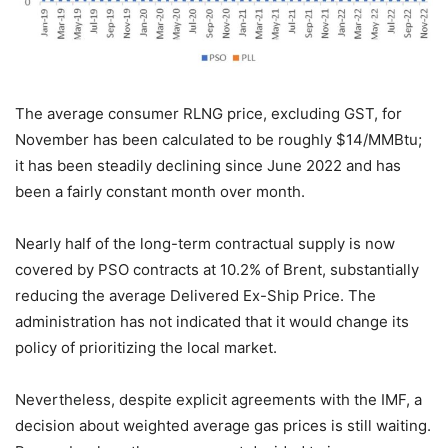
The average consumer RLNG price, excluding GST, for
November has been calculated to be roughly $14/MMBtu;
it has been steadily declining since June 2022 and has
been a fairly constant month over month.
Nearly half of the long-term contractual supply is now
covered by PSO contracts at 10.2% of Brent, substantially
reducing the average Delivered Ex-Ship Price. The
administration has not indicated that it would change its
policy of prioritizing the local market.
Nevertheless, despite explicit agreements with the IMF, a
decision about weighted average gas prices is still waiting.