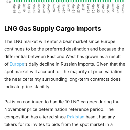
LNG Gas Supply Cargo Imports
The LNG market will enter a bear market since Europe
continues to be the preferred destination and because the
differential between East and West has grown as a result
of
Europe
‘s daily decline in Russian imports. Given that the
spot market will account for the majority of price variation,
the near certainty surrounding long-term contracts does
indicate price stability.
Pakistan continued to handle 10 LNG cargoes during the
November price determination reference period. The
composition has altered since
Pakistan
hasn’t had any
takers for its invites to bids from the spot market in a