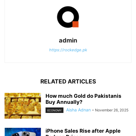
admin
https://rockedge.pk
RELATED ARTICLES
How much Gold do Pakistanis
Buy Annually?
Aisha Adnan
-
November 26, 2025
ECONOMY
iPhone Sales Rise after Apple