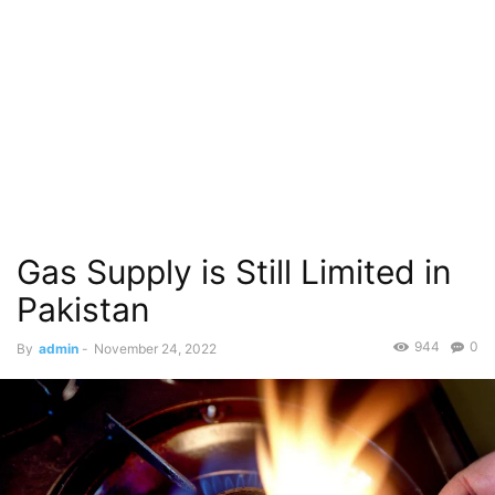
Gas Supply is Still Limited in
Pakistan
944
0
By
admin
-
November 24, 2022