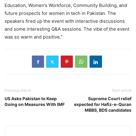
Education, Women’s Workforce, Community Building, and
future prospects for women in tech in Pakistan. The
speakers fired up the event with interactive discussions
and some interesting Q&A sessions. The vibe of the event
was so warm and positive.”
Previous article
Next article
US Asks Pakistan to Keep
Supreme Court relief
Going on Measures With IMF
expected for Hafiz-e-Quran
MBBS, BDS candidates