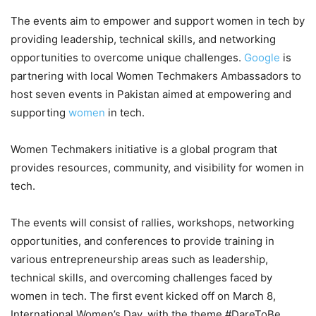
The events aim to empower and support women in tech by
providing leadership, technical skills, and networking
opportunities to overcome unique challenges.
Google
is
partnering with local Women Techmakers Ambassadors to
host seven events in Pakistan aimed at empowering and
supporting
women
in tech.
Women Techmakers initiative is a global program that
provides resources, community, and visibility for women in
tech.
The events will consist of rallies, workshops, networking
opportunities, and conferences to provide training in
various entrepreneurship areas such as leadership,
technical skills, and overcoming challenges faced by
women in tech. The first event kicked off on March 8,
International Women’s Day, with the theme #DareToBe,