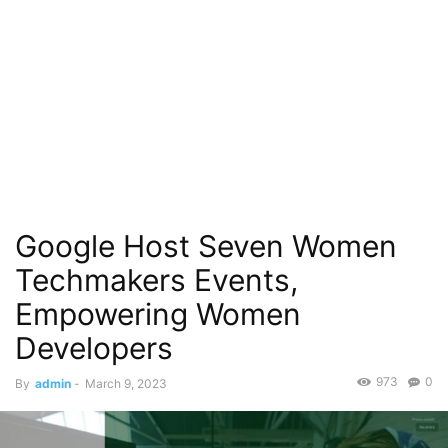
Google Host Seven Women
Techmakers Events,
Empowering Women
Developers
973
0
By
admin
-
March 9, 2023