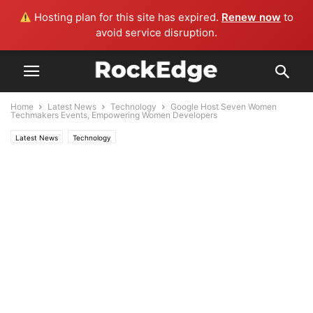
Hosting plan for this site has expired.
Renew now
to
avoid service disruption.
Home
Latest News
Technology
Google Host Seven Women
Techmakers Events, Empowering Women Developers
Latest News
Technology