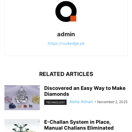
admin
https://rockedge.pk
RELATED ARTICLES
Discovered an Easy Way to Make
Diamonds
Aisha Adnan
-
November 2, 2025
TECHNOLOGY
E-Challan System in Place,
Manual Challans Eliminated