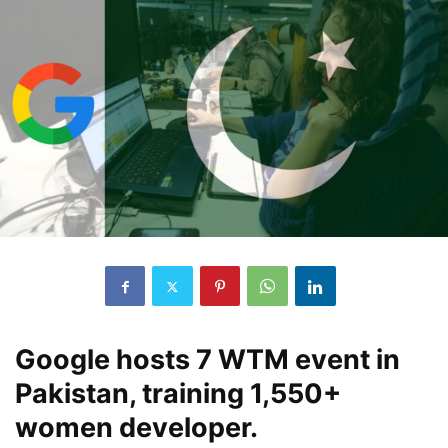
Google hosts 7 WTM event in
Pakistan, training 1,550+
women developer.