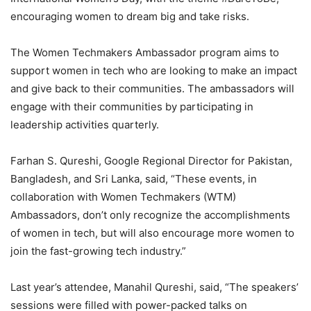
encouraging women to dream big and take risks.
The Women Techmakers Ambassador program aims to
support women in tech who are looking to make an impact
and give back to their communities. The ambassadors will
engage with their communities by participating in
leadership activities quarterly.
Farhan S. Qureshi, Google Regional Director for Pakistan,
Bangladesh, and Sri Lanka, said, “These events, in
collaboration with Women Techmakers (WTM)
Ambassadors, don’t only recognize the accomplishments
of women in tech, but will also encourage more women to
join the fast-growing tech industry.”
Last year’s attendee, Manahil Qureshi, said, “The speakers’
sessions were filled with power-packed talks on