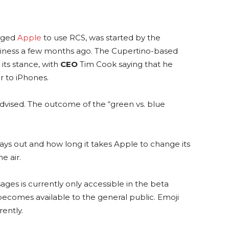
rged
Apple
to use RCS, was started by the
iness a few months ago. The Cupertino-based
ts stance, with
CEO
Tim Cook saying that he
r to iPhones.
dvised. The outcome of the “green vs. blue
ays out and how long it takes Apple to change its
e air.
ges is currently only accessible in the beta
t becomes available to the general public. Emoji
rently.