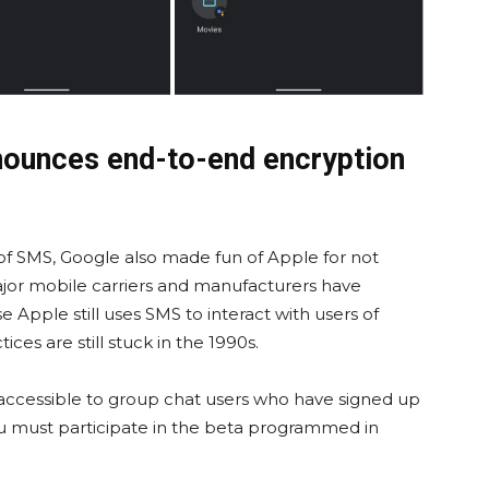
nounces end-to-end encryption
of SMS, Google also made fun of Apple for not
ajor mobile carriers and manufacturers have
Apple still uses SMS to interact with users of
ces are still stuck in the 1990s.
 accessible to group chat users who have signed up
u must participate in the beta programmed in