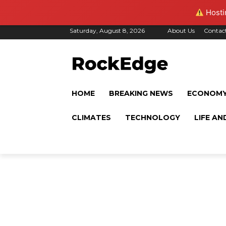
Hostin
Saturday, August 8, 2026
About Us
Contac
HOME
BREAKING NEWS
ECONOM
CLIMATES
TECHNOLOGY
LIFE AN