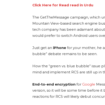
Click Here for Read read in Urdu
The GetTheMessage campaign, which u
Mountain View-based search engine bus
tech company has been adamant about i
would prefer to switch Android users ove
Just get an
iPhone
for your mother, he a
bubble” debate remains to be seen.
How the “green vs. blue bubble” issue pl
mind and implement RCS are still up in th
End-to-end encryption
for
Google
Messa
version, so it will be some time before i
reactions for RCS will likely debut concur