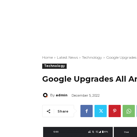
Home
Latest News
Technology
Google Upgrades 
Technology
Google Upgrades All A
admin
By
December 5, 2022
Share