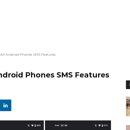
All Android Phones SMS Features
ndroid Phones SMS Features