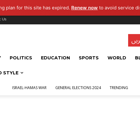
g plan for this site has expired.
Renew now
to avoid service di
t Us
تاز
Y
POLITICS
EDUCATION
SPORTS
WORLD
B
D STYLE
ISRAEL-HAMAS WAR
GENERAL ELECTIONS 2024
TRENDING