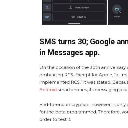
SMS turns 30; Google an
in Messages app.
On the occasion of the 30th anniversary 
embracing RCS. Except for Apple, “all m
implemented RCS,” it was stated. Because 
Android
smartphones, its messaging practi
End-to-end encryption, however, is only
for the beta programmed. Therefore, yo
order to test it.