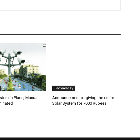
Technology
stem in Place, Manual
Announcement of giving the entire
minated
Solar System for 7000 Rupees