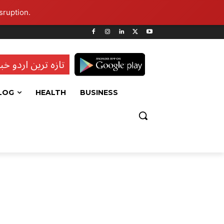
sruption.
ہ ترین اردو خبریں
LOG
HEALTH
BUSINESS