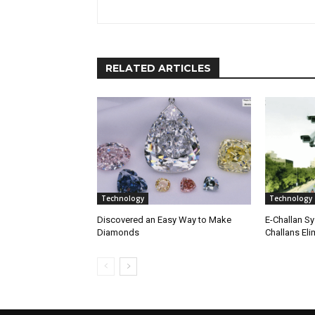
RELATED ARTICLES
Technology
Technology
Discovered an Easy Way to Make
E-Challan Sy
Diamonds
Challans Eli