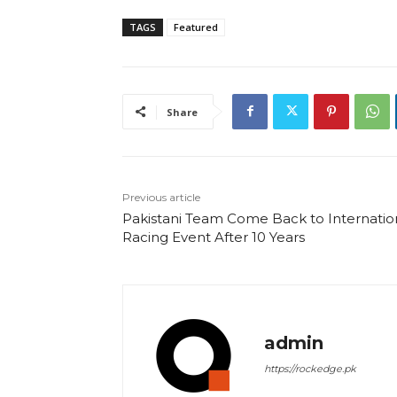
TAGS
Featured
Share
Previous article
Pakistani Team Come Back to Internatio
Racing Event After 10 Years
admin
https://rockedge.pk