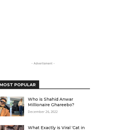
- Advertisment -
MOST POPULAR
Who is Shahid Anwar
Millionaire Ghareebo?
December 26, 2022
What Exactly is Viral ‘Cat in