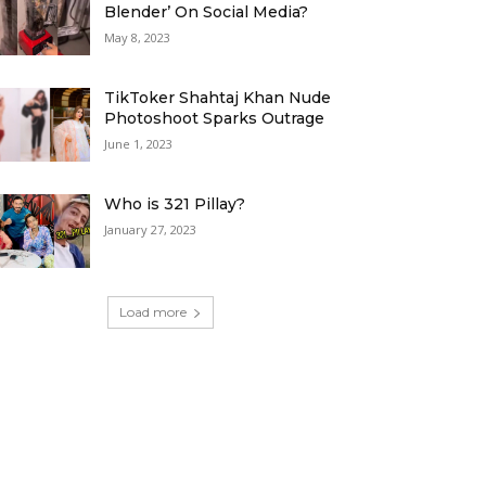
Blender’ On Social Media?
May 8, 2023
TikToker Shahtaj Khan Nude
Photoshoot Sparks Outrage
June 1, 2023
Who is 321 Pillay?
January 27, 2023
Load more