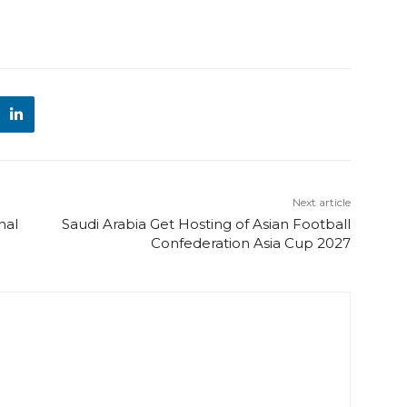
Next article
nal
Saudi Arabia Get Hosting of Asian Football
Confederation Asia Cup 2027