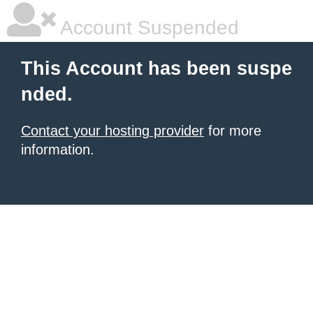
Account Suspended
This Account has been suspe
nded.
Contact your hosting provider
for more
information.