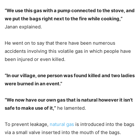
“We use this gas with a pump connected to the stove, and
we put the bags right next to the fire while cooking,”
Janan explained.
He went on to say that there have been numerous
accidents involving this volatile gas in which people have
been injured or even killed.
“In our village, one person was found killed and two ladies
were burned in an event.”
“We now have our own gas that is natural however it isn’t
safe to make use of it,”
he lamented.
To prevent leakage,
natural gas
is introduced into the bags
via a small valve inserted into the mouth of the bags.