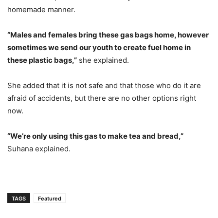
homemade manner.
“Males and females bring these gas bags home, however
sometimes we send our youth to create fuel home in
these plastic bags,”
she explained.
She added that it is not safe and that those who do it are
afraid of accidents, but there are no other options right
now.
“We’re only using this gas to make tea and bread,”
Suhana explained.
TAGS
Featured