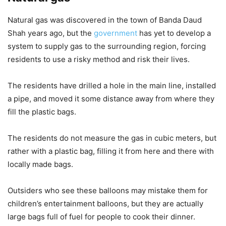
Natural gas was discovered in the town of Banda Daud
Shah years ago, but the
government
has yet to develop a
system to supply gas to the surrounding region, forcing
residents to use a risky method and risk their lives.
The residents have drilled a hole in the main line, installed
a pipe, and moved it some distance away from where they
fill the plastic bags.
The residents do not measure the gas in cubic meters, but
rather with a plastic bag, filling it from here and there with
locally made bags.
Outsiders who see these balloons may mistake them for
children’s entertainment balloons, but they are actually
large bags full of fuel for people to cook their dinner.