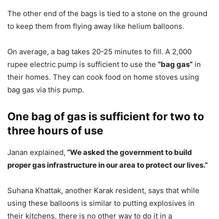
The other end of the bags is tied to a stone on the ground
to keep them from flying away like helium balloons.
On average, a bag takes 20-25 minutes to fill. A 2,000
rupee electric pump is sufficient to use the
“bag gas”
in
their homes. They can cook food on home stoves using
bag gas via this pump.
One bag of gas is sufficient for two to
three hours of use
Janan explained,
“We asked the government to build
proper gas infrastructure in our area to protect our lives.”
Suhana Khattak, another Karak resident, says that while
using these balloons is similar to putting explosives in
their kitchens, there is no other way to do it in a