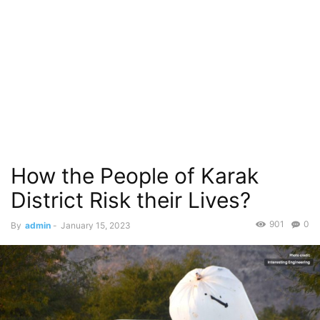
How the People of Karak
District Risk their Lives?
901
0
By
admin
-
January 15, 2023