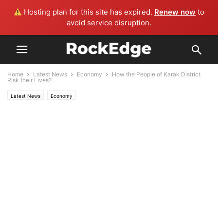
Hosting plan for this site has expired.
Renew now
to
avoid service disruption.
Home
Latest News
Economy
How the People of Karak District
Risk their Lives?
Latest News
Economy