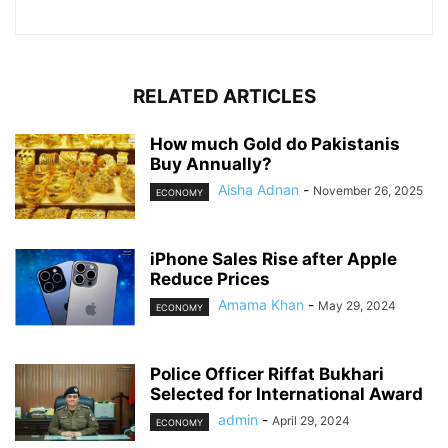
RELATED ARTICLES
How much Gold do Pakistanis
Buy Annually?
Aisha Adnan
-
November 26, 2025
ECONOMY
iPhone Sales Rise after Apple
Reduce Prices
Amama Khan
-
May 29, 2024
ECONOMY
Police Officer Riffat Bukhari
Selected for International Award
admin
-
April 29, 2024
ECONOMY