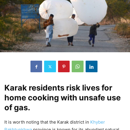
Karak residents risk lives for
home cooking with unsafe use
of gas.
It is worth noting that the Karak district in
Khyber
Pakhtunkhwa
province is known for its abundant natural