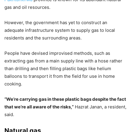
gas and oil resources.
However, the government has yet to construct an
adequate infrastructure system to supply gas to local
residents and the surrounding areas.
People have devised improvised methods, such as
extracting gas from a main supply line with a hose rather
than drilling and then filling plastic bags like helium
balloons to transport it from the field for use in home
cooking.
“We’re carrying gas in these plastic bags despite the fact
that we’re all aware of the risks,”
Hazrat Janan, a resident,
said.
Natural gas