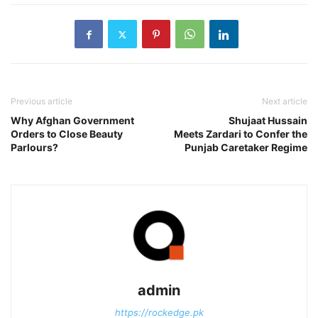
Previous article
Next article
Why Afghan Government
Shujaat Hussain
Orders to Close Beauty
Meets Zardari to Confer the
Parlours?
Punjab Caretaker Regime
admin
https://rockedge.pk