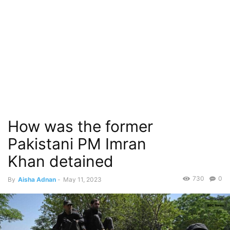
How was the former
Pakistani PM Imran
Khan detained
730
0
By
Aisha Adnan
-
May 11, 2023