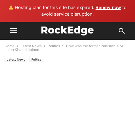
Hosting plan for this site has expired.
Renew now
to
avoid service disruption.
Home
Latest News
Politics
How was the former Pakistani PM
Imran Khan detained
Latest News
Politics