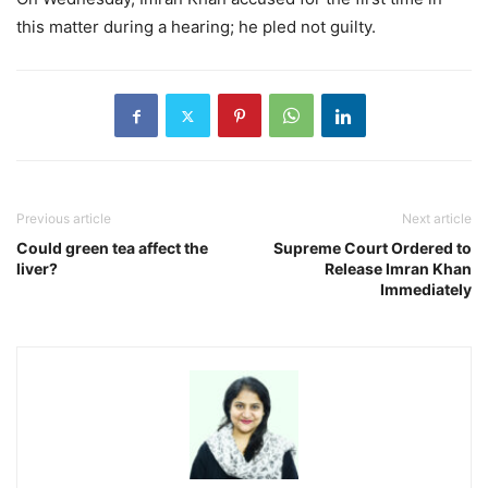
this matter during a hearing; he pled not guilty.
Previous article
Next article
Could green tea affect the
Supreme Court Ordered to
liver?
Release Imran Khan
Immediately