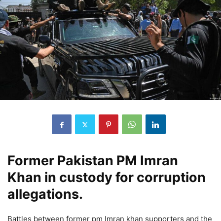
Former Pakistan PM Imran
Khan in custody for corruption
allegations.
Battles between former pm Imran khan supporters and the