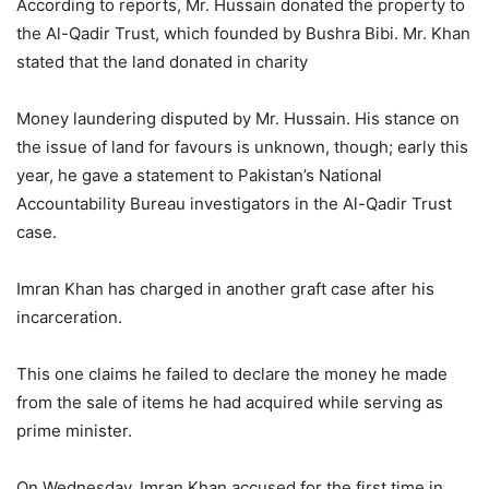
According to reports, Mr. Hussain donated the property to
the Al-Qadir Trust, which founded by Bushra Bibi. Mr. Khan
stated that the land donated in charity
Money laundering disputed by Mr. Hussain. His stance on
the issue of land for favours is unknown, though; early this
year, he gave a statement to Pakistan’s National
Accountability Bureau investigators in the Al-Qadir Trust
case.
Imran Khan has charged in another graft case after his
incarceration.
This one claims he failed to declare the money he made
from the sale of items he had acquired while serving as
prime minister.
On Wednesday, Imran Khan accused for the first time in