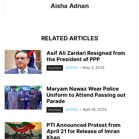
Aisha Adnan
RELATED ARTICLES
Asif Ali Zardari Resigned from
the President of PPP
admin
-
May 2, 2024
POLITICS
Maryam Nawaz Wear Police
Uniform to Attend Passing out
Parade
admin
-
April 25, 2024
POLITICS
PTI Announced Protest from
April 21 for Release of Imran
Khan