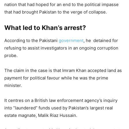
nation that had hoped for an end to the political impasse
that had brought Pakistan to the verge of collapse.
What led to Khan’s arrest?
According to the Pakistani
government
, he detained for
refusing to assist investigators in an ongoing corruption
probe.
The claim in the case is that Imram Khan accepted land as
payment for political favour while he was the prime
minister.
It centres on a British law enforcement agency’s inquiry
into “laundered” funds used by Pakistan’s largest real
estate magnate, Malik Riaz Hussain.