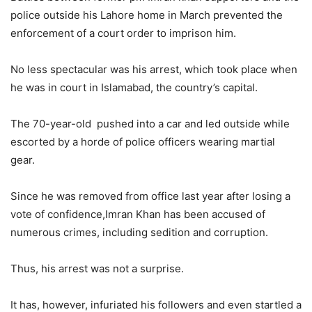
police outside his Lahore home in March prevented the
enforcement of a court order to imprison him.
No less spectacular was his arrest, which took place when
he was in court in Islamabad, the country’s capital.
The 70-year-old pushed into a car and led outside while
escorted by a horde of police officers wearing martial
gear.
Since he was removed from office last year after losing a
vote of confidence,Imran Khan has been accused of
numerous crimes, including sedition and corruption.
Thus, his arrest was not a surprise.
It has, however, infuriated his followers and even startled a