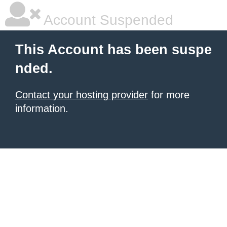
Account Suspended
This Account has been suspe
nded.
Contact your hosting provider
for more
information.