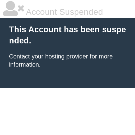
Account Suspended
This Account has been suspe
nded.
Contact your hosting provider
for more
information.