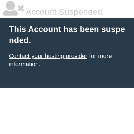
Account Suspended
This Account has been suspe
nded.
Contact your hosting provider
for more
information.