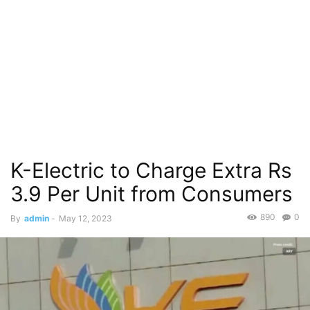
K-Electric to Charge Extra Rs
3.9 Per Unit from Consumers
890
0
By
admin
-
May 12, 2023