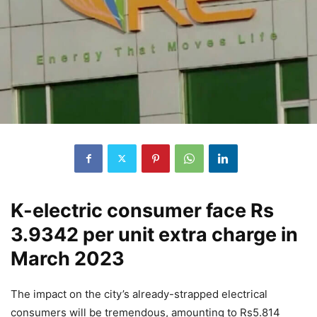
K-electric consumer face Rs
3.9342 per unit extra charge in
March 2023
The impact on the city’s already-strapped electrical
consumers will be tremendous, amounting to Rs5.814