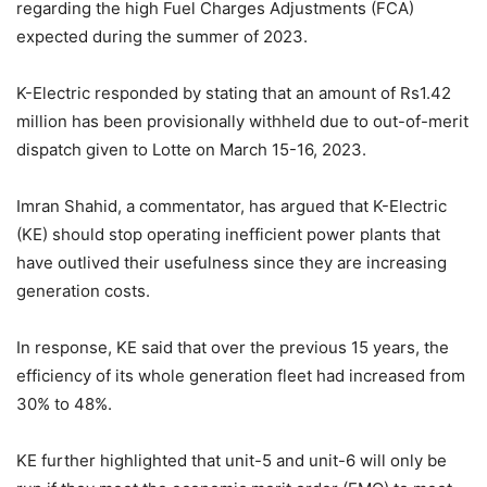
regarding the high Fuel Charges Adjustments (FCA)
expected during the summer of 2023.
K-Electric responded by stating that an amount of Rs1.42
million has been provisionally withheld due to out-of-merit
dispatch given to Lotte on March 15-16, 2023.
Imran Shahid, a commentator, has argued that K-Electric
(KE) should stop operating inefficient power plants that
have outlived their usefulness since they are increasing
generation costs.
In response, KE said that over the previous 15 years, the
efficiency of its whole generation fleet had increased from
30% to 48%.
KE further highlighted that unit-5 and unit-6 will only be