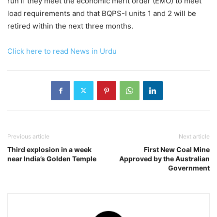
run if they meet the economic merit order (EMO) to meet
load requirements and that BQPS-I units 1 and 2 will be
retired within the next three months.
Click here to read News in Urdu
Previous article
Next article
Third explosion in a week
First New Coal Mine
near India’s Golden Temple
Approved by the Australian
Government