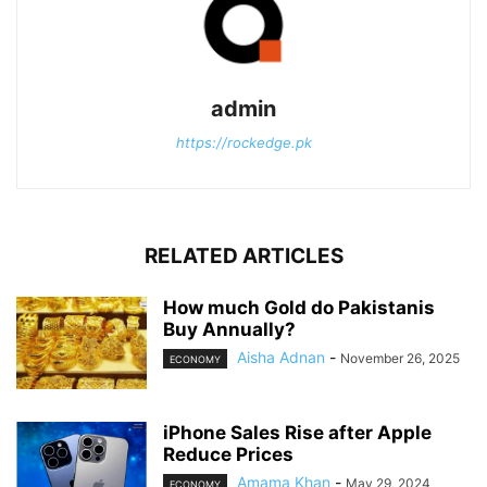
admin
https://rockedge.pk
RELATED ARTICLES
How much Gold do Pakistanis
Buy Annually?
Aisha Adnan
-
November 26, 2025
ECONOMY
iPhone Sales Rise after Apple
Reduce Prices
Amama Khan
-
May 29, 2024
ECONOMY