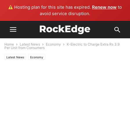
Hosting plan for this site has expired.
Renew now
to
avoid service disruption.
Home
Latest News
Economy
K-Electric to Charge Extra Rs 3.9
Per Unit from Consumers
Latest News
Economy