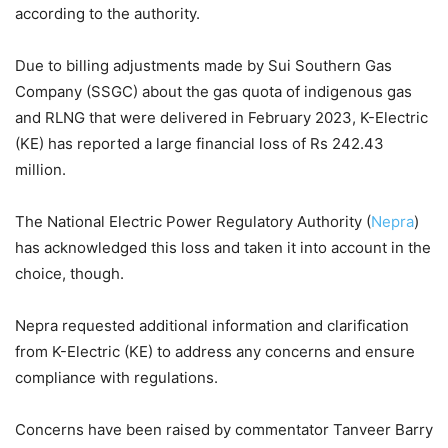
according to the authority.
Due to billing adjustments made by Sui Southern Gas
Company (SSGC) about the gas quota of indigenous gas
and RLNG that were delivered in February 2023, K-Electric
(KE) has reported a large financial loss of Rs 242.43
million.
The National Electric Power Regulatory Authority (
Nepra
)
has acknowledged this loss and taken it into account in the
choice, though.
Nepra requested additional information and clarification
from K-Electric (KE) to address any concerns and ensure
compliance with regulations.
Concerns have been raised by commentator Tanveer Barry