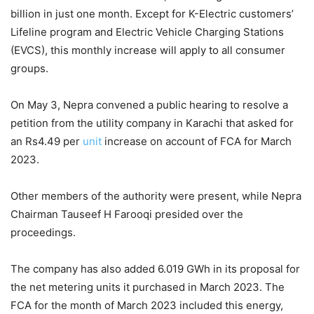
billion in just one month. Except for K-Electric customers’
Lifeline program and Electric Vehicle Charging Stations
(EVCS), this monthly increase will apply to all consumer
groups.
On May 3, Nepra convened a public hearing to resolve a
petition from the utility company in Karachi that asked for
an Rs4.49 per
unit
increase on account of FCA for March
2023.
Other members of the authority were present, while Nepra
Chairman Tauseef H Farooqi presided over the
proceedings.
The company has also added 6.019 GWh in its proposal for
the net metering units it purchased in March 2023. The
FCA for the month of March 2023 included this energy,