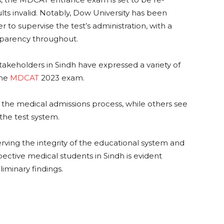
ults invalid. Notably, Dow University has been
r to supervise the test’s administration, with a
nsparency throughout.
takeholders in Sindh have expressed a variety of
the
MDCAT
2023 exam.
 the medical admissions process, while others see
n the test system.
ing the integrity of the educational system and
pective medical students in Sindh is evident
liminary findings.