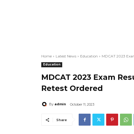
Home
Latest News
Education
MDCAT 2023 Exam R
Education
MDCAT 2023 Exam Resul
Retest Ordered
admin
By
October 11, 2023
Share