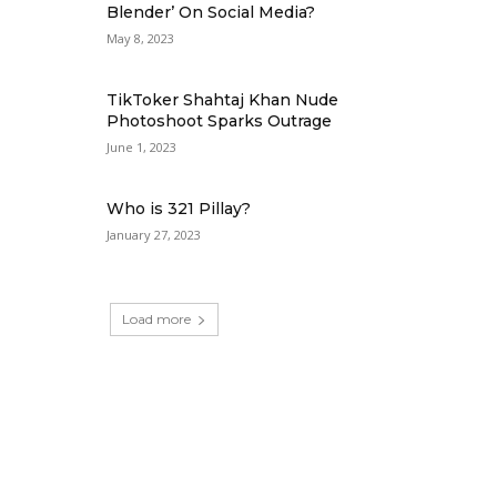
Blender’ On Social Media?
May 8, 2023
TikToker Shahtaj Khan Nude
Photoshoot Sparks Outrage
June 1, 2023
Who is 321 Pillay?
January 27, 2023
Load more