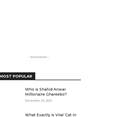
- Advertisment -
MOST POPULAR
Who is Shahid Anwar
Millionaire Ghareebo?
December 26, 2022
What Exactly is Viral ‘Cat in