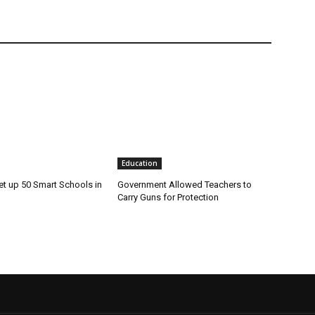
Education
et up 50 Smart Schools in
Government Allowed Teachers to
Carry Guns for Protection