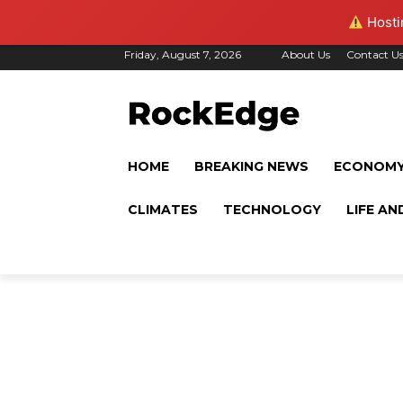
Hostin
Friday, August 7, 2026
About Us
Contact U
HOME
BREAKING NEWS
ECONOM
CLIMATES
TECHNOLOGY
LIFE AN