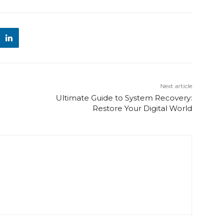
Next article
Ultimate Guide to System Recovery:
Restore Your Digital World