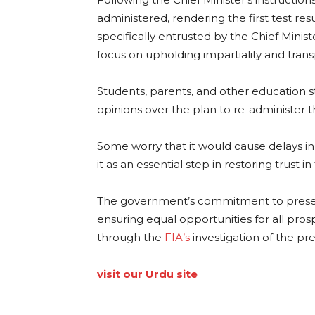
administered, rendering the first test res
specifically entrusted by the Chief Ministe
focus on upholding impartiality and tra
Students, parents, and other education s
opinions over the plan to re-administer 
Some worry that it would cause delays in
it as an essential step in restoring trust i
The government’s commitment to preserv
ensuring equal opportunities for all pros
through the
FIA’s
investigation of the pre
visit our Urdu site