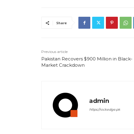
Share
Previous article
Pakistan Recovers $900 Million in Black-
Market Crackdown
admin
https://rockedge.pk