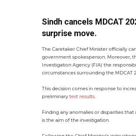
Sindh cancels MDCAT 2023 
surprise move.
The Caretaker Chief Minister officially ca
government spokesperson. Moreover, th
Investigation Agency (FIA) the responsibili
circumstances surrounding the MDCAT 20
This decision comes in response to incr
preliminary
test results
.
Finding any anomalies or disparities that
is the aim of the investigation.
Following the Chief Minister’s instructio