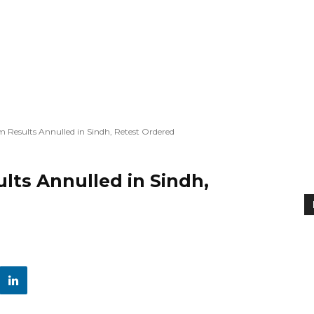
esults Annulled in Sindh, Retest Ordered
ts Annulled in Sindh,