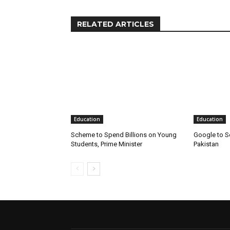
RELATED ARTICLES
Education
Education
Scheme to Spend Billions on Young
Google to S
Students, Prime Minister
Pakistan