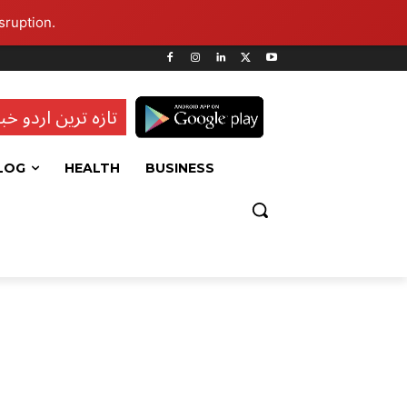
sruption.
ہ ترین اردو خبریں
LOG
HEALTH
BUSINESS