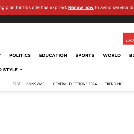
g plan for this site has expired.
Renew now
to avoid service di
s
تاز
Y
POLITICS
EDUCATION
SPORTS
WORLD
B
D STYLE
ISRAEL-HAMAS WAR
GENERAL ELECTIONS 2024
TRENDING