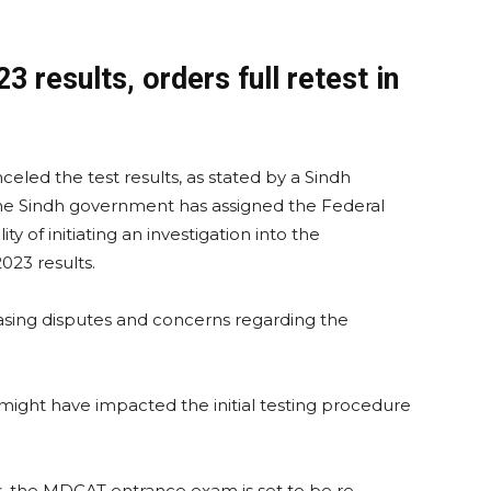
results, orders full retest in
nceled the test results, as stated by a Sindh
e Sindh government has assigned the Federal
ty of initiating an investigation into the
23 results.
easing disputes and concerns regarding the
 might have impacted the initial testing procedure
ns, the MDCAT entrance exam is set to be re-