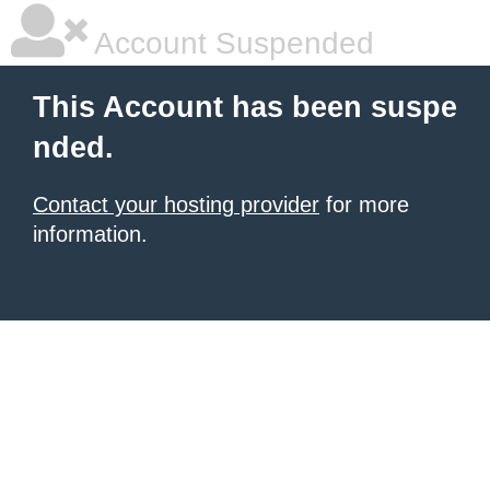
Account Suspended
This Account has been suspe
nded.
Contact your hosting provider
for more
information.