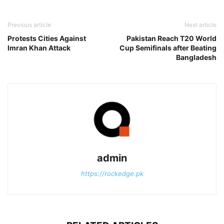
Previous article
Next article
Protests Cities Against
Pakistan Reach T20 World
Imran Khan Attack
Cup Semifinals after Beating
Bangladesh
admin
https://rockedge.pk