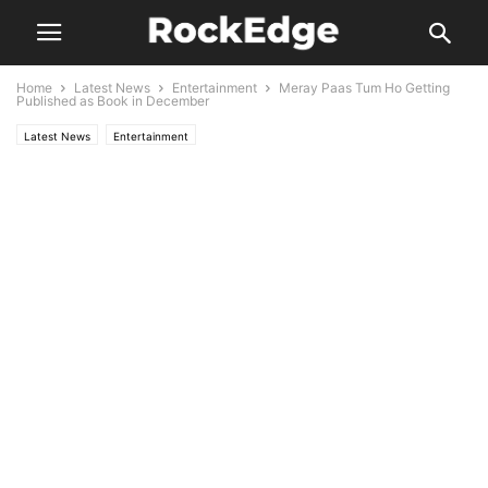
Home
Latest News
Entertainment
Meray Paas Tum Ho Getting
Published as Book in December
Latest News
Entertainment