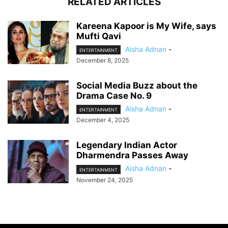
RELATED ARTICLES
Kareena Kapoor is My Wife, says
Mufti Qavi
Aisha Adnan
-
ENTERTAINMENT
December 8, 2025
Social Media Buzz about the
Drama Case No. 9
Aisha Adnan
-
ENTERTAINMENT
December 4, 2025
Legendary Indian Actor
Dharmendra Passes Away
Aisha Adnan
-
ENTERTAINMENT
November 24, 2025