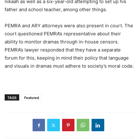
nikaah as well as a six-year-old attempting to set up his
father and school teacher, among other things.
PEMRA and ARY attorneys were also present in court. The
court questioned PEMRA’s representative about their
ability to monitor dramas through in-house censors.
PEMRA’s lawyer responded that they have a separate
forum for this, keeping in mind their policy that language
and visuals in dramas must adhere to society’s moral code.
TAGS
Featured