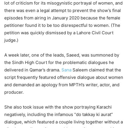
lot of criticism for its misogynistic portrayal of women, and
there was even a legal attempt to prevent the show’s final
episodes from airing in January 2020 because the female
petitioner found it to be too disrespectful to women. (The
petition was quickly dismissed by a Lahore Civil Court
judge.)
A week later, one of the leads, Saeed, was summoned by
the Sindh High Court for the problematic dialogues he
delivered in Qamar’s drama.
Sana
Saleem claimed that the
script frequently featured offensive dialogue about women
and demanded an apology from MPTH’s writer, actor, and
producer.
She also took issue with the show portraying Karachi
negatively, including the infamous “do takkay ki aurat”
dialogue, which featured a couple living together without a