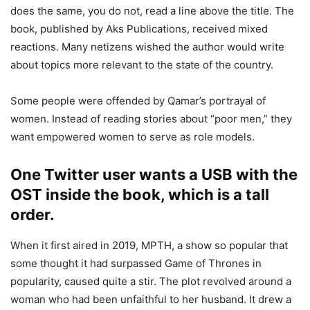
does the same, you do not, read a line above the title. The
book, published by Aks Publications, received mixed
reactions. Many netizens wished the author would write
about topics more relevant to the state of the country.
Some people were offended by Qamar’s portrayal of
women. Instead of reading stories about “poor men,” they
want empowered women to serve as role models.
One Twitter user wants a USB with the
OST inside the book, which is a tall
order.
When it first aired in 2019, MPTH, a show so popular that
some thought it had surpassed Game of Thrones in
popularity, caused quite a stir. The plot revolved around a
woman who had been unfaithful to her husband. It drew a