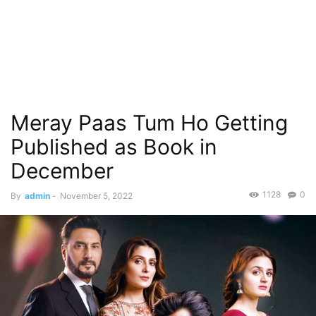
Meray Paas Tum Ho Getting
Published as Book in
December
1128
0
By
admin
-
November 5, 2022