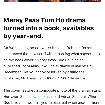
Meray Paas Tum Ho drama
turned into a book, availables
by year-end.
On Wednesday, screenwriter Khalil ur Rehman Qamar
announced the news on Twitter, posting what appeared to
be the book cover. “Meray Paas Tum Ho is being
published. InshaAllah, it will be available in markets by
December. Get your copy reserved by calling the
publisher, Mr. Fawad, at 03004827500 “He wrote.
The cover features a composite photo of the drama’s stars,
Humayun Saeed,
Ayeza Khan
, and Adnan Siddiqui. When
God favours a woman, you rejoice, but when another man