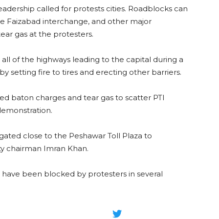
adership called for protests cities. Roadblocks can
the Faizabad interchange, and other major
tear gas at the protesters.
ll of the highways leading to the capital during a
 setting fire to tires and erecting other barriers.
sed baton charges and tear gas to scatter PTI
demonstration.
ated close to the Peshawar Toll Plaza to
ty chairman Imran Khan.
 have been blocked by protesters in several