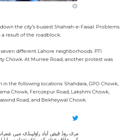
down the city’s busiest Shahrah-e-Faisal. Problems
 result of the roadblock.
seven different Lahore neighborhoods. PTI
erty Chowk. At Murree Road, another protest was
on in the following locations: Shahdara, GPO Chowk,
ama Chowk, Ferozepur Road, Lakshmi Chowk,
aiwind Road, and Bekheywal Chowk.