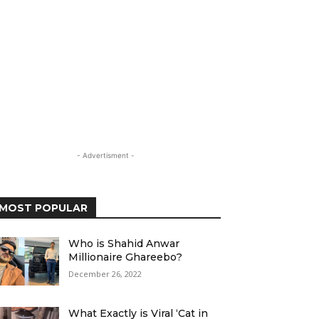
- Advertisment -
MOST POPULAR
Who is Shahid Anwar
Millionaire Ghareebo?
December 26, 2022
What Exactly is Viral ‘Cat in