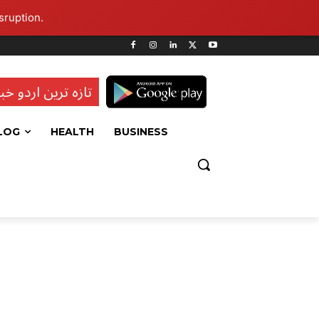
sruption.
ہ ترین اردو خبریں
LOG
HEALTH
BUSINESS