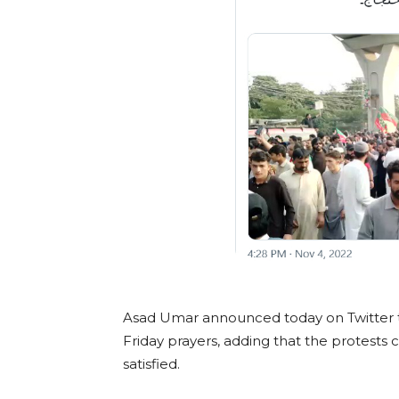
Asad Umar announced today on Twitter th
Friday prayers, adding that the protests ci
satisfied.