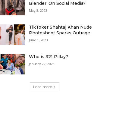
Blender’ On Social Media?
May 8, 2023
TikToker Shahtaj Khan Nude
Photoshoot Sparks Outrage
June 1, 2023
Who is 321 Pillay?
January 27, 2023
Load more