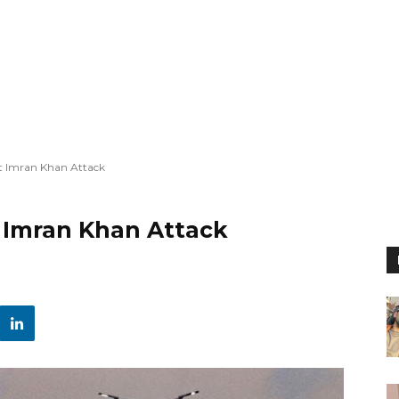
st Imran Khan Attack
t Imran Khan Attack