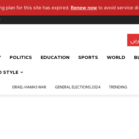
g plan for this site has expired.
Renew now
to avoid service di
s
تاز
Y
POLITICS
EDUCATION
SPORTS
WORLD
B
D STYLE
ISRAEL-HAMAS WAR
GENERAL ELECTIONS 2024
TRENDING