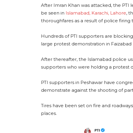
After Imran Khan was attacked, the PTI le
be seen in
Islamabad, Karachi, Lahore
, 
thoroughfares as a result of police firing 
Hundreds of PTI supporters are blocking a
large protest demonstration in Faizabad by
After thereafter, the Islamabad police u
supporters who were holding a protest 
PTI supporters in Peshawar have congreg
demonstrate against the shooting of par
Tires have been set on fire and roadways
places.