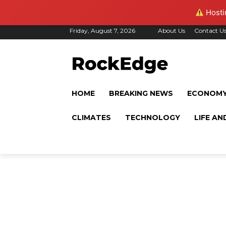
Hostin
Friday, August 7, 2026
About Us
Contact U
HOME
BREAKING NEWS
ECONOM
CLIMATES
TECHNOLOGY
LIFE AN