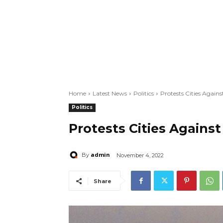
Home
Latest News
Politics
Protests Cities Again
Politics
Protests Cities Agains
admin
By
November 4, 2022
Share