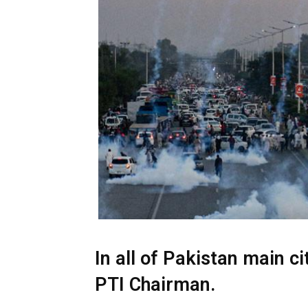
In all of Pakistan main ci
PTI Chairman.