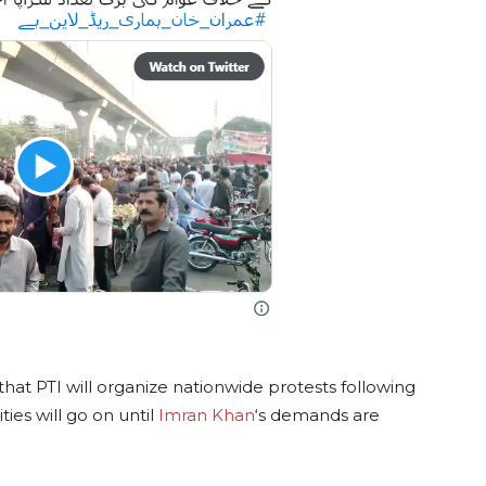
at PTI will organize nationwide protests following
ties will go on until
Imran Khan
‘s demands are