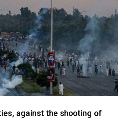
ties, against the shooting of