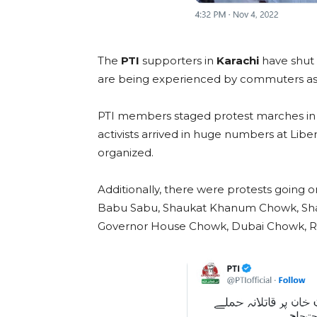
The
PTI
supporters in
Karachi
have shut 
are being experienced by commuters as a
PTI members staged protest marches in 
activists arrived in huge numbers at Lib
organized.
Additionally, there were protests going 
Babu Sabu, Shaukat Khanum Chowk, Sh
Governor House Chowk, Dubai Chowk, R