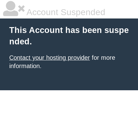
Account Suspended
This Account has been suspe
nded.
Contact your hosting provider
for more
information.