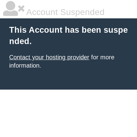
Account Suspended
This Account has been suspe
nded.
Contact your hosting provider
for more
information.