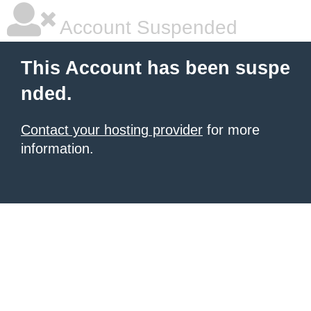
Account Suspended
This Account has been suspe
nded.
Contact your hosting provider
for more
information.