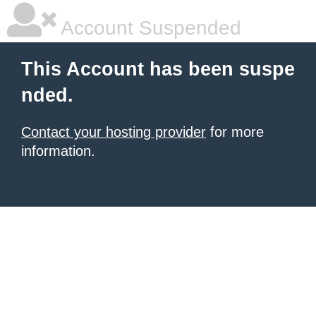
Account Suspended
This Account has been suspe
nded.
Contact your hosting provider
for more
information.