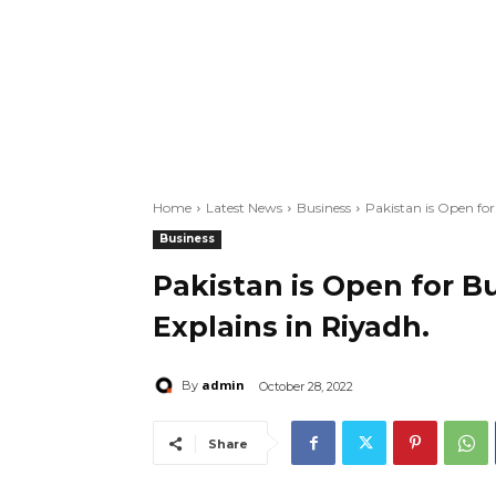
Home
Latest News
Business
Pakistan is Open fo
Business
Pakistan is Open for 
Explains in Riyadh.
admin
By
October 28, 2022
Share