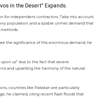
vos in the Desert” Expands.
ion for independent contractors. Take into account
y savvy population; and a sizable unmet demand that
n methods.
ee the significance of this enormous demand, he
upon us” due to the fact that severe
rns and upsetting the harmony of the natural
ns, countries like Pakistan are particularly
e, he claimed, citing recent flash floods that