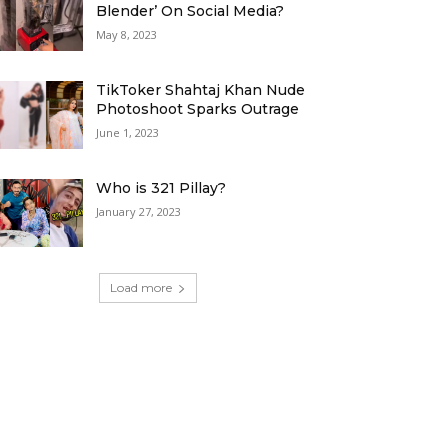
Blender’ On Social Media?
May 8, 2023
TikToker Shahtaj Khan Nude
Photoshoot Sparks Outrage
June 1, 2023
Who is 321 Pillay?
January 27, 2023
Load more