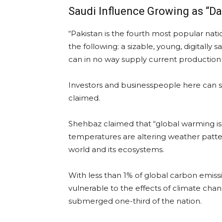
Saudi Influence Growing as “Da
“Pakistan is the fourth most popular nat
the following: a sizable, young, digitall
can in no way supply current productio
Investors and businesspeople here can s
claimed.
Shehbaz claimed that “global warming is 
temperatures are altering weather patte
world and its ecosystems.
With less than 1% of global carbon emissio
vulnerable to the effects of climate chang
submerged one-third of the nation.