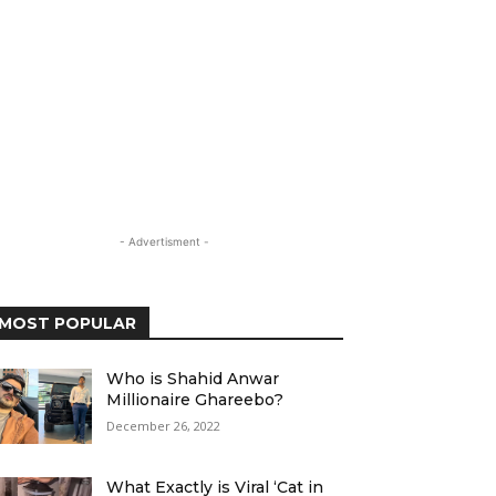
- Advertisment -
MOST POPULAR
Who is Shahid Anwar
Millionaire Ghareebo?
December 26, 2022
What Exactly is Viral ‘Cat in