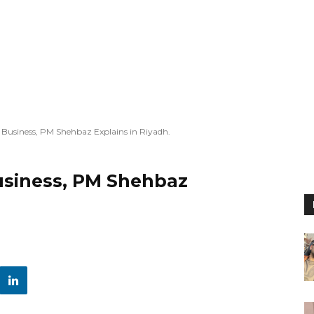
r Business, PM Shehbaz Explains in Riyadh.
Business, PM Shehbaz