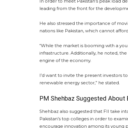
In order to meet Pakistan’s peak load dem
leading from the front for the developm
He also stressed the importance of mov
nations like Pakistan, which cannot afford
“While the market is booming with a youn
infrastructure. Additionally, he noted, t
engine of the economy.
I’d want to invite the present investors
renewable energy sector,” he stated.
PM Shehbaz Suggested About B
Shehbaz also suggested that FII take into
Pakistan’s top colleges in order to exam
encourage innovation among its young 