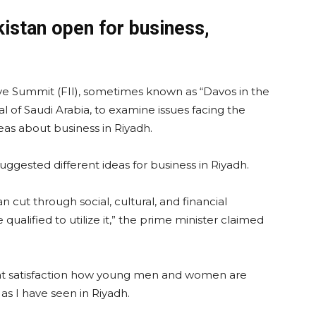
stan open for business,
ive Summit (FII), sometimes known as “Davos in the
tal of Saudi Arabia, to examine issues facing the
as about business in Riyadh.
uggested different ideas for business in Riyadh.
an cut through social, cultural, and financial
alified to utilize it,” the prime minister claimed
at satisfaction how young men and women are
t as I have seen in Riyadh.