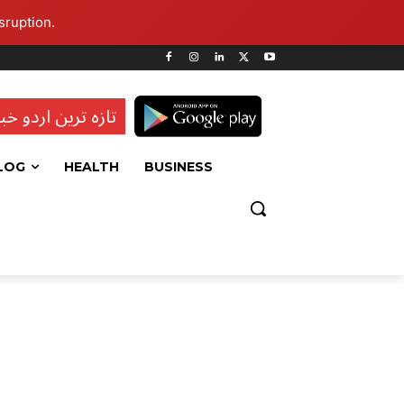
sruption.
ہ ترین اردو خبریں
LOG
HEALTH
BUSINESS