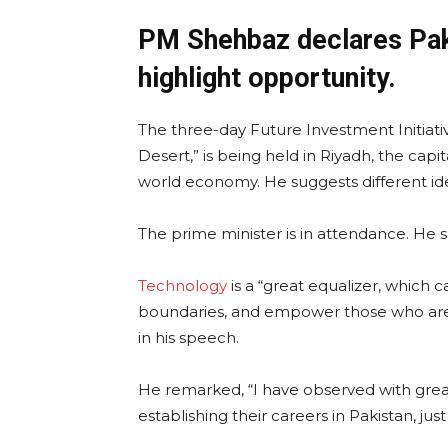
PM Shehbaz declares Paki
highlight opportunity.
The three-day Future Investment Initiat
Desert,” is being held in Riyadh, the capi
world economy. He suggests different ide
The prime minister is in attendance. He s
Technology
is a “great equalizer, which c
boundaries, and empower those who are qu
in his speech.
He remarked, “I have observed with gre
establishing their careers in Pakistan, jus