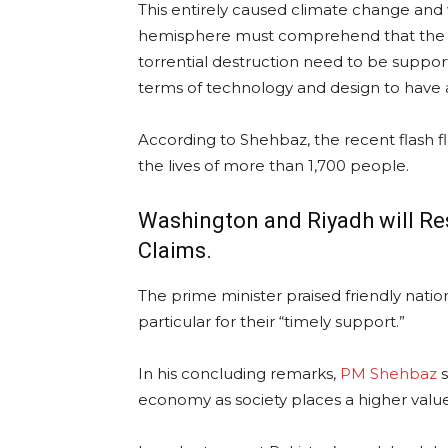
This entirely caused climate change and 
hemisphere must comprehend that the na
torrential destruction need to be suppor
terms of technology and design to have a 
According to Shehbaz, the recent flash f
the lives of more than 1,700 people.
Washington and Riyadh will Res
Claims.
The prime minister praised friendly natio
particular for their “timely support.”
In his concluding remarks,
PM Shehbaz
s
economy as society places a higher value 