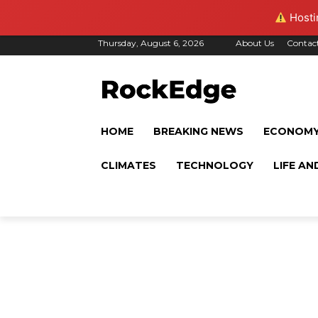
Hostin
Thursday, August 6, 2026
About Us
Contac
HOME
BREAKING NEWS
ECONOM
CLIMATES
TECHNOLOGY
LIFE AN