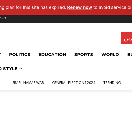
g plan for this site has expired.
Renew now
to avoid service di
t Us
تاز
Y
POLITICS
EDUCATION
SPORTS
WORLD
B
D STYLE
ISRAEL-HAMAS WAR
GENERAL ELECTIONS 2024
TRENDING