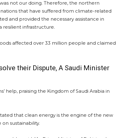
was not our doing. Therefore, the northern
tions that have suffered from climate-related
ted and provided the necessary assistance in
resilient infrastructure.
loods affected over 33 million people and claimed
olve their Dispute, A Saudi Minister
ns’ help, praising the Kingdom of Saudi Arabia in
tated that clean energy is the engine of the new
on sustainability.