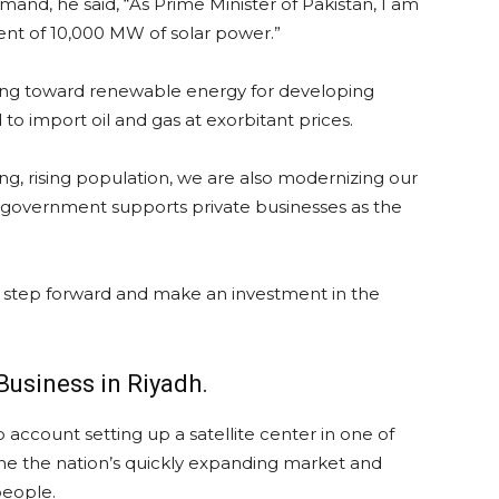
and, he said, “As Prime Minister of Pakistan, I am
ent of 10,000 MW of solar power.”
ing toward renewable energy for developing
 to import oil and gas at exorbitant prices.
g, rising population, we are also modernizing our
he government supports private businesses as the
 to step forward and make an investment in the
usiness in Riyadh.
 account setting up a satellite center in one of
ine the nation’s quickly expanding market and
people.