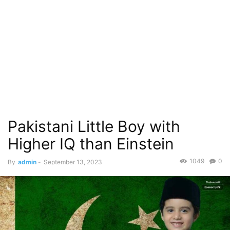
Pakistani Little Boy with
Higher IQ than Einstein
1049
0
By
admin
-
September 13, 2023