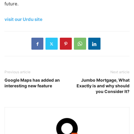
future.
visit our Urdu site
Previous article
Next article
Google Maps has added an
Jumbo Mortgage, What
interesting new feature
Exactly is and why should
you Consider It?