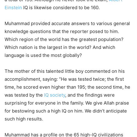
Einstein
IQ is likewise considered to be 160.
Muhammad provided accurate answers to various general
knowledge questions that the reporter posed to him.
Which region of the world has the greatest population?
Which nation is the largest in the world? And which
language is used the most globally?
The mother of this talented little boy commented on his
accomplishment, saying: “He was tested twice; the first
time, he scored even higher than 195; the second time, he
was tested by the
IQ society
, and the findings were
surprising for everyone in the family. We give Allah praise
for bestowing such a high IQ on him. We didn’t anticipate
such high results.
Muhammad has a profile on the 65 high-IQ civilizations