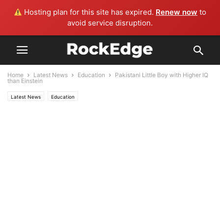
Hosting plan for this site has expired.
Renew now
to
avoid service disruption.
Home
Latest News
Education
Pakistani Little Boy with Higher IQ
than Einstein
Latest News
Education