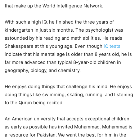
that make up the World Intelligence Network.
With such a high IQ, he finished the three years of
kindergarten in just six months. The psychologist was
astounded by his reading and math abilities. He reads
Shakespeare at this young age. Even though
IQ tests
indicate that his mental age is older than 8 years old, he is
far more advanced than typical 8-year-old children in
geography, biology, and chemistry.
He enjoys doing things that challenge his mind. He enjoys
doing things like swimming, skating, running, and listening
to the Quran being recited.
An American university that accepts exceptional children
as early as possible has invited Muhammad. Muhammad is
a resource for Pakistan. We want the best for him in the