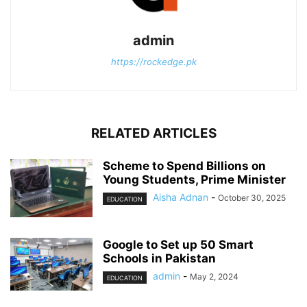
admin
https://rockedge.pk
RELATED ARTICLES
Scheme to Spend Billions on
Young Students, Prime Minister
Aisha Adnan
-
October 30, 2025
EDUCATION
Google to Set up 50 Smart
Schools in Pakistan
admin
-
May 2, 2024
EDUCATION