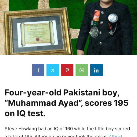
Four-year-old Pakistani boy,
“Muhammad Ayad”, scores 195
on IQ test.
Steve Hawking had an IQ of 160 while the little boy scored
a total of 195. Although he never took the exam,
Albert