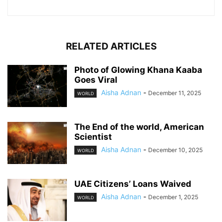
RELATED ARTICLES
Photo of Glowing Khana Kaaba
Goes Viral
Aisha Adnan
-
December 11, 2025
WORLD
The End of the world, American
Scientist
Aisha Adnan
-
December 10, 2025
WORLD
UAE Citizens’ Loans Waived
Aisha Adnan
-
December 1, 2025
WORLD