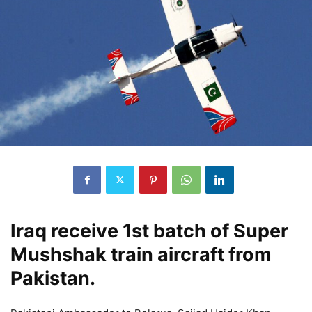
Iraq receive 1st batch of Super
Mushshak train aircraft from
Pakistan.