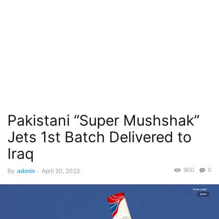
Pakistani “Super Mushshak”
Jets 1st Batch Delivered to
Iraq
900
0
By
admin
-
April 20, 2023