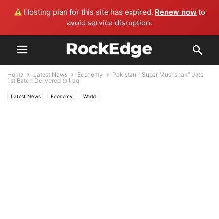
Hosting plan for this site has expired.
Renew now
to
avoid service disruption.
Home
Latest News
Economy
Pakistani “Super Mushshak” Jets
1st Batch Delivered to Iraq
Latest News
Economy
World