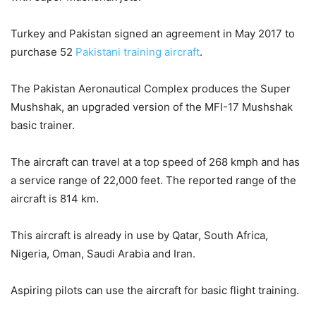
Turkey and Pakistan signed an agreement in May 2017 to
purchase 52
Pakistani training aircraft
.
The Pakistan Aeronautical Complex produces the Super
Mushshak, an upgraded version of the MFI-17 Mushshak
basic trainer.
The aircraft can travel at a top speed of 268 kmph and has
a service range of 22,000 feet. The reported range of the
aircraft is 814 km.
This aircraft is already in use by Qatar, South Africa,
Nigeria, Oman, Saudi Arabia and Iran.
Aspiring pilots can use the aircraft for basic flight training.