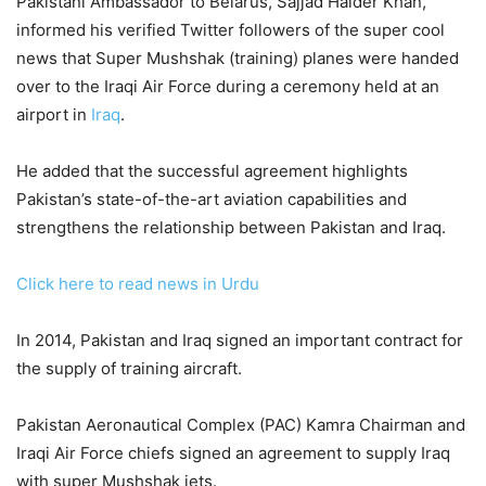
Pakistani Ambassador to Belarus, Sajjad Haider Khan,
informed his verified Twitter followers of the super cool
news that Super Mushshak (training) planes were handed
over to the Iraqi Air Force during a ceremony held at an
airport in
Iraq
.
He added that the successful agreement highlights
Pakistan’s state-of-the-art aviation capabilities and
strengthens the relationship between Pakistan and Iraq.
Click here to read news in Urdu
In 2014, Pakistan and Iraq signed an important contract for
the supply of training aircraft.
Pakistan Aeronautical Complex (PAC) Kamra Chairman and
Iraqi Air Force chiefs signed an agreement to supply Iraq
with super Mushshak jets.