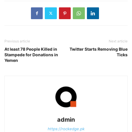
Previous article
Next article
At least 78 People Killed in
Twitter Starts Removing Blue
Stampede for Donations in
Ticks
Yemen
admin
https://rockedge.pk