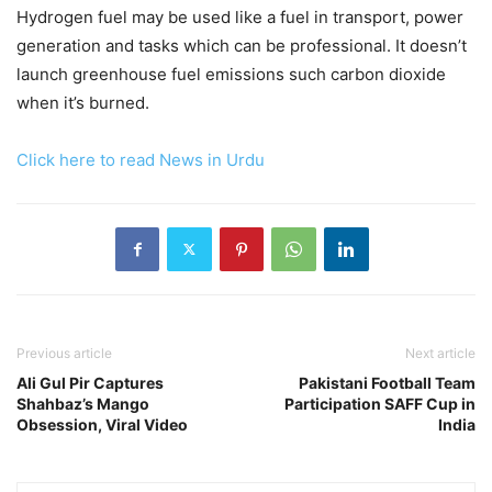
Hydrogen fuel may be used like a fuel in transport, power
generation and tasks which can be professional. It doesn’t
launch greenhouse fuel emissions such carbon dioxide
when it’s burned.
Click here to read News in Urdu
Previous article
Next article
Ali Gul Pir Captures
Pakistani Football Team
Shahbaz’s Mango
Participation SAFF Cup in
Obsession, Viral Video
India