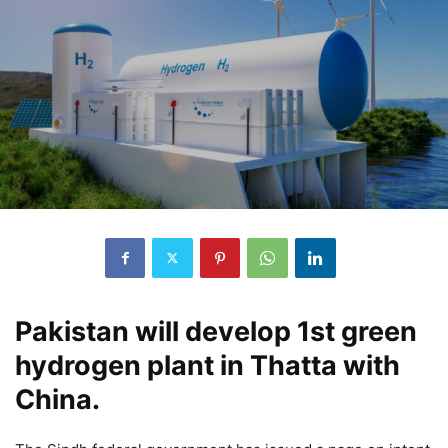
Pakistan will develop 1st green
hydrogen plant in Thatta with
China.