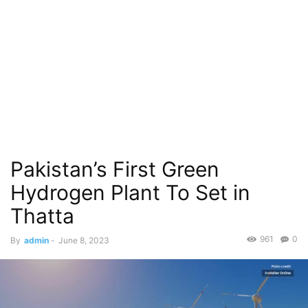
Pakistan’s First Green
Hydrogen Plant To Set in
Thatta
961
0
By
admin
-
June 8, 2023