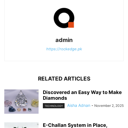
admin
https://rockedge.pk
RELATED ARTICLES
Discovered an Easy Way to Make
Diamonds
Aisha Adnan
-
November 2, 2025
TECHNOLOGY
E-Challan System in Place,