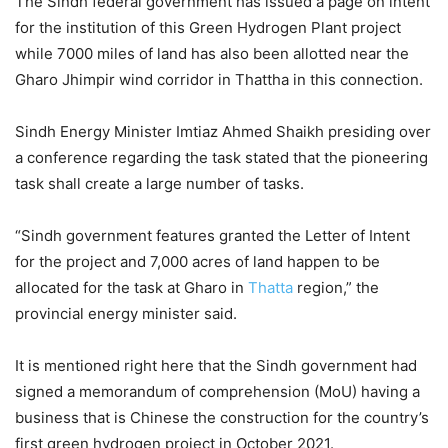
The Sindh federal government has issued a page on intent
for the institution of this Green Hydrogen Plant project
while 7000 miles of land has also been allotted near the
Gharo Jhimpir wind corridor in Thattha in this connection.
Sindh Energy Minister Imtiaz Ahmed Shaikh presiding over
a conference regarding the task stated that the pioneering
task shall create a large number of tasks.
“Sindh government features granted the Letter of Intent
for the project and 7,000 acres of land happen to be
allocated for the task at Gharo in
Thatta
region,” the
provincial energy minister said.
It is mentioned right here that the Sindh government had
signed a memorandum of comprehension (MoU) having a
business that is Chinese the construction for the country’s
first green hydrogen project in October 2021.