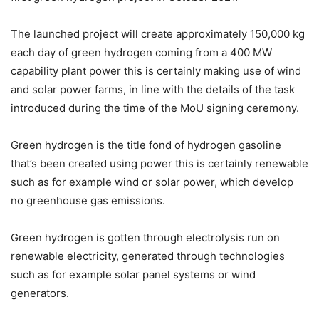
The launched project will create approximately 150,000 kg
each day of green hydrogen coming from a 400 MW
capability plant power this is certainly making use of wind
and solar power farms, in line with the details of the task
introduced during the time of the MoU signing ceremony.
Green hydrogen is the title fond of hydrogen gasoline
that’s been created using power this is certainly renewable
such as for example wind or solar power, which develop
no greenhouse gas emissions.
Green hydrogen is gotten through electrolysis run on
renewable electricity, generated through technologies
such as for example solar panel systems or wind
generators.