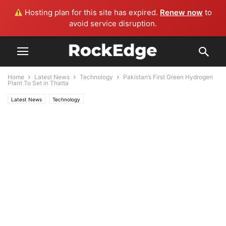
Hosting plan for this site has expired.
Renew now
to
avoid service disruption.
Home
Latest News
Technology
Pakistan’s First Green Hydrogen
Plant To Set in Thatta
Latest News
Technology