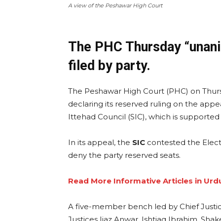
A view of the Peshawar High Court
The PHC Thursday “unanim
filed by party.
The Peshawar High Court (PHC) on Thursd
declaring its reserved ruling on the app
Ittehad Council (SIC), which is supported
In its appeal, the
SIC
contested the Elect
deny the party reserved seats.
Read More Informative Articles in Urd
A five-member bench led by Chief Just
Justices Ijaz Anwar, Ishtiaq Ibrahim, Sha