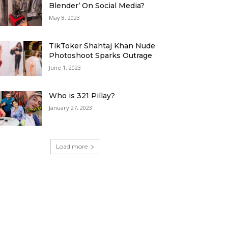
Blender’ On Social Media?
May 8, 2023
TikToker Shahtaj Khan Nude
Photoshoot Sparks Outrage
June 1, 2023
Who is 321 Pillay?
January 27, 2023
Load more