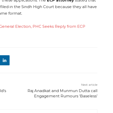
er these applications. The
ECP attorney
stated that
filed in the Sindh High Court because they all have
same format.
n General Election, PHC Seeks Reply from ECP
Next article
d’s
Raj Anadkat and Munmun Dutta call
Engagement Rumours ‘Baseless’