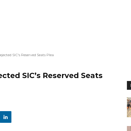
ected SIC's Reserved Seats Plea
cted SIC’s Reserved Seats