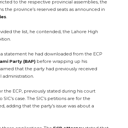
icted to the respective provincial assemblies, the
s the province’s reserved seats as announced in
ies
.
ovided the list, he contended, the Lahore High
ition.
 to a statement he had downloaded from the ECP
ami Party (BAP)
before wrapping up his
laimed that the party had previously received
l administration.
 the ECP, previously stated during his court
IC’s case. The SIC’s petitions are for the
ted, adding that the party’s issue was about a