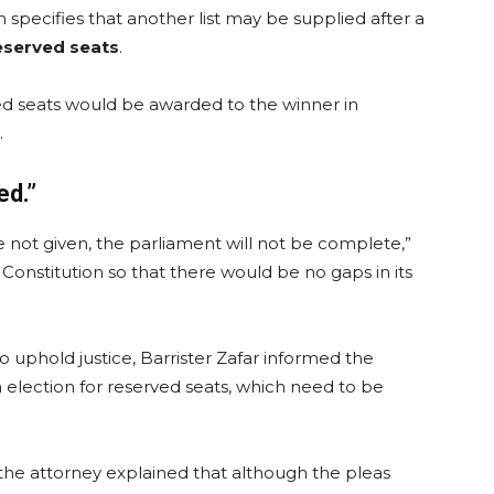
 specifies that another list may be supplied after a
eserved seats
.
ed seats would be awarded to the winner in
.
ed.”
are not given, the parliament will not be complete,”
Constitution so that there would be no gaps in its
 uphold justice, Barrister Zafar informed the
n election for reserved seats, which need to be
, the attorney explained that although the pleas