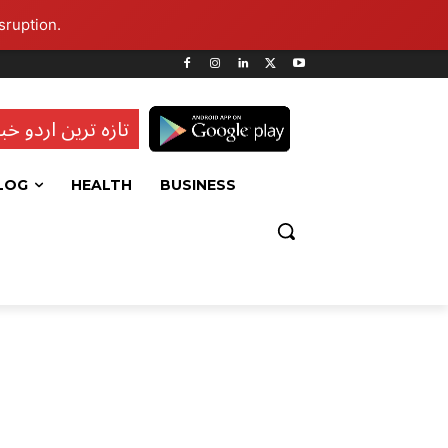
sruption.
ہ ترین اردو خبریں
LOG
HEALTH
BUSINESS