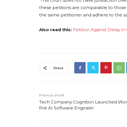
“This court does not have jurisdiction ov
these petitions are comparable to those 
the same petitioner and adhere to the 
Also read this:
Petition Against Delay i
Share
Previous article
Tech Company Cognition Launched Worl
first AI Software Engineer