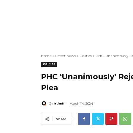
Home
Latest News
Politics
PHC 'Unanimously' Rej
Politics
PHC ‘Unanimously’ Reje
Plea
admin
By
March 14, 2024
Share