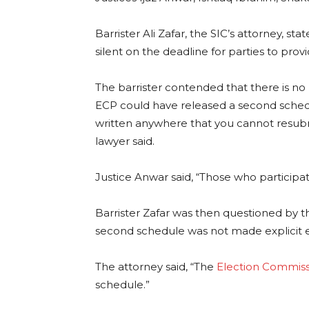
Barrister Ali Zafar, the SIC’s attorney, st
silent on the deadline for parties to prov
The barrister contended that there is no 
ECP could have released a second schedul
written anywhere that you cannot resubmi
lawyer said.
Justice Anwar said, “Those who participate
Barrister Zafar was then questioned by th
second schedule was not made explicit 
The attorney said, “The
Election Commiss
schedule.”