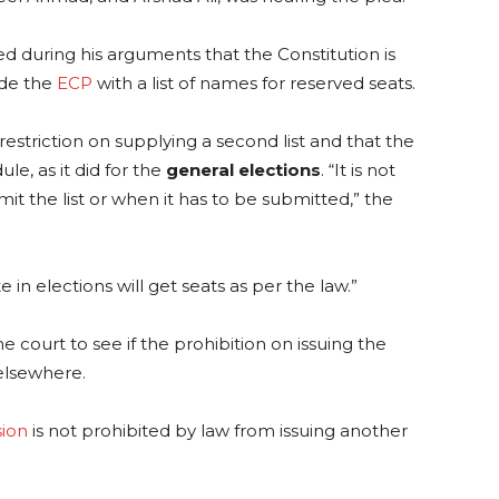
ated during his arguments that the Constitution is
ide the
ECP
with a list of names for reserved seats.
restriction on supplying a second list and that the
e, as it did for the
general elections
. “It is not
t the list or when it has to be submitted,” the
 in elections will get seats as per the law.”
e court to see if the prohibition on issuing the
elsewhere.
ion
is not prohibited by law from issuing another