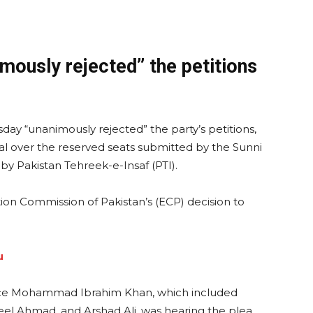
ously rejected” the petitions
ay “unanimously rejected” the party’s petitions,
eal over the reserved seats submitted by the Sunni
 by Pakistan Tehreek-e-Insaf (PTI).
ion Commission of Pakistan’s (ECP) decision to
u
ice Mohammad Ibrahim Khan, which included
keel Ahmad, and Arshad Ali, was hearing the plea.