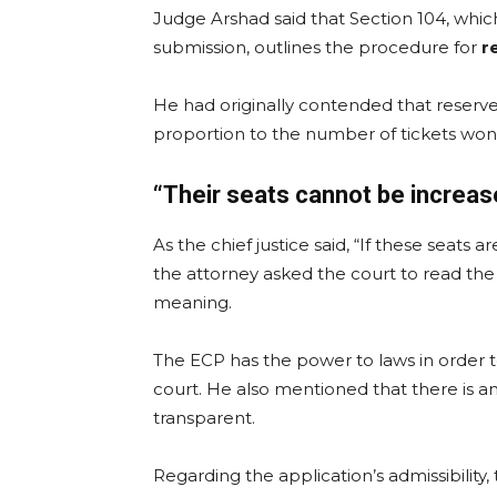
Judge Arshad said that Section 104, which
submission, outlines the procedure for
r
He had originally contended that reserv
proportion to the number of tickets won
“Their seats cannot be increas
As the chief justice said, “If these seats 
the attorney asked the court to read the 
meaning.
The ECP has the power to laws in order to
court. He also mentioned that there is a
transparent.
Regarding the application’s admissibility