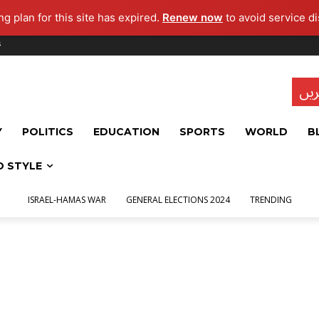
g plan for this site has expired.
Renew now
to avoid service di
s
تاز
Y
POLITICS
EDUCATION
SPORTS
WORLD
B
D STYLE
ISRAEL-HAMAS WAR
GENERAL ELECTIONS 2024
TRENDING