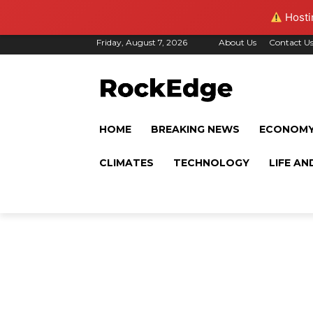
Hostin
Friday, August 7, 2026
About Us
Contact U
HOME
BREAKING NEWS
ECONOM
CLIMATES
TECHNOLOGY
LIFE AN