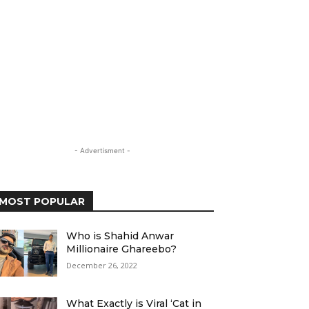
- Advertisment -
MOST POPULAR
Who is Shahid Anwar
Millionaire Ghareebo?
December 26, 2022
What Exactly is Viral ‘Cat in