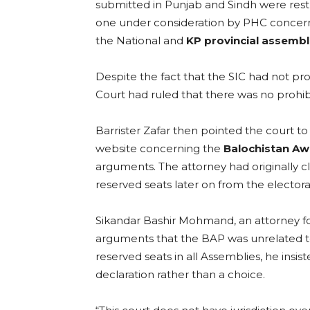
submitted in Punjab and Sindh were restr
one under consideration by PHC concern
the National and
KP provincial assembl
Despite the fact that the SIC had not pr
Court had ruled that there was no prohib
Barrister Zafar then pointed the court
website concerning the
Balochistan Aw
arguments. The attorney had originally c
reserved seats later on from the electora
Sikandar Bashir Mohmand, an attorney for
arguments that the BAP was unrelated to S
reserved seats in all Assemblies, he insis
declaration rather than a choice.