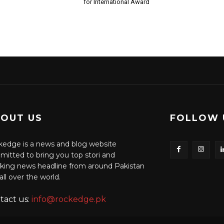
for International Award
OUT US
FOLLOW 
edge is a news and blog website
itted to bring you top stori and
king news headline from around Pakistan
all over the world.
tact us:
info@rockedge.pk