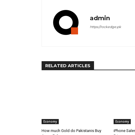
admin
https://rockedge.pk
RELATED ARTICLES
Economy
Economy
How much Gold do Pakistanis Buy
iPhone Sale