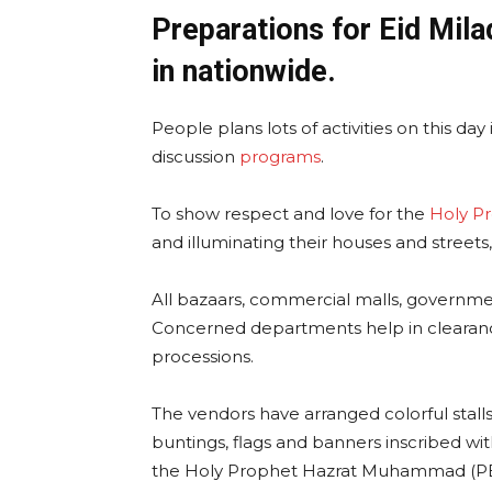
Preparations for Eid Mil
in nationwide.
People plans lots of activities on this d
discussion
programs
.
To show respect and love for the
Holy P
and illuminating their houses and streets,
All bazaars, commercial malls, governmen
Concerned departments help in clearanc
processions.
The vendors have arranged colorful stalls 
buntings, flags and banners inscribed wit
the Holy Prophet Hazrat Muhammad (P