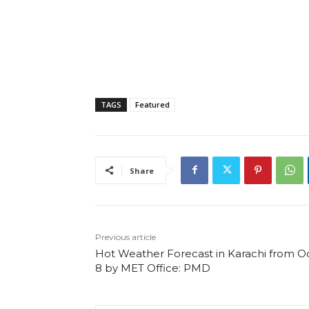
TAGS
Featured
Share
Previous article
Hot Weather Forecast in Karachi from O
8 by MET Office: PMD