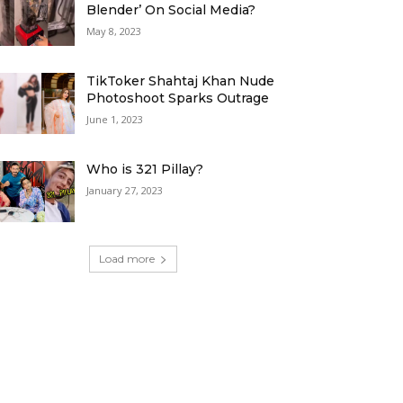
Blender’ On Social Media?
May 8, 2023
TikToker Shahtaj Khan Nude
Photoshoot Sparks Outrage
June 1, 2023
Who is 321 Pillay?
January 27, 2023
Load more