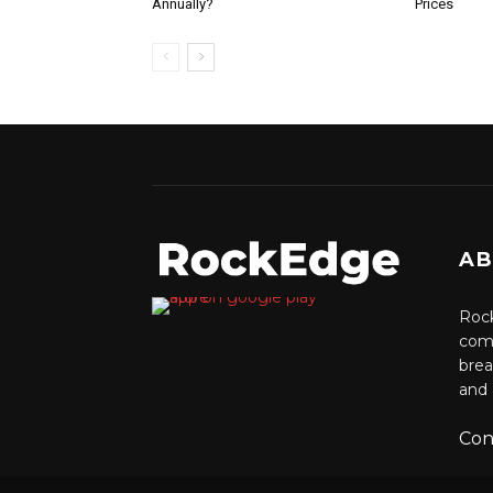
Annually?
Prices
AB
Rock
comm
brea
and 
Con