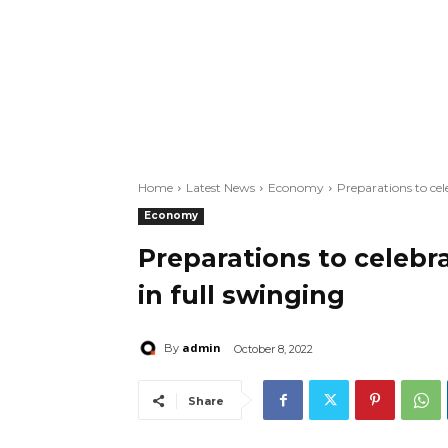
Home
Latest News
Economy
Preparations to ce
Economy
Preparations to celebr
in full swinging
admin
By
October 8, 2022
Share