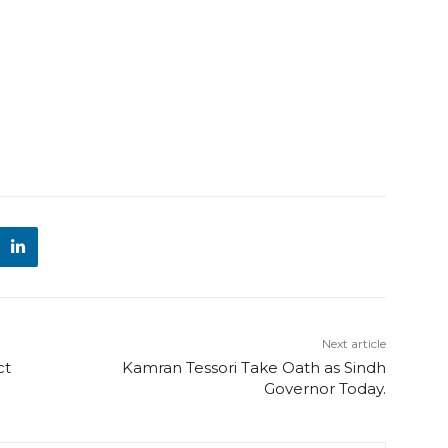
Next article
ct
Kamran Tessori Take Oath as Sindh
Governor Today.