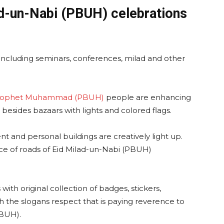
ad-un-Nabi (PBUH) celebrations
ay including seminars, conferences, milad and other
rophet Muhammad (PBUH)
people are enhancing
 besides bazaars with lights and colored flags.
t and personal buildings are creatively light up.
e of roads of Eid Milad-un-Nabi (PBUH)
with original collection of badges, stickers,
h the slogans respect that is paying reverence to
BUH).