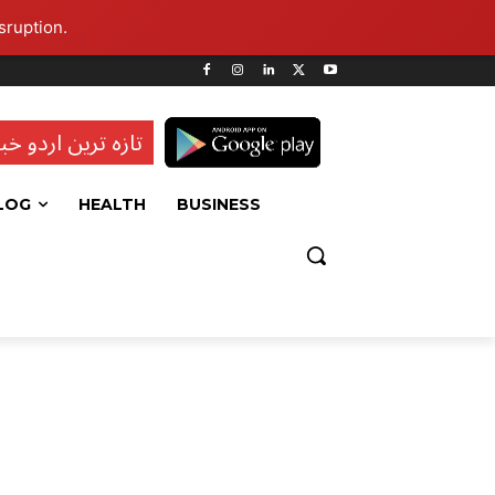
sruption.
ہ ترین اردو خبریں
LOG
HEALTH
BUSINESS