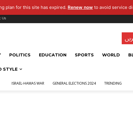
g plan for this site has expired.
Renew now
to avoid service di
t Us
تاز
Y
POLITICS
EDUCATION
SPORTS
WORLD
B
D STYLE
ISRAEL-HAMAS WAR
GENERAL ELECTIONS 2024
TRENDING