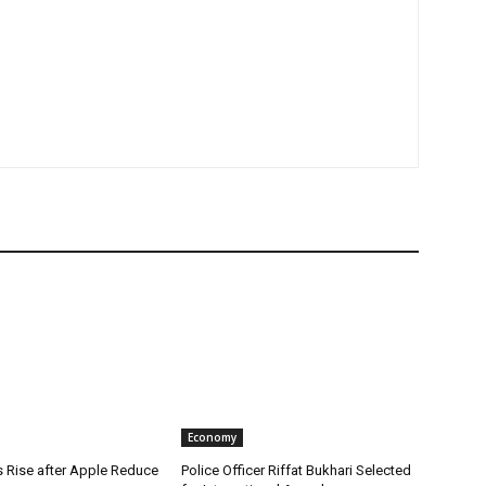
Economy
s Rise after Apple Reduce
Police Officer Riffat Bukhari Selected