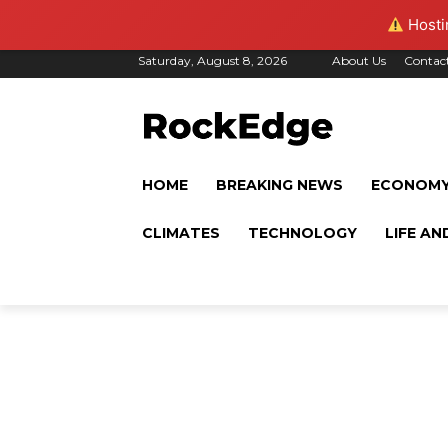
Hostin
Saturday, August 8, 2026
About Us
Contac
HOME
BREAKING NEWS
ECONOM
CLIMATES
TECHNOLOGY
LIFE AN