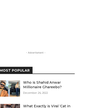
- Advertisment -
MOST POPULAR
Who is Shahid Anwar
Millionaire Ghareebo?
December 26, 2022
What Exactly is Viral ‘Cat in