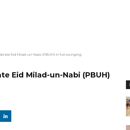
lebrate Eid Milad-un-Nabi (PBUH) in full swinging
ate Eid Milad-un-Nabi (PBUH)