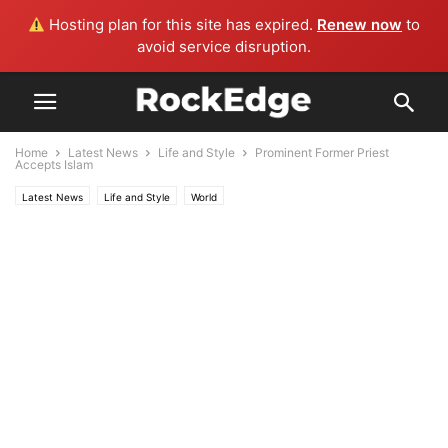
Hosting plan for this site has expired.
Renew now
to
avoid service disruption.
Home
Latest News
Life and Style
Prominent Former Priest
Accepts Islam
Latest News
Life and Style
World