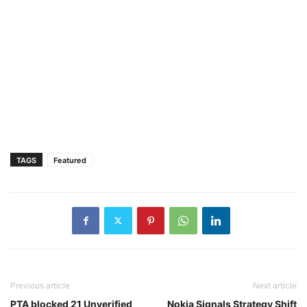
TAGS
Featured
Previous article
Next article
PTA blocked 21 Unverified
Nokia Signals Strategy Shift