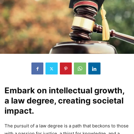
Embark on intellectual growth,
a law degree, creating societal
impact.
The pursuit of a law degree is a path that beckons to those
with a passion for justice, a thirst for knowledge, and a