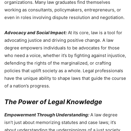
organizations. Many law graduates find themselves
working as consultants, policymakers, entrepreneurs, or
even in roles involving dispute resolution and negotiation.
Advocacy and Social Impact:
At its core, law is a tool for
advocating justice and driving positive change. A law
degree empowers individuals to be advocates for those
who need a voice, whether it’s by fighting against injustice,
defending the rights of the marginalized, or crafting
policies that uplift society as a whole. Legal professionals
have the unique ability to shape laws that guide the course
of a nation’s progress.
The Power of Legal Knowledge
Empowerment Through Understanding:
A law degree
isn’t just about memorizing statutes and case laws; it’s
about understanding the underpinnings of a just society.