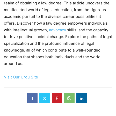
realm of obtaining a law degree. This article uncovers the
multifaceted world of legal education, from the rigorous
academic pursuit to the diverse career possibilities it
offers. Discover how a law degree empowers individuals
with intellectual growth,
advocacy
skills, and the capacity
to drive positive societal change. Explore the paths of legal
specialization and the profound influence of legal
knowledge, all of which contribute to a well-rounded
education that shapes both individuals and the world
around us.
Visit Our Urdu Site