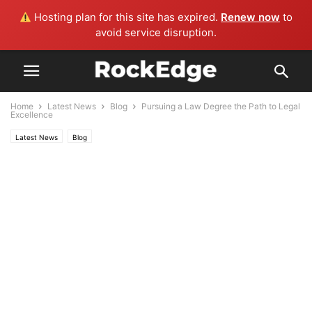
Hosting plan for this site has expired.
Renew now
to
avoid service disruption.
Home
Latest News
Blog
Pursuing a Law Degree the Path to Legal
Excellence
Latest News
Blog