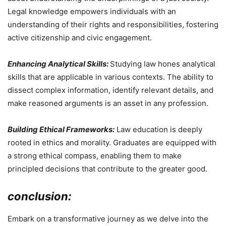
Legal knowledge empowers individuals with an
understanding of their rights and responsibilities, fostering
active citizenship and civic engagement.
Enhancing Analytical Skills:
Studying law hones analytical
skills that are applicable in various contexts. The ability to
dissect complex information, identify relevant details, and
make reasoned arguments is an asset in any profession.
Building Ethical Frameworks:
Law education is deeply
rooted in ethics and morality. Graduates are equipped with
a strong ethical compass, enabling them to make
principled decisions that contribute to the greater good.
conclusion:
Embark on a transformative journey as we delve into the