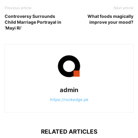
Previous article
Next article
Controversy Surrounds
What foods magically
Child Marriage Portrayal in
improve your mood?
‘Mayi Ri’
admin
https://rockedge.pk
RELATED ARTICLES