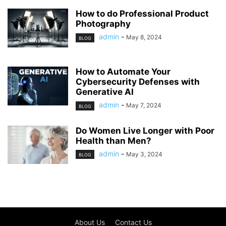
How to do Professional Product
Photography
admin
-
May 8, 2024
BLOG
How to Automate Your
Cybersecurity Defenses with
Generative AI
admin
-
May 7, 2024
BLOG
Do Women Live Longer with Poor
Health than Men?
admin
-
May 3, 2024
BLOG
About Us
Contact Us