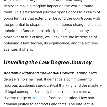
desire to make a tangible impact on the world around
them. This educational journey opens doors to a realm of
opportunities that extend far beyond the courtroom, with
the potential to shape
policies
, influence change, and also
uphold the fundamental principles of a just society.
Moreover In this article, we’ll navigate the intricacies of
obtaining a law degree, its significance, and the exciting
avenues it offers.
Unveiling the Law Degree Journey
Academic Rigor and Intellectual Growth:
Earning a law
degree is no small feat. It demands a commitment to
rigorous academic study, critical thinking, and the mastery
of legal concepts. Basically the curriculum covers a
diverse range of
subjects
, from constitutional law and
criminal justice to contracts and torts. The intellectual