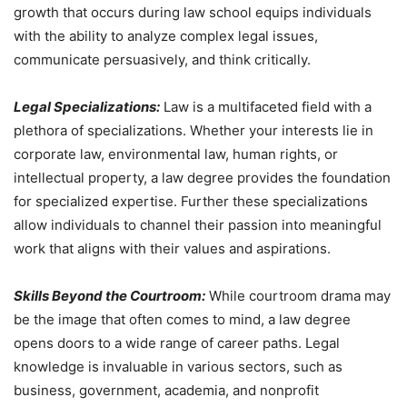
growth that occurs during law school equips individuals
with the ability to analyze complex legal issues,
communicate persuasively, and think critically.
Legal Specializations:
Law is a multifaceted field with a
plethora of specializations. Whether your interests lie in
corporate law, environmental law, human rights, or
intellectual property, a law degree provides the foundation
for specialized expertise. Further these specializations
allow individuals to channel their passion into meaningful
work that aligns with their values and aspirations.
Skills Beyond the Courtroom:
While courtroom drama may
be the image that often comes to mind, a law degree
opens doors to a wide range of career paths. Legal
knowledge is invaluable in various sectors, such as
business, government, academia, and nonprofit