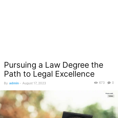
Pursuing a Law Degree the
Path to Legal Excellence
673
0
By
admin
-
August 17, 2023