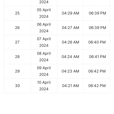
2024
05 April
25
04:29 AM
06:39 PM
2024
06 April
26
04:27 AM
06:39 PM
2024
07 April
27
04:26 AM
06:40 PM
2024
08 April
28
04:24 AM
06:41 PM
2024
09 April
29
04:23 AM
06:42 PM
2024
10 April
30
04:21 AM
06:42 PM
2024