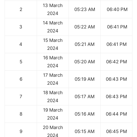
13 March
2
05:23 AM
06:40 PM
2024
14 March
3
05:22 AM
06:41 PM
2024
15 March
4
05:21 AM
06:41 PM
2024
16 March
5
05:20 AM
06:42 PM
2024
17 March
6
05:19 AM
06:43 PM
2024
18 March
7
05:17 AM
06:43 PM
2024
19 March
8
05:16 AM
06:44 PM
2024
20 March
9
05:15 AM
06:45 PM
2024