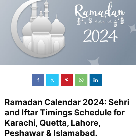
Ramadan Calendar 2024: Sehri
and Iftar Timings Schedule for
Karachi, Quetta, Lahore,
Peshawar & Islamabad.