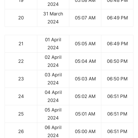
19
05:08 AM
06:48 PM
2024
31 March
20
05:07 AM
06:49 PM
2024
01 April
21
05:05 AM
06:49 PM
2024
02 April
22
05:04 AM
06:50 PM
2024
03 April
23
05:03 AM
06:50 PM
2024
04 April
24
05:02 AM
06:51 PM
2024
05 April
25
05:01 AM
06:51 PM
2024
06 April
26
05:00 AM
06:51 PM
2024