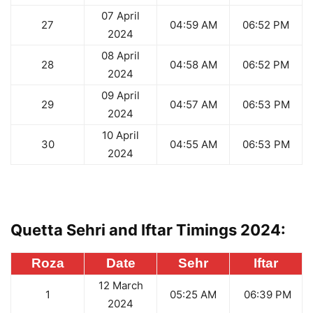
07 April
27
04:59 AM
06:52 PM
2024
08 April
28
04:58 AM
06:52 PM
2024
09 April
29
04:57 AM
06:53 PM
2024
10 April
30
04:55 AM
06:53 PM
2024
Quetta Sehri and Iftar Timings 2024:
Roza
Date
Sehr
Iftar
12 March
1
05:25 AM
06:39 PM
2024