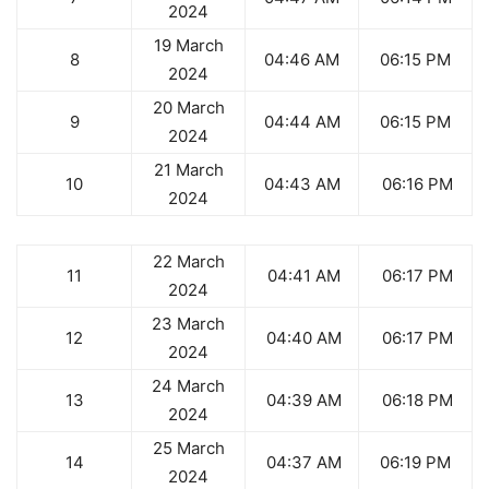
2024
19 March
8
04:46 AM
06:15 PM
2024
20 March
9
04:44 AM
06:15 PM
2024
21 March
10
04:43 AM
06:16 PM
2024
22 March
11
04:41 AM
06:17 PM
2024
23 March
12
04:40 AM
06:17 PM
2024
24 March
13
04:39 AM
06:18 PM
2024
25 March
14
04:37 AM
06:19 PM
2024