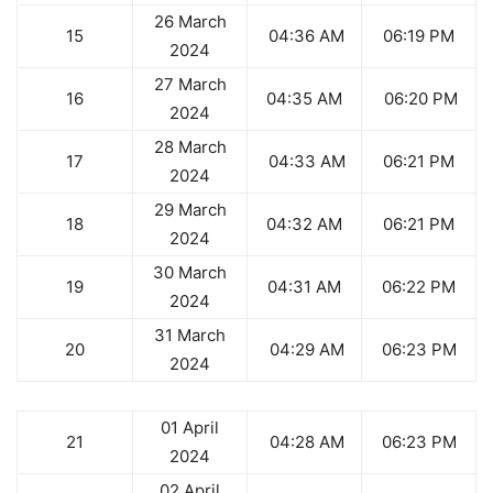
26 March
15
04:36 AM
06:19 PM
2024
27 March
16
04:35 AM
06:20 PM
2024
28 March
17
04:33 AM
06:21 PM
2024
29 March
18
04:32 AM
06:21 PM
2024
30 March
19
04:31 AM
06:22 PM
2024
31 March
20
04:29 AM
06:23 PM
2024
01 April
21
04:28 AM
06:23 PM
2024
02 April