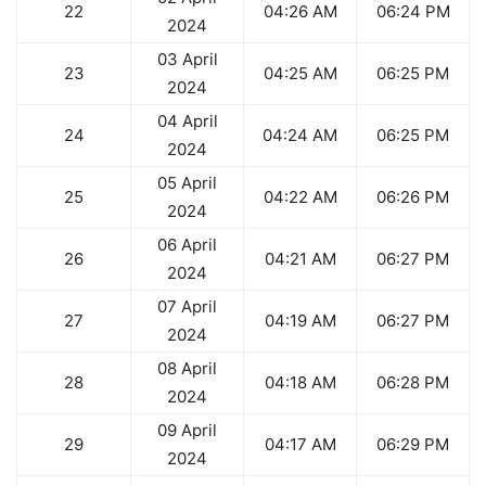
22
04:26 AM
06:24 PM
2024
03 April
23
04:25 AM
06:25 PM
2024
04 April
24
04:24 AM
06:25 PM
2024
05 April
25
04:22 AM
06:26 PM
2024
06 April
26
04:21 AM
06:27 PM
2024
07 April
27
04:19 AM
06:27 PM
2024
08 April
28
04:18 AM
06:28 PM
2024
09 April
29
04:17 AM
06:29 PM
2024