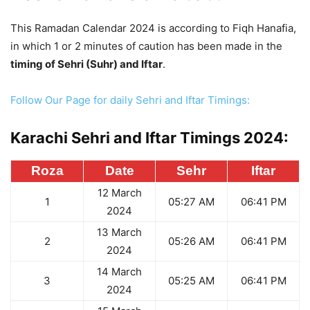
This Ramadan Calendar 2024 is according to Fiqh Hanafia,
in which 1 or 2 minutes of caution has been made in the
timing of Sehri (Suhr) and Iftar
.
Follow Our Page for daily Sehri and Iftar Timings:
Karachi Sehri and Iftar Timings 2024:
Roza
Date
Sehr
Iftar
12 March
1
05:27 AM
06:41 PM
2024
13 March
2
05:26 AM
06:41 PM
2024
14 March
3
05:25 AM
06:41 PM
2024