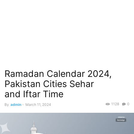
Ramadan Calendar 2024,
Pakistan Cities Sehar
and Iftar Time
1128
0
By
admin
-
March 11, 2024