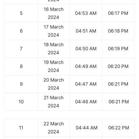
16 March
5
04:53 AM
06:17 PM
2024
17 March
6
04:51 AM
06:18 PM
2024
18 March
7
04:50 AM
06:19 PM
2024
19 March
8
04:49 AM
06:20 PM
2024
20 March
9
04:47 AM
06:21 PM
2024
21 March
10
04:46 AM
06:21 PM
2024
22 March
11
04:44 AM
06:22 PM
2024