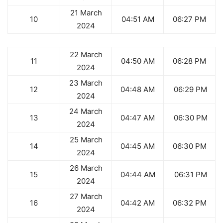
21 March
10
04:51 AM
06:27 PM
2024
22 March
11
04:50 AM
06:28 PM
2024
23 March
12
04:48 AM
06:29 PM
2024
24 March
13
04:47 AM
06:30 PM
2024
25 March
14
04:45 AM
06:30 PM
2024
26 March
15
04:44 AM
06:31 PM
2024
27 March
16
04:42 AM
06:32 PM
2024