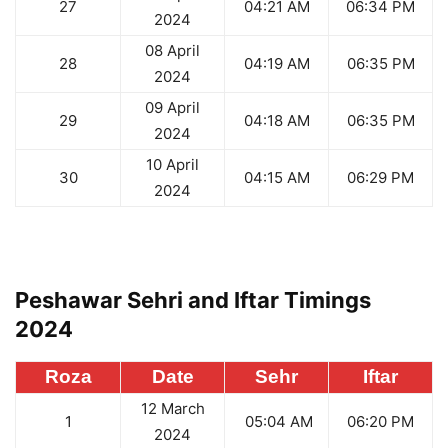
27
04:21 AM
06:34 PM
2024
08 April
28
04:19 AM
06:35 PM
2024
09 April
29
04:18 AM
06:35 PM
2024
10 April
30
04:15 AM
06:29 PM
2024
Peshawar Sehri and Iftar Timings
2024
Roza
Date
Sehr
Iftar
12 March
1
05:04 AM
06:20 PM
2024