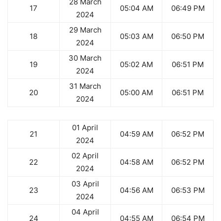
28 March
17
05:04 AM
06:49 PM
2024
29 March
18
05:03 AM
06:50 PM
2024
30 March
19
05:02 AM
06:51 PM
2024
31 March
20
05:00 AM
06:51 PM
2024
01 April
21
04:59 AM
06:52 PM
2024
02 April
22
04:58 AM
06:52 PM
2024
03 April
23
04:56 AM
06:53 PM
2024
04 April
24
04:55 AM
06:54 PM