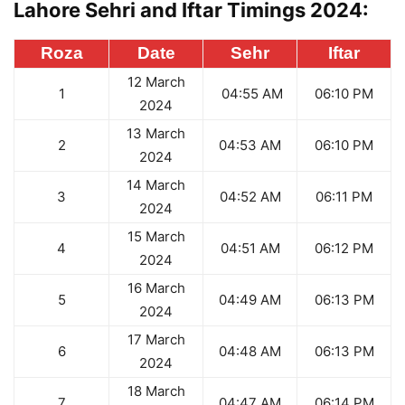
Lahore Sehri and Iftar Timings 2024:
Roza
Date
Sehr
Iftar
12 March
1
04:55 AM
06:10 PM
2024
13 March
2
04:53 AM
06:10 PM
2024
14 March
3
04:52 AM
06:11 PM
2024
15 March
4
04:51 AM
06:12 PM
2024
16 March
5
04:49 AM
06:13 PM
2024
17 March
6
04:48 AM
06:13 PM
2024
18 March
7
04:47 AM
06:14 PM