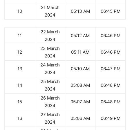
21 March
10
05:13 AM
06:45 PM
2024
22 March
11
05:12 AM
06:46 PM
2024
23 March
12
05:11 AM
06:46 PM
2024
24 March
13
05:10 AM
06:47 PM
2024
25 March
14
05:08 AM
06:48 PM
2024
26 March
15
05:07 AM
06:48 PM
2024
27 March
16
05:06 AM
06:49 PM
2024