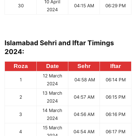
10 April
30
04:15 AM
06:29 PM
2024
Islamabad Sehri and Iftar Timings
2024:
Roza
Date
Sehr
Iftar
12 March
1
04:58 AM
06:14 PM
2024
13 March
2
04:57 AM
06:15 PM
2024
14 March
3
04:56 AM
06:16 PM
2024
15 March
4
04:54 AM
06:17 PM
2024