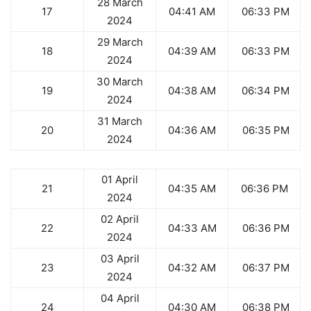
28 March
17
04:41 AM
06:33 PM
2024
29 March
18
04:39 AM
06:33 PM
2024
30 March
19
04:38 AM
06:34 PM
2024
31 March
20
04:36 AM
06:35 PM
2024
01 April
21
04:35 AM
06:36 PM
2024
02 April
22
04:33 AM
06:36 PM
2024
03 April
23
04:32 AM
06:37 PM
2024
04 April
24
04:30 AM
06:38 PM