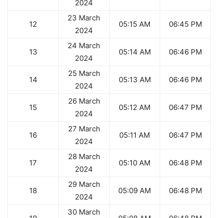
2024
23 March
12
05:15 AM
06:45 PM
2024
24 March
13
05:14 AM
06:46 PM
2024
25 March
14
05:13 AM
06:46 PM
2024
26 March
15
05:12 AM
06:47 PM
2024
27 March
16
05:11 AM
06:47 PM
2024
28 March
17
05:10 AM
06:48 PM
2024
29 March
18
05:09 AM
06:48 PM
2024
30 March