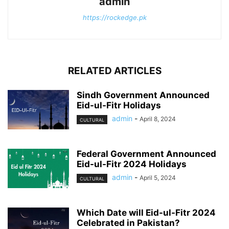
admin
https://rockedge.pk
RELATED ARTICLES
Sindh Government Announced
Eid-ul-Fitr Holidays
admin
-
April 8, 2024
CULTURAL
Federal Government Announced
Eid-ul-Fitr 2024 Holidays
admin
-
April 5, 2024
CULTURAL
Which Date will Eid-ul-Fitr 2024
Celebrated in Pakistan?