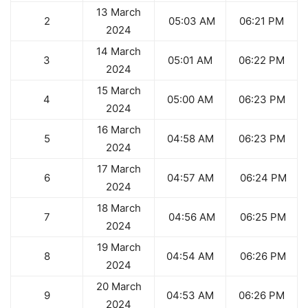
13 March
2
05:03 AM
06:21 PM
2024
14 March
3
05:01 AM
06:22 PM
2024
15 March
4
05:00 AM
06:23 PM
2024
16 March
5
04:58 AM
06:23 PM
2024
17 March
6
04:57 AM
06:24 PM
2024
18 March
7
04:56 AM
06:25 PM
2024
19 March
8
04:54 AM
06:26 PM
2024
20 March
9
04:53 AM
06:26 PM
2024