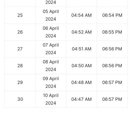
2024
05 April
25
04:54 AM
06:54 PM
2024
06 April
26
04:52 AM
06:55 PM
2024
07 April
27
04:51 AM
06:56 PM
2024
08 April
28
04:50 AM
06:56 PM
2024
09 April
29
04:48 AM
06:57 PM
2024
10 April
30
04:47 AM
06:57 PM
2024