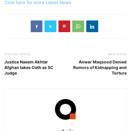
Click here for more Latest News
Previous article
Next article
Justice Naeem Akhtar
Anwar Maqsood Denied
Afghan takes Oath as SC
Rumors of Kidnapping and
Judge
Torture