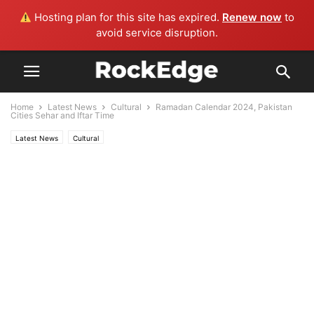
Hosting plan for this site has expired.
Renew now
to
avoid service disruption.
Home
Latest News
Cultural
Ramadan Calendar 2024, Pakistan
Cities Sehar and Iftar Time
Latest News
Cultural