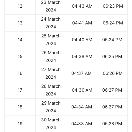
23 March
12
04:43 AM
06:23 PM
2024
24 March
13
04:41 AM
06:24 PM
2024
25 March
14
04:40 AM
06:24 PM
2024
26 March
15
04:38 AM
06:25 PM
2024
27 March
16
04:37 AM
06:26 PM
2024
28 March
17
04:36 AM
06:27 PM
2024
29 March
18
04:34 AM
06:27 PM
2024
30 March
19
04:33 AM
06:28 PM
2024