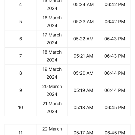
15 March
4
05:24 AM
06:42 PM
2024
16 March
5
05:23 AM
06:42 PM
2024
17 March
6
05:22 AM
06:43 PM
2024
18 March
7
05:21 AM
06:43 PM
2024
19 March
8
05:20 AM
06:44 PM
2024
20 March
9
05:19 AM
06:44 PM
2024
21 March
10
05:18 AM
06:45 PM
2024
22 March
11
05:17 AM
06:45 PM