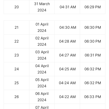
31 March
20
04:31 AM
06:29 PM
2024
01 April
21
04:30 AM
06:30 PM
2024
02 April
22
04:28 AM
06:30 PM
2024
03 April
23
04:27 AM
06:31 PM
2024
04 April
24
04:25 AM
06:32 PM
2024
05 April
25
04:24 AM
06:32 PM
2024
06 April
26
04:22 AM
06:33 PM
2024
07 April