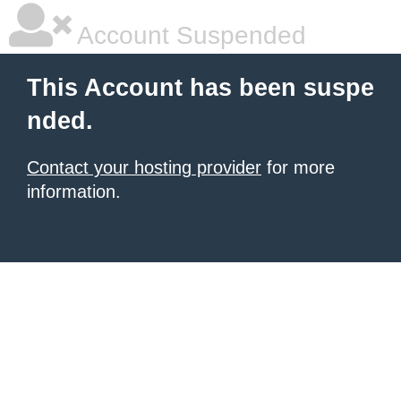
Account Suspended
This Account has been suspe
nded.
Contact your hosting provider
for more
information.