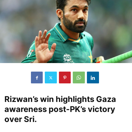
Rizwan’s win highlights Gaza
awareness post-PK’s victory
over Sri.