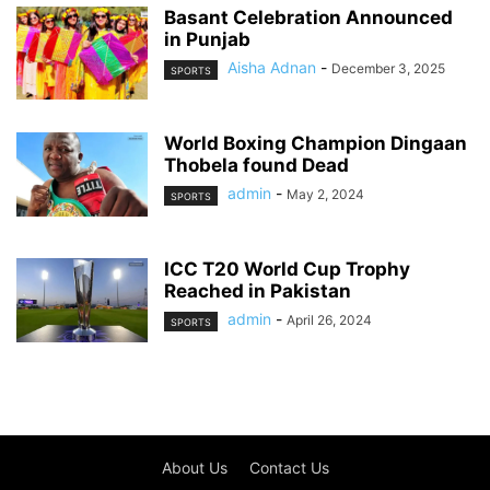
Basant Celebration Announced
in Punjab
Aisha Adnan
-
December 3, 2025
SPORTS
World Boxing Champion Dingaan
Thobela found Dead
admin
-
May 2, 2024
SPORTS
ICC T20 World Cup Trophy
Reached in Pakistan
admin
-
April 26, 2024
SPORTS
About Us
Contact Us