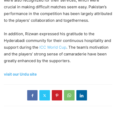
were also recognized for their services, which were
crucial in making difficult matches seem easy. Pakistan’s
performance in the competition has been largely attributed
to the players’ collaboration and togetherness.
In addition, Rizwan expressed his gratitude to the
Hyderabadi community for their continuous hospitality and
support during the
ICC World Cup
. The team’s motivation
and the players’ strong sense of camaraderie have been
greatly enhanced by the supporters.
visit our Urdu site