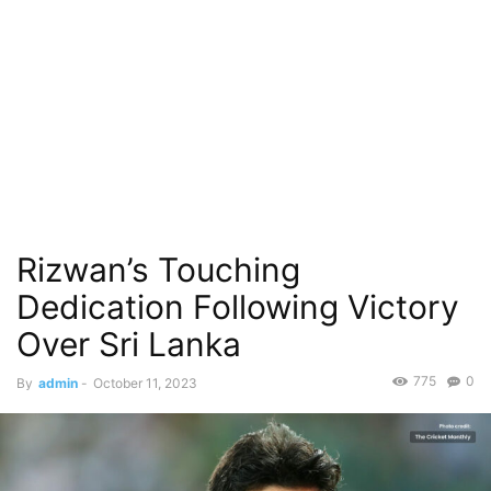
Rizwan’s Touching
Dedication Following Victory
Over Sri Lanka
775
0
By
admin
-
October 11, 2023