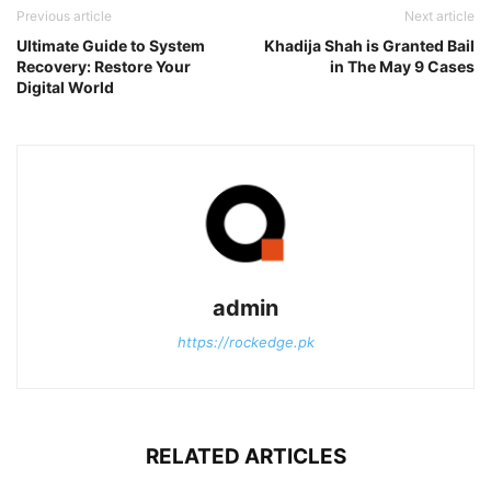
Previous article
Next article
Ultimate Guide to System
Khadija Shah is Granted Bail
Recovery: Restore Your
in The May 9 Cases
Digital World
admin
https://rockedge.pk
RELATED ARTICLES