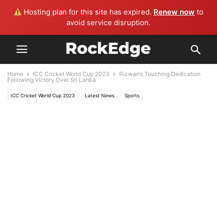
Hosting plan for this site has expired.
Renew now
to
avoid service disruption.
Home
ICC Cricket World Cup 2023
Rizwan’s Touching Dedication
Following Victory Over Sri Lanka
ICC Cricket World Cup 2023
Latest News
Sports