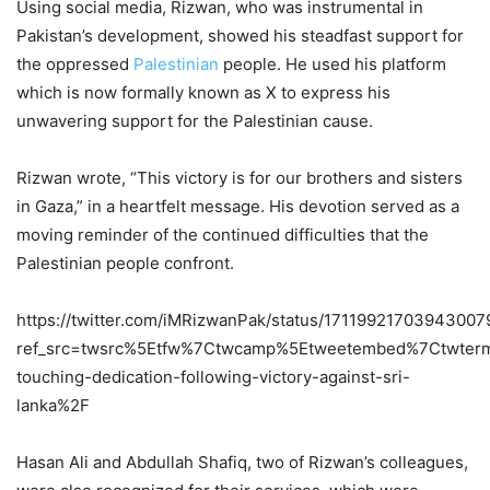
Using social media, Rizwan, who was instrumental in
Pakistan’s development, showed his steadfast support for
the oppressed
Palestinian
people. He used his platform
which is now formally known as X to express his
unwavering support for the Palestinian cause.
Rizwan wrote, “This victory is for our brothers and sisters
in Gaza,” in a heartfelt message. His devotion served as a
moving reminder of the continued difficulties that the
Palestinian people confront.
https://twitter.com/iMRizwanPak/status/17119921703943007
ref_src=twsrc%5Etfw%7Ctwcamp%5Etweetembed%7Ctwterm
touching-dedication-following-victory-against-sri-
lanka%2F
Hasan Ali and Abdullah Shafiq, two of Rizwan’s colleagues,