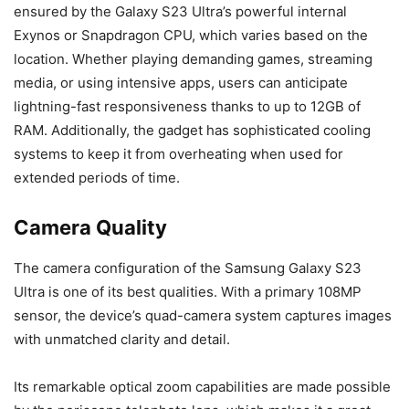
ensured by the Galaxy S23 Ultra’s powerful internal
Exynos or Snapdragon CPU, which varies based on the
location. Whether playing demanding games, streaming
media, or using intensive apps, users can anticipate
lightning-fast responsiveness thanks to up to 12GB of
RAM. Additionally, the gadget has sophisticated cooling
systems to keep it from overheating when used for
extended periods of time.
Camera Quality
The camera configuration of the Samsung Galaxy S23
Ultra is one of its best qualities. With a primary 108MP
sensor, the device’s quad-camera system captures images
with unmatched clarity and detail.
Its remarkable optical zoom capabilities are made possible