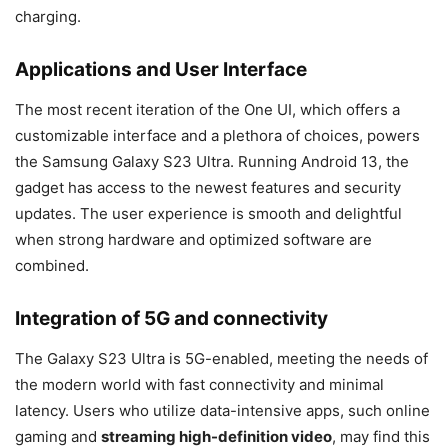
charging.
Applications and User Interface
The most recent iteration of the One UI, which offers a
customizable interface and a plethora of choices, powers
the Samsung Galaxy S23 Ultra. Running Android 13, the
gadget has access to the newest features and security
updates. The user experience is smooth and delightful
when strong hardware and optimized software are
combined.
Integration of 5G and connectivity
The Galaxy S23 Ultra is 5G-enabled, meeting the needs of
the modern world with fast connectivity and minimal
latency. Users who utilize data-intensive apps, such online
gaming and
streaming high-definition video
, may find this