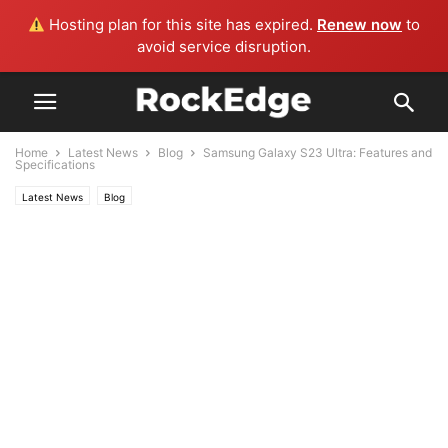
Hosting plan for this site has expired.
Renew now
to
avoid service disruption.
Home
Latest News
Blog
Samsung Galaxy S23 Ultra: Features and
Specifications
Latest News
Blog