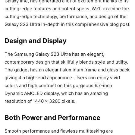
Galaxy line, has generated a lot of excitement thanks to its
cutting-edge features and potent specs. We’ll examine the
cutting-edge technology, performance, and design of the
Galaxy S23 Ultra in-depth in this comprehensive blog post.
Design and Display
The Samsung Galaxy S23 Ultra has an elegant,
contemporary design that skillfully blends style and utility.
The gadget has an elegant aluminum frame and glass back,
giving it a high-end appearance. Users can enjoy vivid
colors and high contrast on this gorgeous 6.7-inch
Dynamic AMOLED display, which has an amazing
resolution of 1440 x 3200 pixels.
Both Power and Performance
Smooth performance and flawless multitasking are