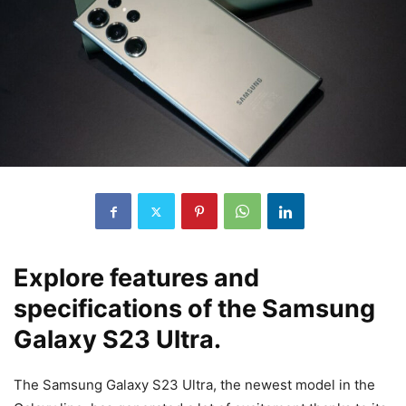
Explore features and
specifications of the Samsung
Galaxy S23 Ultra.
The Samsung Galaxy S23 Ultra, the newest model in the