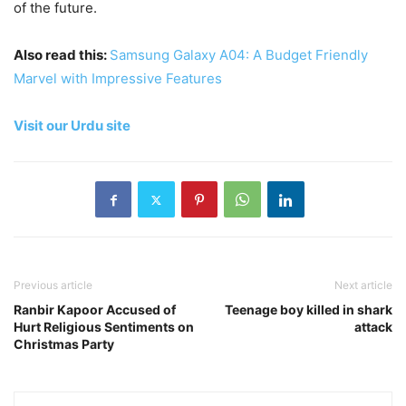
of the future.
Also read this:
Samsung Galaxy A04: A Budget Friendly
Marvel with Impressive Features
Visit our Urdu site
Previous article
Next article
Ranbir Kapoor Accused of
Teenage boy killed in shark
Hurt Religious Sentiments on
attack
Christmas Party