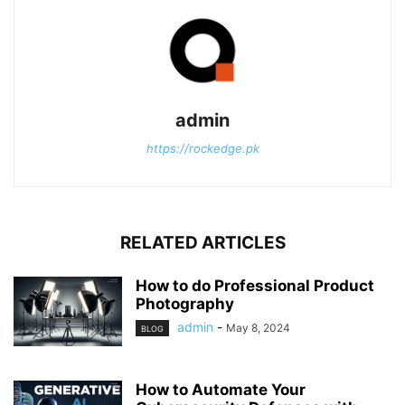
admin
https://rockedge.pk
RELATED ARTICLES
How to do Professional Product
Photography
admin
-
May 8, 2024
BLOG
How to Automate Your