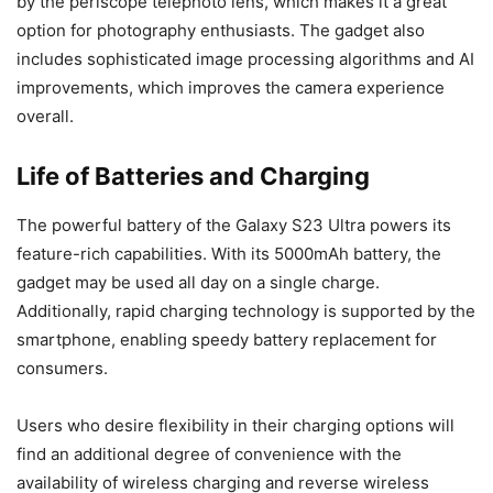
by the periscope telephoto lens, which makes it a great
option for photography enthusiasts. The gadget also
includes sophisticated image processing algorithms and AI
improvements, which improves the camera experience
overall.
Life of Batteries and Charging
The powerful battery of the Galaxy S23 Ultra powers its
feature-rich capabilities. With its 5000mAh battery, the
gadget may be used all day on a single charge.
Additionally, rapid charging technology is supported by the
smartphone, enabling speedy battery replacement for
consumers.
Users who desire flexibility in their charging options will
find an additional degree of convenience with the
availability of wireless charging and reverse wireless