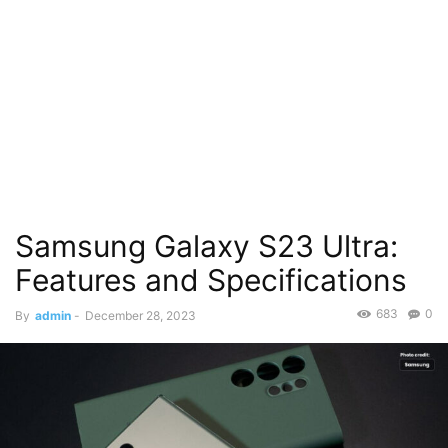
Samsung Galaxy S23 Ultra:
Features and Specifications
683
0
By
admin
-
December 28, 2023