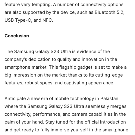
feature very tempting. A number of connectivity options
are also supported by the device, such as Bluetooth 5.2,
USB Type-C, and NFC.
Conclusion
The Samsung Galaxy S23 Ultra is evidence of the
company’s dedication to quality and innovation in the
smartphone market. This flagship gadget is set to make a
big impression on the market thanks to its cutting-edge
features, robust specs, and captivating appearance.
Anticipate a new era of mobile technology in Pakistan,
where the Samsung Galaxy S23 Ultra seamlessly merges
connectivity, performance, and camera capabilities in the
palm of your hand. Stay tuned for the official introduction
and get ready to fully immerse yourself in the smartphone