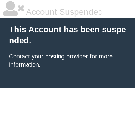
Account Suspended
This Account has been suspe
nded.
Contact your hosting provider
for more
information.