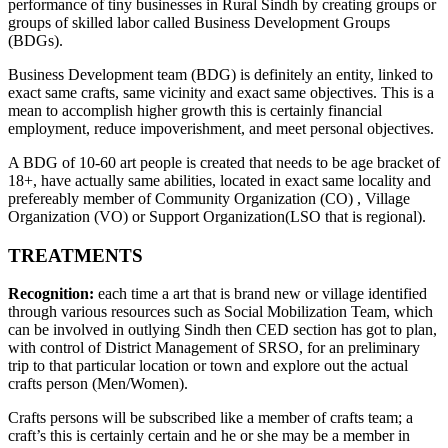
performance of tiny businesses in Rural Sindh by creating groups or
groups of skilled labor called Business Development Groups
(BDGs).
Business Development team (BDG) is definitely an entity, linked to
exact same crafts, same vicinity and exact same objectives. This is a
mean to accomplish higher growth this is certainly financial
employment, reduce impoverishment, and meet personal objectives.
A BDG of 10-60 art people is created that needs to be age bracket of
18+, have actually same abilities, located in exact same locality and
prefereably member of Community Organization (CO) , Village
Organization (VO) or Support Organization(LSO that is regional).
TREATMENTS
Recognition:
each time a art that is brand new or village identified
through various resources such as Social Mobilization Team, which
can be involved in outlying Sindh then CED section has got to plan,
with control of District Management of SRSO, for an preliminary
trip to that particular location or town and explore out the actual
crafts person (Men/Women).
Crafts persons will be subscribed like a member of crafts team; a
craft’s this is certainly certain and he or she may be a member in