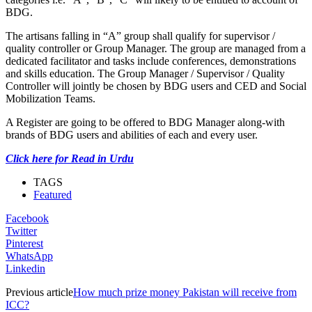
BDG.
The artisans falling in “A” group shall qualify for supervisor /
quality controller or Group Manager. The group are managed from a
dedicated facilitator and tasks include conferences, demonstrations
and skills education. The Group Manager / Supervisor / Quality
Controller will jointly be chosen by BDG users and CED and Social
Mobilization Teams.
A Register are going to be offered to BDG Manager along-with
brands of BDG users and abilities of each and every user.
Click here for Read in Urdu
TAGS
Featured
Facebook
Twitter
Pinterest
WhatsApp
Linkedin
Previous article
How much prize money Pakistan will receive from
ICC?