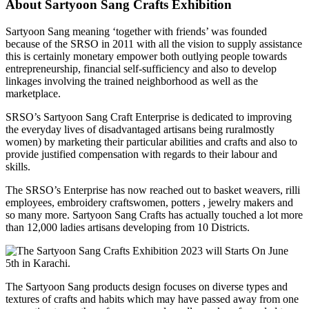
About Sartyoon Sang Crafts Exhibition
Sartyoon Sang meaning ‘together with friends’ was founded
because of the SRSO in 2011 with all the vision to supply assistance
this is certainly monetary empower both outlying people towards
entrepreneurship, financial self-sufficiency and also to develop
linkages involving the trained neighborhood as well as the
marketplace.
SRSO’s Sartyoon Sang Craft Enterprise is dedicated to improving
the everyday lives of disadvantaged artisans being ruralmostly
women) by marketing their particular abilities and crafts and also to
provide justified compensation with regards to their labour and
skills.
The SRSO’s Enterprise has now reached out to basket weavers, rilli
employees, embroidery craftswomen, potters , jewelry makers and
so many more. Sartyoon Sang Crafts has actually touched a lot more
than 12,000 ladies artisans developing from 10 Districts.
The Sartyoon Sang products design focuses on diverse types and
textures of crafts and habits which may have passed away from one