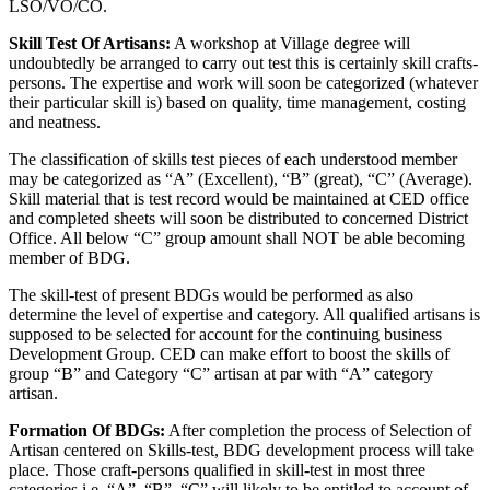
LSO/VO/CO.
Skill Test Of Artisans:
A workshop at Village degree will
undoubtedly be arranged to carry out test this is certainly skill crafts-
persons. The expertise and work will soon be categorized (whatever
their particular skill is) based on quality, time management, costing
and neatness.
The classification of skills test pieces of each understood member
may be categorized as “A” (Excellent), “B” (great), “C” (Average).
Skill material that is test record would be maintained at CED office
and completed sheets will soon be distributed to concerned District
Office. All below “C” group amount shall NOT be able becoming
member of BDG.
The skill-test of present BDGs would be performed as also
determine the level of expertise and category. All qualified artisans is
supposed to be selected for account for the continuing business
Development Group. CED can make effort to boost the skills of
group “B” and Category “C” artisan at par with “A” category
artisan.
Formation Of BDGs:
After completion the process of Selection of
Artisan centered on Skills-test, BDG development process will take
place. Those craft-persons qualified in skill-test in most three
categories i.e. “A”, “B”, “C” will likely to be entitled to account of