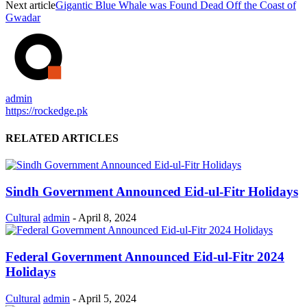
Next article
Gigantic Blue Whale was Found Dead Off the Coast of
Gwadar
admin
https://rockedge.pk
RELATED ARTICLES
Sindh Government Announced Eid-ul-Fitr Holidays
Cultural
admin
-
April 8, 2024
Federal Government Announced Eid-ul-Fitr 2024
Holidays
Cultural
admin
-
April 5, 2024