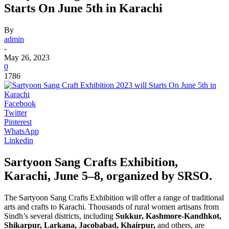
Starts On June 5th in Karachi
By
admin
-
May 26, 2023
0
1786
Facebook
Twitter
Pinterest
WhatsApp
Linkedin
Sartyoon Sang Crafts Exhibition,
Karachi, June 5–8, organized by SRSO.
The Sartyoon Sang Crafts Exhibition will offer a range of traditional
arts and crafts to Karachi. Thousands of rural women artisans from
Sindh’s several districts, including
Sukkur, Kashmore-Kandhkot,
Shikarpur, Larkana, Jacobabad, Khairpur,
and others, are