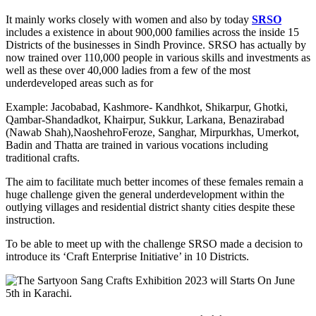
It mainly works closely with women and also by today
SRSO
includes a existence in about 900,000 families across the inside 15
Districts of the businesses in Sindh Province. SRSO has actually by
now trained over 110,000 people in various skills and investments as
well as these over 40,000 ladies from a few of the most
underdeveloped areas such as for
Example: Jacobabad, Kashmore- Kandhkot, Shikarpur, Ghotki,
Qambar-Shandadkot, Khairpur, Sukkur, Larkana, Benazirabad
(Nawab Shah),NaoshehroFeroze, Sanghar, Mirpurkhas, Umerkot,
Badin and Thatta are trained in various vocations including
traditional crafts.
The aim to facilitate much better incomes of these females remain a
huge challenge given the general underdevelopment within the
outlying villages and residential district shanty cities despite these
instruction.
To be able to meet up with the challenge SRSO made a decision to
introduce its ‘Craft Enterprise Initiative’ in 10 Districts.