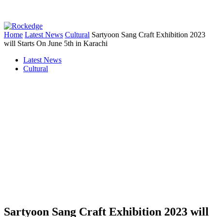
Home
Latest News
Cultural
Sartyoon Sang Craft Exhibition 2023
will Starts On June 5th in Karachi
Latest News
Cultural
Sartyoon Sang Craft Exhibition 2023 will