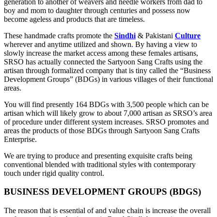
generation to another of weavers and needle workers from dad to
boy and mom to daughter through centuries and possess now
become ageless and products that are timeless.
These handmade crafts promote the
Sindhi
& Pakistani
Culture
wherever and anytime utilized and shown. By having a view to
slowly increase the market access among these females artisans,
SRSO has actually connected the Sartyoon Sang Crafts using the
artisan through formalized company that is tiny called the “Business
Development Groups” (BDGs) in various villages of their functional
areas.
You will find presently 164 BDGs with 3,500 people which can be
artisan which will likely grow to about 7,000 artisan as SRSO’s area
of procedure under different system increases. SRSO promotes and
areas the products of those BDGs through Sartyoon Sang Crafts
Enterprise.
We are trying to produce and presenting exquisite crafts being
conventional blended with traditional styles with contemporary
touch under rigid quality control.
BUSINESS DEVELOPMENT GROUPS (BDGS)
The reason that is essential of and value chain is increase the overall