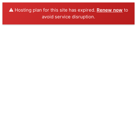
⚠️ Hosting plan for this site has expired.
Renew now
to
avoid service disruption.