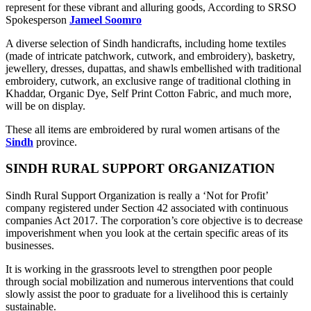
represent for these vibrant and alluring goods, According to SRSO
Spokesperson
Jameel Soomro
A diverse selection of Sindh handicrafts, including home textiles
(made of intricate patchwork, cutwork, and embroidery), basketry,
jewellery, dresses, dupattas, and shawls embellished with traditional
embroidery, cutwork, an exclusive range of traditional clothing in
Khaddar, Organic Dye, Self Print Cotton Fabric, and much more,
will be on display.
These all items are embroidered by rural women artisans of the
Sindh
province.
SINDH RURAL SUPPORT ORGANIZATION
Sindh Rural Support Organization is really a ‘Not for Profit’
company registered under Section 42 associated with continuous
companies Act 2017. The corporation’s core objective is to decrease
impoverishment when you look at the certain specific areas of its
businesses.
It is working in the grassroots level to strengthen poor people
through social mobilization and numerous interventions that could
slowly assist the poor to graduate for a livelihood this is certainly
sustainable.