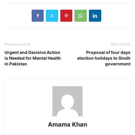
Previous article
Next article
Urgent and Decisive Action
Proposal of four days
is Needed for Mental Health
election holidays to Sindh
in Pakistan
government
Amama Khan