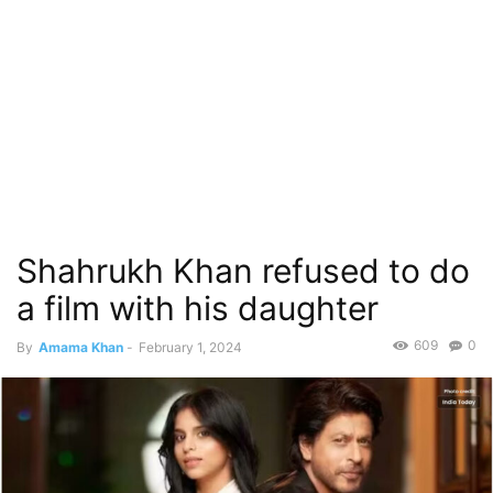
Shahrukh Khan refused to do
a film with his daughter
609
0
By
Amama Khan
-
February 1, 2024