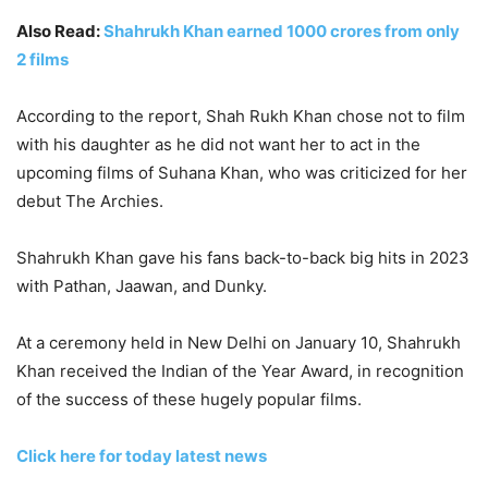
Also Read:
Shahrukh Khan earned 1000 crores from only
2 films
According to the report, Shah Rukh Khan chose not to film
with his daughter as he did not want her to act in the
upcoming films of Suhana Khan, who was criticized for her
debut The Archies.
Shahrukh Khan gave his fans back-to-back big hits in 2023
with Pathan, Jaawan, and Dunky.
At a ceremony held in New Delhi on January 10, Shahrukh
Khan received the Indian of the Year Award, in recognition
of the success of these hugely popular films.
Click here for today latest news