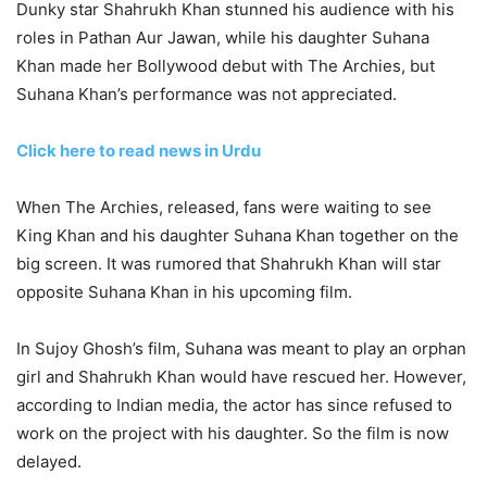
Dunky star Shahrukh Khan stunned his audience with his
roles in Pathan Aur Jawan, while his daughter Suhana
Khan made her Bollywood debut with The Archies, but
Suhana Khan’s performance was not appreciated.
Click here to read news in Urdu
When The Archies, released, fans were waiting to see
King Khan and his daughter Suhana Khan together on the
big screen. It was rumored that Shahrukh Khan will star
opposite Suhana Khan in his upcoming film.
In Sujoy Ghosh’s film, Suhana was meant to play an orphan
girl and Shahrukh Khan would have rescued her. However,
according to Indian media, the actor has since refused to
work on the project with his daughter. So the film is now
delayed.