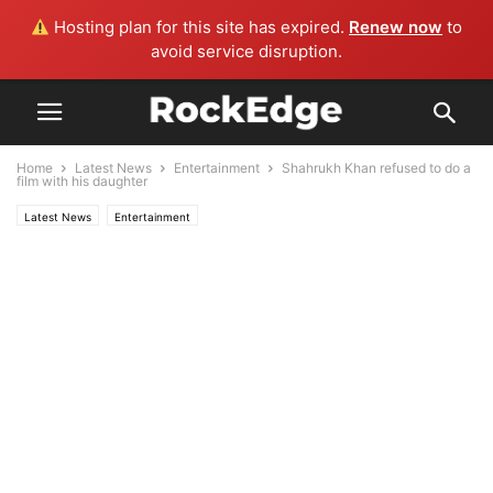
Hosting plan for this site has expired.
Renew now
to
avoid service disruption.
Home
Latest News
Entertainment
Shahrukh Khan refused to do a
film with his daughter
Latest News
Entertainment