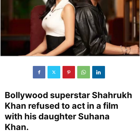
Bollywood superstar Shahrukh
Khan refused to act in a film
with his daughter Suhana
Khan.