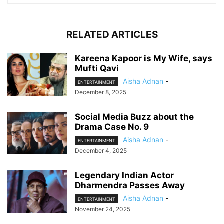
RELATED ARTICLES
Kareena Kapoor is My Wife, says
Mufti Qavi
Aisha Adnan
-
ENTERTAINMENT
December 8, 2025
Social Media Buzz about the
Drama Case No. 9
Aisha Adnan
-
ENTERTAINMENT
December 4, 2025
Legendary Indian Actor
Dharmendra Passes Away
Aisha Adnan
-
ENTERTAINMENT
November 24, 2025