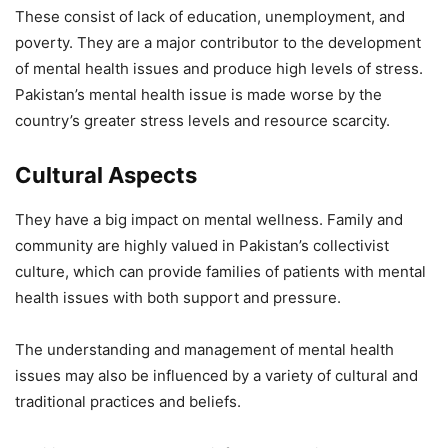
These consist of lack of education, unemployment, and
poverty. They are a major contributor to the development
of mental health issues and produce high levels of stress.
Pakistan’s mental health issue is made worse by the
country’s greater stress levels and resource scarcity.
Cultural Aspects
They have a big impact on mental wellness. Family and
community are highly valued in Pakistan’s collectivist
culture, which can provide families of patients with mental
health issues with both support and pressure.
The understanding and management of mental health
issues may also be influenced by a variety of cultural and
traditional practices and beliefs.