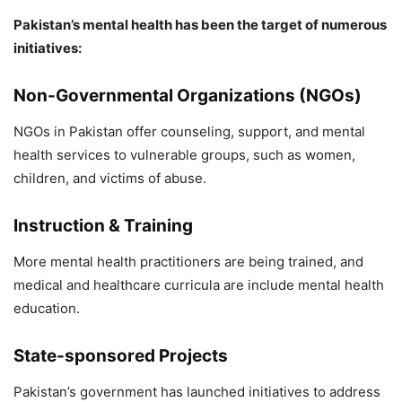
Pakistan’s mental health has been the target of numerous
initiatives:
Non-Governmental Organizations (NGOs)
NGOs in Pakistan offer counseling, support, and mental
health services to vulnerable groups, such as women,
children, and victims of abuse.
Instruction & Training
More mental health practitioners are being trained, and
medical and healthcare curricula are include mental health
education.
State-sponsored Projects
Pakistan’s government has launched initiatives to address