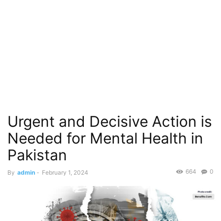
Urgent and Decisive Action is
Needed for Mental Health in
Pakistan
664
0
By
admin
-
February 1, 2024