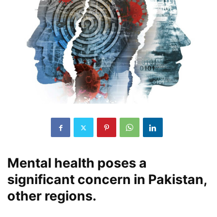
Mental health poses a
significant concern in Pakistan,
other regions.