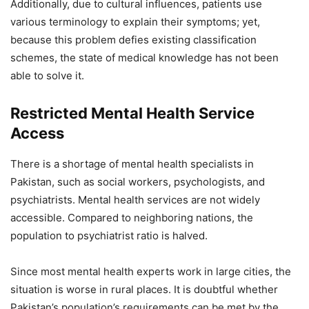
Additionally, due to cultural influences, patients use
various terminology to explain their symptoms; yet,
because this problem defies existing classification
schemes, the state of medical knowledge has not been
able to solve it.
Restricted Mental Health Service
Access
There is a shortage of mental health specialists in
Pakistan, such as social workers, psychologists, and
psychiatrists. Mental health services are not widely
accessible. Compared to neighboring nations, the
population to psychiatrist ratio is halved.
Since most mental health experts work in large cities, the
situation is worse in rural places. It is doubtful whether
Pakistan’s population’s requirements can be met by the