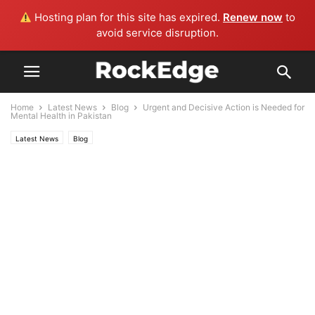
Hosting plan for this site has expired.
Renew now
to
avoid service disruption.
Home
Latest News
Blog
Urgent and Decisive Action is Needed for
Mental Health in Pakistan
Latest News
Blog