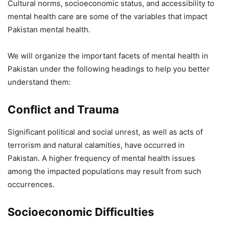
Cultural norms, socioeconomic status, and accessibility to
mental health care are some of the variables that impact
Pakistan mental health.
We will organize the important facets of mental health in
Pakistan under the following headings to help you better
understand them:
Conflict and Trauma
Significant political and social unrest, as well as acts of
terrorism and natural calamities, have occurred in
Pakistan. A higher frequency of mental health issues
among the impacted populations may result from such
occurrences.
Socioeconomic Difficulties