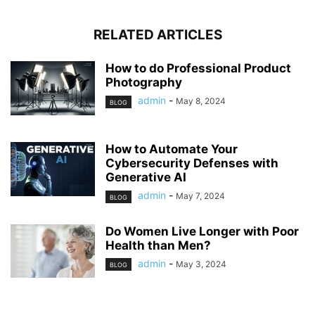
RELATED ARTICLES
How to do Professional Product
Photography
admin
-
May 8, 2024
BLOG
How to Automate Your
Cybersecurity Defenses with
Generative AI
admin
-
May 7, 2024
BLOG
Do Women Live Longer with Poor
Health than Men?
admin
-
May 3, 2024
BLOG