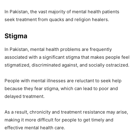
In Pakistan, the vast majority of mental health patients
seek treatment from quacks and religion healers.
Stigma
In Pakistan, mental health problems are frequently
associated with a significant stigma that makes people feel
stigmatized, discriminated against, and socially ostracized.
People with mental illnesses are reluctant to seek help
because they fear stigma, which can lead to poor and
delayed treatment.
As a result, chronicity and treatment resistance may arise,
making it more difficult for people to get timely and
effective mental health care.