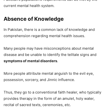
current mental health system.
Absence of Knowledge
In Pakistan, there is a common lack of knowledge and
comprehension regarding mental health issues.
Many people may have misconceptions about mental
disease and be unable to identify the telltale signs and
symptoms of mental disorders
.
More people attribute mental anguish to the evil eye,
possession, sorcery, and Jinnic influence.
Thus, they go to a conventional faith healer, who typically
provides therapy in the form of an amulet, holy water,
recital of sacred texts, ceremonies, etc.