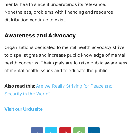
mental health since it understands its relevance.
Nonetheless, problems with financing and resource
distribution continue to exist.
Awareness and Advocacy
Organizations dedicated to mental health advocacy strive
to dispel stigma and increase public knowledge of mental
health concerns. Their goals are to raise public awareness
of mental health issues and to educate the public.
Also read this:
Are we Really Striving for Peace and
Security in the World?
Visit our Urdu site