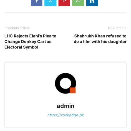
Previous article
Next article
LHC Rejects Elahi’s Plea to
Shahrukh Khan refused to
Change Donkey Cart as
do a film with his daughter
Electoral Symbol
admin
https://rockedge.pk