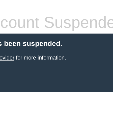
count Suspend
s been suspended.
ovider
for more information.