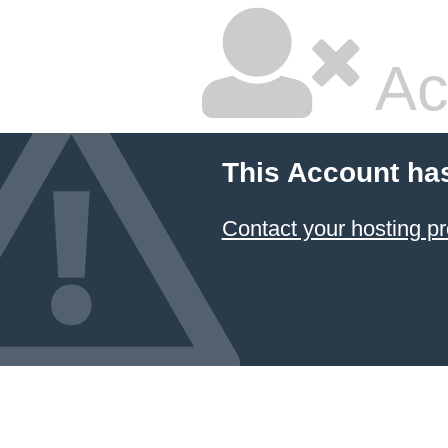
Ac
This Account ha
Contact your hosting pr