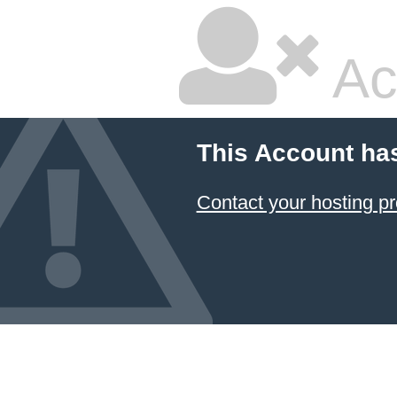
Ac
This Account ha
Contact your hosting pr