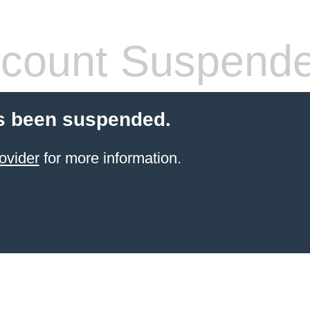
count Suspend
s been suspended.
ovider
for more information.