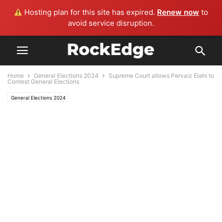
Hosting plan for this site has expired.
Renew now
to
avoid service disruption.
Home
General Elections 2024
Supreme Court allows Pervaiz Elahi to
Contest General Elections
General Elections 2024