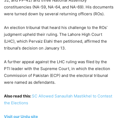
32, and PP-42) and three National Assembly
constituencies (NA-59, NA-64, and NA-69). His documents
were turned down by several returning officers (ROs).
An election tribunal that heard his challenge to the ROs’
judgment upheld their ruling. The Lahore High Court
(LHC), which Pervaiz Elahi then petitioned, affirmed the
tribunal’s decision on January 13.
A further appeal against the LHC ruling was filed by the
PTI leader with the Supreme Court, in which the election
Commission of Pakistan (ECP) and the electoral tribunal
were named as defendants.
Also read this:
SC Allowed Sanaullah Mastikhel to Contest
the Elections
Visit our Urdu site