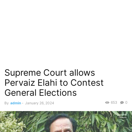
Supreme Court allows
Pervaiz Elahi to Contest
General Elections
653
0
By
admin
-
January 26, 2024