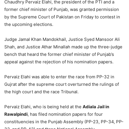
Chaudhry Pervaiz Elahi, the president of the PTI and a
former chief minister of Punjab, was granted permission
by the Supreme Court of Pakistan on Friday to contest in
the upcoming elections.
Judge Jamal Khan Mandokhail, Justice Syed Mansoor Ali
Shah, and Justice Athar Minallah made up the three-judge
bench that heard the former chief minister of Punjab’s
appeal against the rejection of his nomination papers.
Pervaiz Elahi was able to enter the race from PP-32 in
Gujrat after the supreme court overturned the rulings of
the high court and the race Tribunal.
Pervaiz Elahi, who is being held at the
Adiala Jail in
Rawalpindi
, has filed nomination papers for four
constituencies in the Punjab Assembly (PP-23, PP-34, PP-