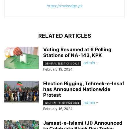
https://rockedge.pk
RELATED ARTICLES
Voting Resumed at 6 Polling
Stations of NA-143, KPK
admin
-
GENERAL ELECTIONS 2024
February 19, 2024
Election Rigging, Tehreek-e-Insaf
has Announced Nationwide
Protest
admin
-
GENERAL ELECTIONS 2024
February 16, 2024
Jamaat-e-Islami (JI) Announced
to Celebrate Black Day Today