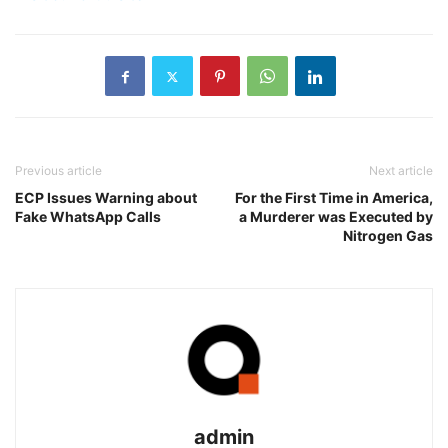
Previous article
Next article
ECP Issues Warning about
For the First Time in America,
Fake WhatsApp Calls
a Murderer was Executed by
Nitrogen Gas
admin