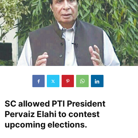
SC allowed PTI President
Pervaiz Elahi to contest
upcoming elections.