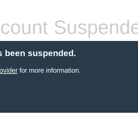
count Suspend
s been suspended.
ovider
for more information.