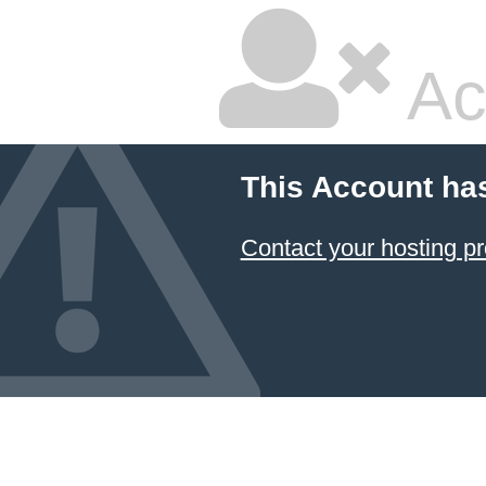
Ac
This Account ha
Contact your hosting pr