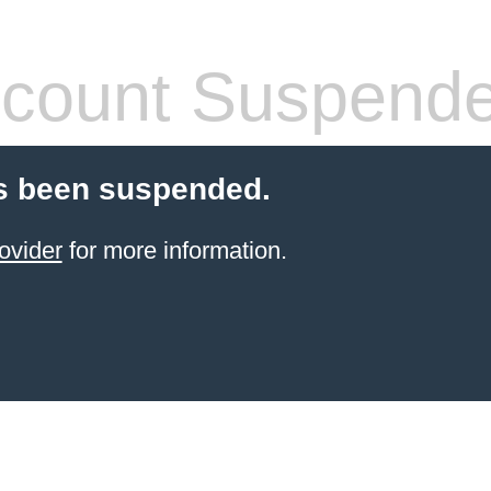
count Suspend
s been suspended.
ovider
for more information.