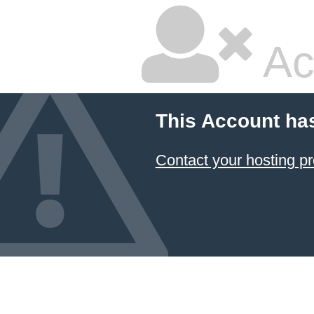
Ac
This Account ha
Contact your hosting pr